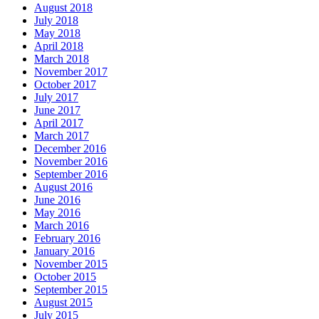
August 2018
July 2018
May 2018
April 2018
March 2018
November 2017
October 2017
July 2017
June 2017
April 2017
March 2017
December 2016
November 2016
September 2016
August 2016
June 2016
May 2016
March 2016
February 2016
January 2016
November 2015
October 2015
September 2015
August 2015
July 2015