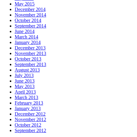
May 2015
December 2014
November 2014
October 2014
September 2014
June 2014
March 2014
January 2014
December 2013
November 2013
October 2013
September 2013
August 2013
July 2013
June 2013
May 2013
April 2013
March 2013
February 2013
January 2013
December 2012
November 2012
October 2012
September 2012