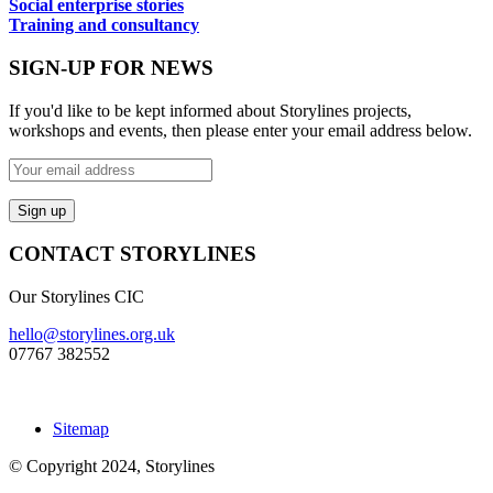
Social enterprise stories
Training and consultancy
SIGN-UP FOR NEWS
If you'd like to be kept informed about Storylines projects,
workshops and events, then please enter your email address below.
CONTACT STORYLINES
Our Storylines CIC
hello@storylines.org.uk
07767 382552
Sitemap
© Copyright 2024, Storylines