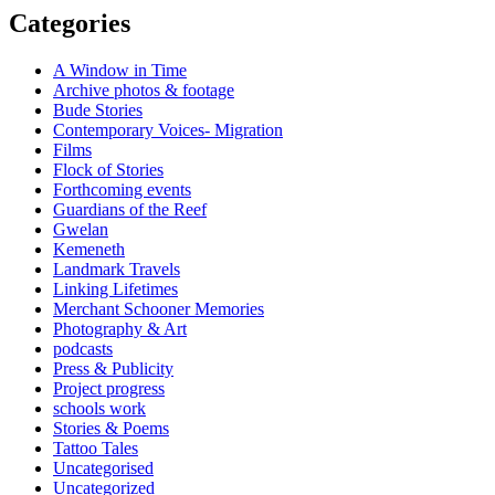
Categories
A Window in Time
Archive photos & footage
Bude Stories
Contemporary Voices- Migration
Films
Flock of Stories
Forthcoming events
Guardians of the Reef
Gwelan
Kemeneth
Landmark Travels
Linking Lifetimes
Merchant Schooner Memories
Photography & Art
podcasts
Press & Publicity
Project progress
schools work
Stories & Poems
Tattoo Tales
Uncategorised
Uncategorized