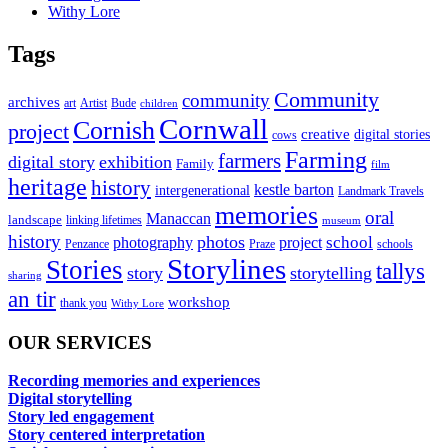
Withy Lore
Tags
Community
community
archives
art
Artist
Bude
children
Cornwall
Cornish
project
creative
digital stories
cows
Farming
farmers
digital story
exhibition
Family
film
heritage
history
kestle barton
intergenerational
Landmark Travels
memories
oral
Manaccan
landscape
linking lifetimes
museum
history
photos
school
photography
project
Penzance
Praze
schools
Storylines
Stories
tallys
story
storytelling
sharing
an tir
workshop
thank you
Withy Lore
OUR SERVICES
Recording memories and experiences
Digital storytelling
Story led engagement
Story centered interpretation