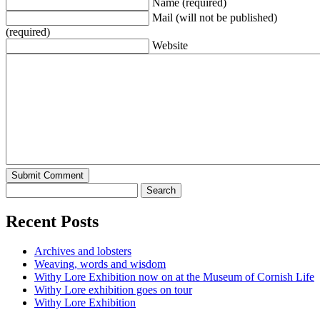
Name (required)
Mail (will not be published)
(required)
Website
Recent Posts
Archives and lobsters
Weaving, words and wisdom
Withy Lore Exhibition now on at the Museum of Cornish Life
Withy Lore exhibition goes on tour
Withy Lore Exhibition