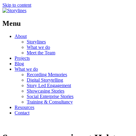
Skip to content
Menu
About
Storylines
What we do
Meet the Team
Projects
Blog
What we do
Recording Memories
Digital Storytelling
Story Led Engagement
Showcasing Stories
Social Enterprise Stories
Training & Consultancy
Resources
Contact