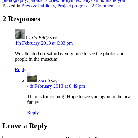
photography
,
photos
,
Stories
,
Storylines
,
tallys an tir
,
thank you
Posted in
Press & Publicity
,
Project progress
|
2 Comments »
2 Responses
Carla Eddy
says:
4th February 2013 at 6:33 pm
We attended on Saturday very nice to see the photos and
people in the museum
Reply
Sarah
says:
4th February 2013 at 8:49 pm
Thanks for coming! Hope to see you again in the near
future
Reply
Leave a Reply