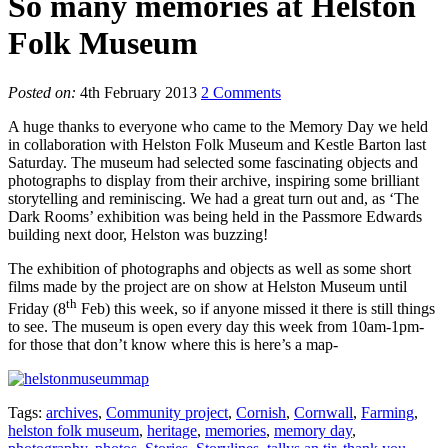
So many memories at Helston
Folk Museum
Posted on:
4th February 2013
2 Comments
A huge thanks to everyone who came to the Memory Day we held
in collaboration with Helston Folk Museum and Kestle Barton last
Saturday. The museum had selected some fascinating objects and
photographs to display from their archive, inspiring some brilliant
storytelling and reminiscing. We had a great turn out and, as ‘The
Dark Rooms’ exhibition was being held in the Passmore Edwards
building next door, Helston was buzzing!
The exhibition of photographs and objects as well as some short
films made by the project are on show at Helston Museum until
th
Friday (8
Feb) this week, so if anyone missed it there is still things
to see. The museum is open every day this week from 10am-1pm-
for those that don’t know where this is here’s a map-
Tags:
archives
,
Community project
,
Cornish
,
Cornwall
,
Farming
,
helston folk museum
,
heritage
,
memories
,
memory day
,