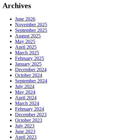
Archives
June 2026
November 2025
September 2025
August 2025
May 2025
April 2025
March 2025
February 2025
January 2025
December 2024
October 2024
September 2024
July 2024
May 2024
April 2024
March 2024
February 2024
December 2023
October 2023
July 2023
June 2023
April 2023