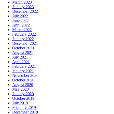
March 2023
January 2023
December 2022
July 2022
June 2022
April 2022
March 2022
February 2022
January 2022
December 2021
October 2021
August 2021
July 2021
April 2021
February 2021
January 2021
November 2020
October 2020
August 2020
May 2020
January 2020
October 2019
July 2019
February 2019
December 2018