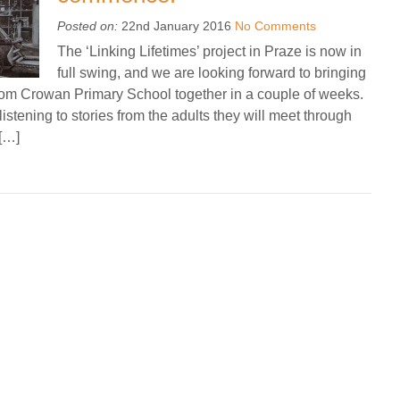
Posted on:
22nd January 2016
No Comments
The ‘Linking Lifetimes’ project in Praze is now in
full swing, and we are looking forward to bringing
rom Crowan Primary School together in a couple of weeks.
istening to stories from the adults they will meet through
 […]