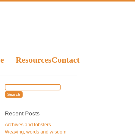
e
Resources
Contact
Recent Posts
Archives and lobsters
Weaving, words and wisdom