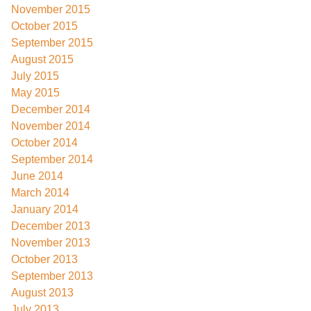
November 2015
October 2015
September 2015
August 2015
July 2015
May 2015
December 2014
November 2014
October 2014
September 2014
June 2014
March 2014
January 2014
December 2013
November 2013
October 2013
September 2013
August 2013
July 2013