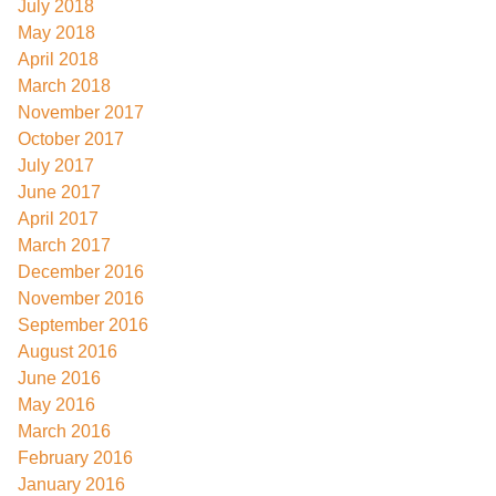
July 2018
May 2018
April 2018
March 2018
November 2017
October 2017
July 2017
June 2017
April 2017
March 2017
December 2016
November 2016
September 2016
August 2016
June 2016
May 2016
March 2016
February 2016
January 2016