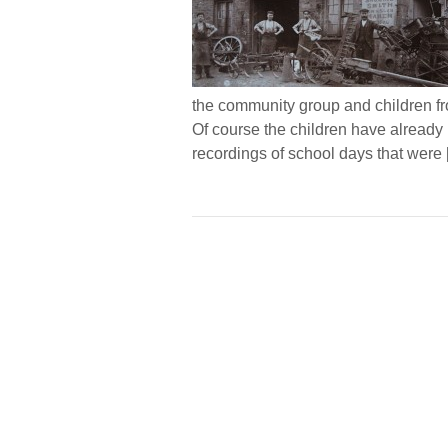
the community group and children f
Of course the children have already l
recordings of school days that were