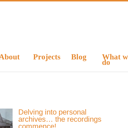
About
Projects
Blog
What w
do
Delving into personal
archives… the recordings
commence!