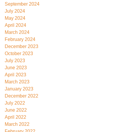
September 2024
July 2024
May 2024
April 2024
March 2024
February 2024
December 2023
October 2023
July 2023
June 2023
April 2023
March 2023
January 2023
December 2022
July 2022
June 2022
April 2022
March 2022
February 2022