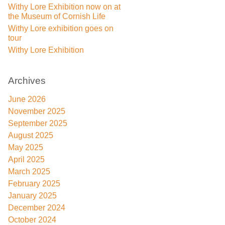
Withy Lore Exhibition now on at
the Museum of Cornish Life
Withy Lore exhibition goes on
tour
Withy Lore Exhibition
Archives
June 2026
November 2025
September 2025
August 2025
May 2025
April 2025
March 2025
February 2025
January 2025
December 2024
October 2024