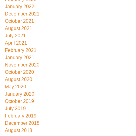
January 2022
December 2021
October 2021
August 2021
July 2021
April 2021
February 2021
January 2021
November 2020
October 2020
August 2020
May 2020
January 2020
October 2019
July 2019
February 2019
December 2018
August 2018