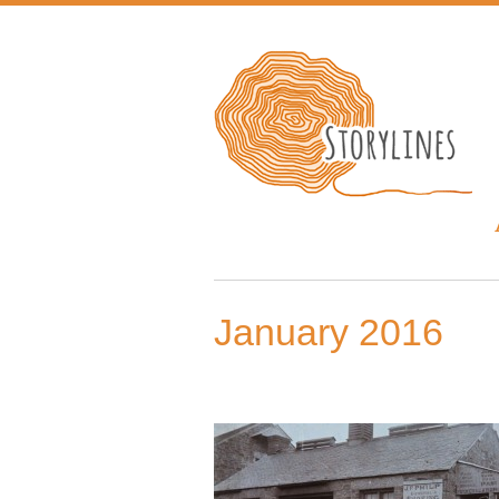
January 2016