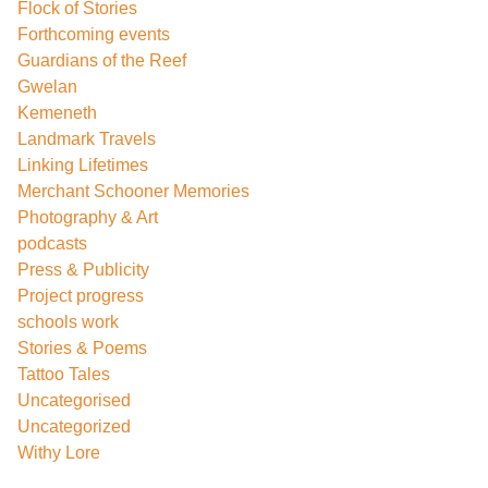
Flock of Stories
Forthcoming events
Guardians of the Reef
Gwelan
Kemeneth
Landmark Travels
Linking Lifetimes
Merchant Schooner Memories
Photography & Art
podcasts
Press & Publicity
Project progress
schools work
Stories & Poems
Tattoo Tales
Uncategorised
Uncategorized
Withy Lore