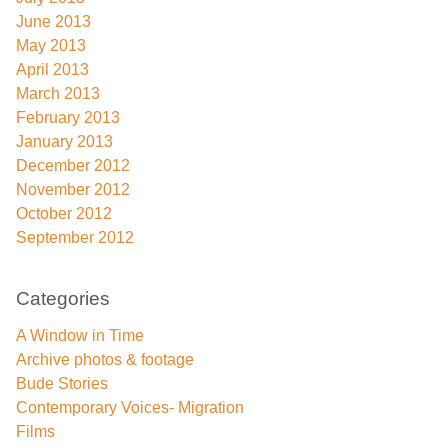
June 2013
May 2013
April 2013
March 2013
February 2013
January 2013
December 2012
November 2012
October 2012
September 2012
Categories
A Window in Time
Archive photos & footage
Bude Stories
Contemporary Voices- Migration
Films