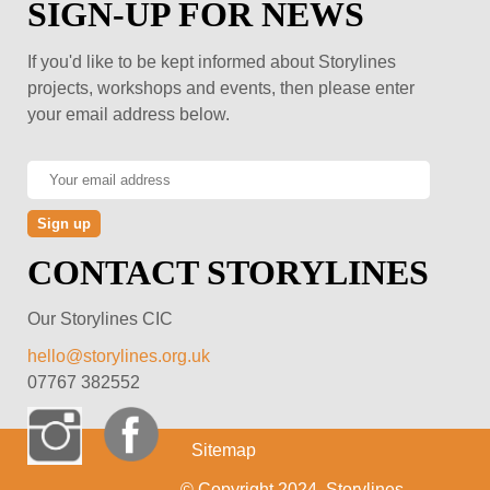
SIGN-UP FOR NEWS
If you'd like to be kept informed about Storylines
projects, workshops and events, then please enter
your email address below.
CONTACT STORYLINES
Our Storylines CIC
hello@storylines.org.uk
07767 382552
Sitemap
© Copyright 2024, Storylines