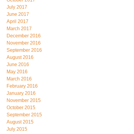
July 2017
June 2017
April 2017
March 2017
December 2016
November 2016
September 2016
August 2016
June 2016
May 2016
March 2016
February 2016
January 2016
November 2015
October 2015
September 2015
August 2015
July 2015