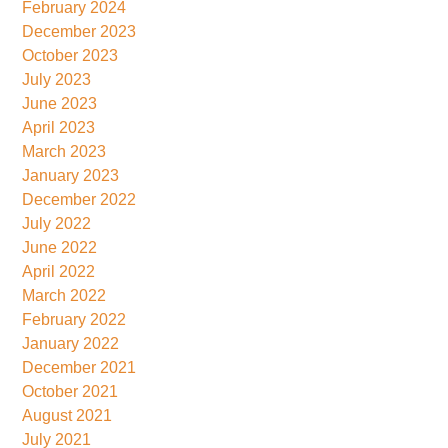
February 2024
December 2023
October 2023
July 2023
June 2023
April 2023
March 2023
January 2023
December 2022
July 2022
June 2022
April 2022
March 2022
February 2022
January 2022
December 2021
October 2021
August 2021
July 2021