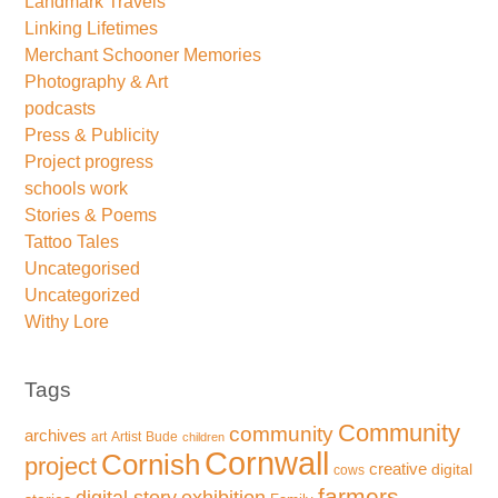
Landmark Travels
Linking Lifetimes
Merchant Schooner Memories
Photography & Art
podcasts
Press & Publicity
Project progress
schools work
Stories & Poems
Tattoo Tales
Uncategorised
Uncategorized
Withy Lore
Tags
Community
community
archives
art
Artist
Bude
children
Cornwall
Cornish
project
creative
digital
cows
farmers
exhibition