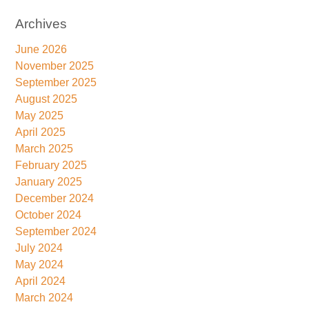
Archives
June 2026
November 2025
September 2025
August 2025
May 2025
April 2025
March 2025
February 2025
January 2025
December 2024
October 2024
September 2024
July 2024
May 2024
April 2024
March 2024