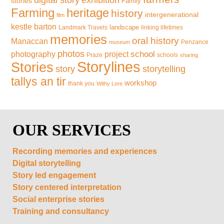
digital story
stories
Family
Farming
heritage
history
intergenerational
film
kestle barton
landscape
Landmark Travels
linking lifetimes
memories
oral history
Manaccan
Penzance
museum
photos
school
photography
project
Praze
schools
sharing
Storylines
Stories
storytelling
story
tallys an tir
workshop
thank you
Withy Lore
OUR SERVICES
Recording memories and experiences
Digital storytelling
Story led engagement
Story centered interpretation
Social enterprise stories
Training and consultancy