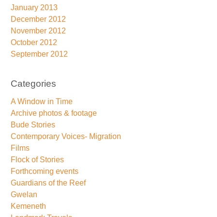
January 2013
December 2012
November 2012
October 2012
September 2012
Categories
A Window in Time
Archive photos & footage
Bude Stories
Contemporary Voices- Migration
Films
Flock of Stories
Forthcoming events
Guardians of the Reef
Gwelan
Kemeneth