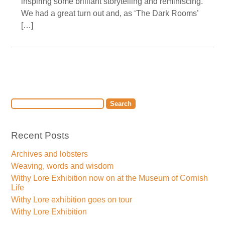
inspiring some brilliant storytelling and reminiscing.
We had a great turn out and, as ‘The Dark Rooms’
[…]
Recent Posts
Archives and lobsters
Weaving, words and wisdom
Withy Lore Exhibition now on at the Museum of Cornish
Life
Withy Lore exhibition goes on tour
Withy Lore Exhibition