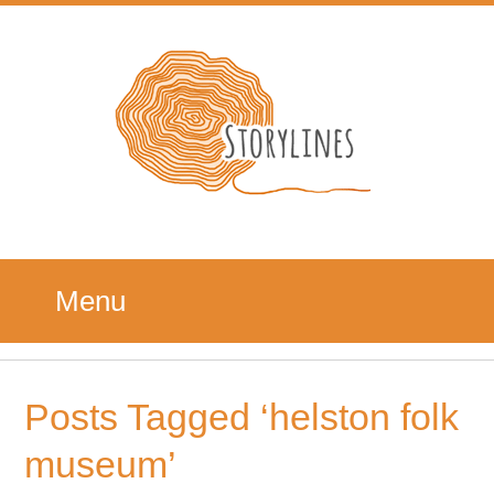
Menu
Posts Tagged ‘helston folk
museum’