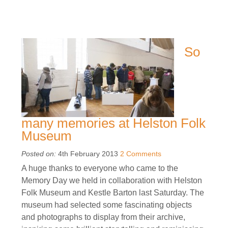
So
many memories at Helston Folk
Museum
Posted on:
4th February 2013
2 Comments
A huge thanks to everyone who came to the
Memory Day we held in collaboration with Helston
Folk Museum and Kestle Barton last Saturday. The
museum had selected some fascinating objects
and photographs to display from their archive,