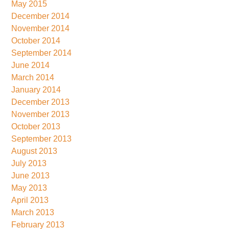
May 2015
December 2014
November 2014
October 2014
September 2014
June 2014
March 2014
January 2014
December 2013
November 2013
October 2013
September 2013
August 2013
July 2013
June 2013
May 2013
April 2013
March 2013
February 2013