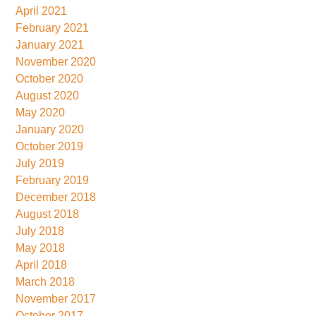
April 2021
February 2021
January 2021
November 2020
October 2020
August 2020
May 2020
January 2020
October 2019
July 2019
February 2019
December 2018
August 2018
July 2018
May 2018
April 2018
March 2018
November 2017
October 2017