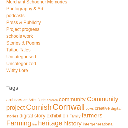
Merchant Schooner Memories
Photography & Art
podcasts
Press & Publicity
Project progress
schools work
Stories & Poems
Tattoo Tales
Uncategorised
Uncategorized
Withy Lore
Tags
Community
community
archives
art
Artist
Bude
children
Cornwall
Cornish
project
creative
digital
cows
farmers
exhibition
digital story
stories
Family
Farming
heritage
history
intergenerational
film