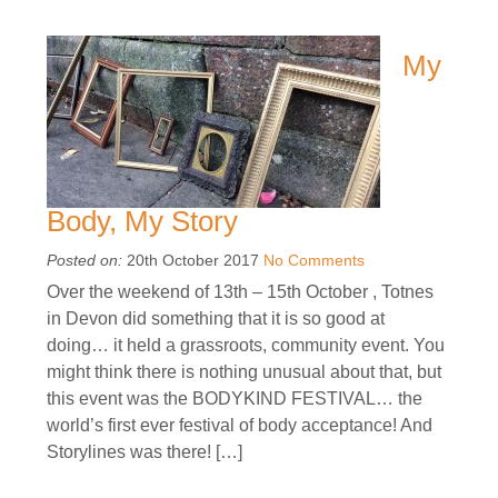
My
Body, My Story
Posted on:
20th October 2017
No Comments
Over the weekend of 13th – 15th October , Totnes
in Devon did something that it is so good at
doing… it held a grassroots, community event. You
might think there is nothing unusual about that, but
this event was the BODYKIND FESTIVAL… the
world’s first ever festival of body acceptance! And
Storylines was there! […]