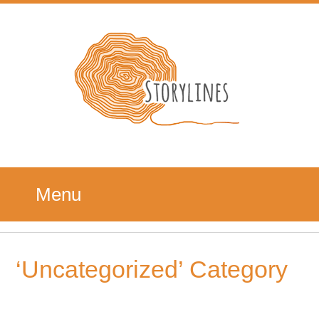
Menu
‘Uncategorized’ Category