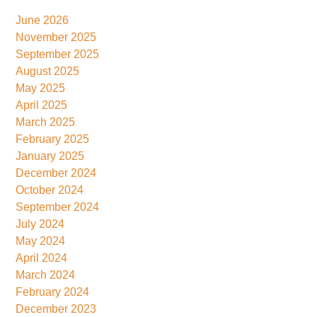
June 2026
November 2025
September 2025
August 2025
May 2025
April 2025
March 2025
February 2025
January 2025
December 2024
October 2024
September 2024
July 2024
May 2024
April 2024
March 2024
February 2024
December 2023