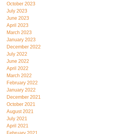
October 2023
July 2023
June 2023
April 2023
March 2023
January 2023
December 2022
July 2022
June 2022
April 2022
March 2022
February 2022
January 2022
December 2021
October 2021
August 2021
July 2021
April 2021
February 2021