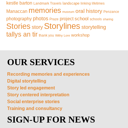
kestle barton
landscape
Landmark Travels
linking lifetimes
memories
oral history
Manaccan
Penzance
museum
photos
school
photography
project
Praze
schools
sharing
Storylines
Stories
storytelling
story
tallys an tir
workshop
thank you
Withy Lore
OUR SERVICES
Recording memories and experiences
Digital storytelling
Story led engagement
Story centered interpretation
Social enterprise stories
Training and consultancy
SIGN-UP FOR NEWS