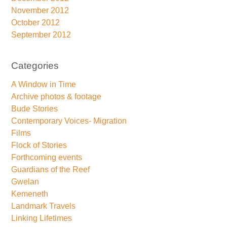
November 2012
October 2012
September 2012
Categories
A Window in Time
Archive photos & footage
Bude Stories
Contemporary Voices- Migration
Films
Flock of Stories
Forthcoming events
Guardians of the Reef
Gwelan
Kemeneth
Landmark Travels
Linking Lifetimes