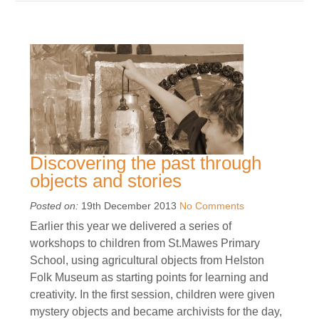
Discovering the past through
objects and stories
Posted on:
19th December 2013
No Comments
Earlier this year we delivered a series of
workshops to children from St.Mawes Primary
School, using agricultural objects from Helston
Folk Museum as starting points for learning and
creativity. In the first session, children were given
mystery objects and became archivists for the day,