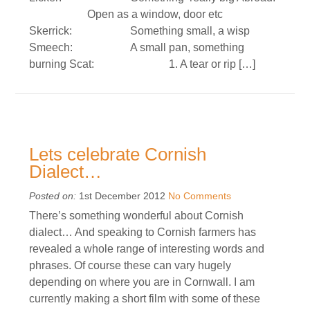
Open as a window, door etc
Skerrick: Something small, a wisp
Smeech: A small pan, something
burning Scat: 1. A tear or rip […]
Lets celebrate Cornish
Dialect…
Posted on:
1st December 2012
No Comments
There’s something wonderful about Cornish
dialect… And speaking to Cornish farmers has
revealed a whole range of interesting words and
phrases. Of course these can vary hugely
depending on where you are in Cornwall. I am
currently making a short film with some of these