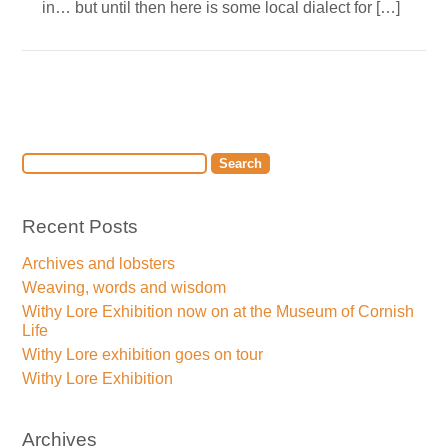
in… but until then here is some local dialect for […]
Recent Posts
Archives and lobsters
Weaving, words and wisdom
Withy Lore Exhibition now on at the Museum of Cornish
Life
Withy Lore exhibition goes on tour
Withy Lore Exhibition
Archives