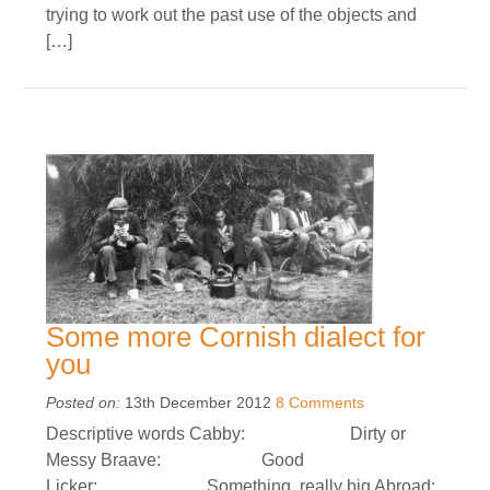
trying to work out the past use of the objects and
[…]
Some more Cornish dialect for
you
Posted on:
13th December 2012
8 Comments
Descriptive words Cabby: Dirty or
Messy Braave: Good
Licker: Something really big Abroad: