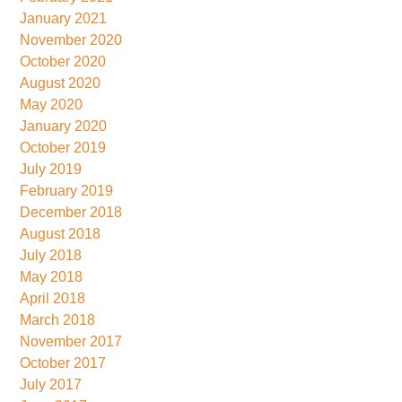
January 2021
November 2020
October 2020
August 2020
May 2020
January 2020
October 2019
July 2019
February 2019
December 2018
August 2018
July 2018
May 2018
April 2018
March 2018
November 2017
October 2017
July 2017