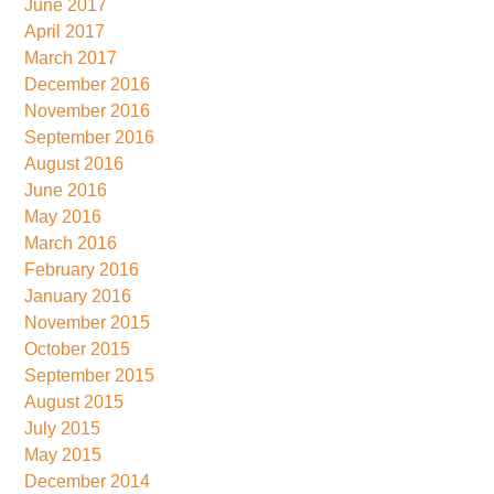
June 2017
April 2017
March 2017
December 2016
November 2016
September 2016
August 2016
June 2016
May 2016
March 2016
February 2016
January 2016
November 2015
October 2015
September 2015
August 2015
July 2015
May 2015
December 2014