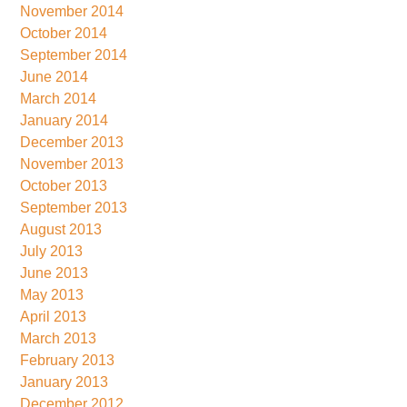
November 2014
October 2014
September 2014
June 2014
March 2014
January 2014
December 2013
November 2013
October 2013
September 2013
August 2013
July 2013
June 2013
May 2013
April 2013
March 2013
February 2013
January 2013
December 2012