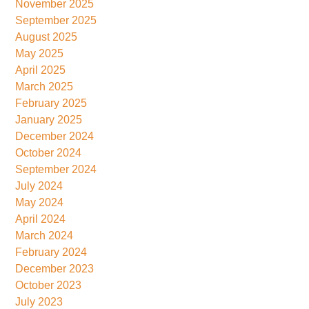
November 2025
September 2025
August 2025
May 2025
April 2025
March 2025
February 2025
January 2025
December 2024
October 2024
September 2024
July 2024
May 2024
April 2024
March 2024
February 2024
December 2023
October 2023
July 2023