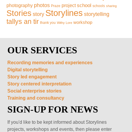
photos
school
photography
project
Praze
schools
sharing
Storylines
Stories
storytelling
story
tallys an tir
workshop
thank you
Withy Lore
OUR SERVICES
Recording memories and experiences
Digital storytelling
Story led engagement
Story centered interpretation
Social enterprise stories
Training and consultancy
SIGN-UP FOR NEWS
If you'd like to be kept informed about Storylines
projects, workshops and events, then please enter