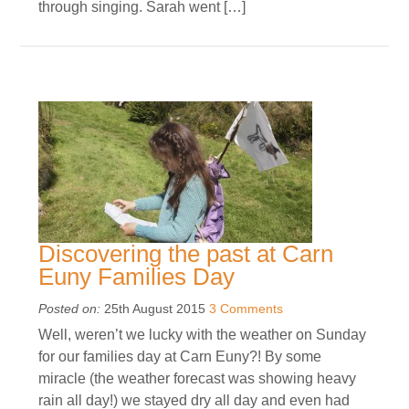
through singing. Sarah went […]
Discovering the past at Carn
Euny Families Day
Posted on:
25th August 2015
3 Comments
Well, weren’t we lucky with the weather on Sunday
for our families day at Carn Euny?! By some
miracle (the weather forecast was showing heavy
rain all day!) we stayed dry all day and even had