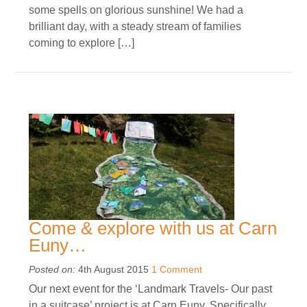
some spells on glorious sunshine! We had a
brilliant day, with a steady stream of families
coming to explore […]
Come & explore with us at Carn
Euny…
Posted on:
4th August 2015
1 Comment
Our next event for the ‘Landmark Travels- Our past
in a suitcase’ project is at Carn Euny. Specifically