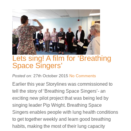
Lets sing! A film for ‘Breathing
Space Singers’
Posted on:
27th October 2015
No Comments
Earlier this year Storylines was commissioned to
tell the story of ‘Breathing Space Singers’- an
exciting new pilot project that was being led by
singing leader Pip Wright. Breathing Space
Singers enables people with lung health conditions
to get together weekly and learn good breathing
habits, making the most of their lung capacity