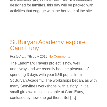
designed for families, this day will be packed with
activities that engage with the heritage of the site.
St.Buryan Academy explore
Carn Euny
Posted on:
7th July 2015
No Comments
The Landmark Travels project is now well
underway, and we recently had the pleasure of
spending 3 days with year 5&6 pupils from
St.Buryan Academy. The workshops began, as with
many Storylines workshops, with a story! In it a
small girl awakens in a stable at Carn Euny,
confused by how she got there. Set […]