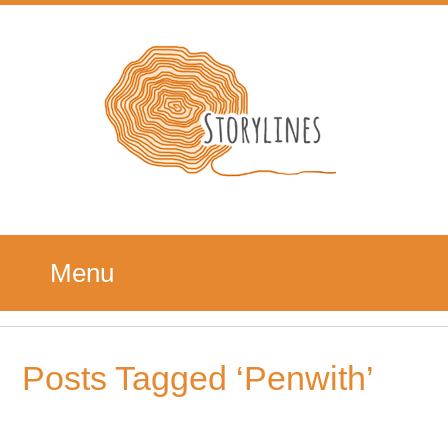
Menu
Posts Tagged ‘Penwith’