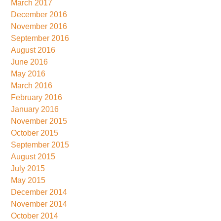
March 2017
December 2016
November 2016
September 2016
August 2016
June 2016
May 2016
March 2016
February 2016
January 2016
November 2015
October 2015
September 2015
August 2015
July 2015
May 2015
December 2014
November 2014
October 2014