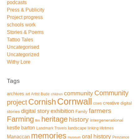
podcasts
Press & Publicity
Project progress
schools work
Stories & Poems
Tattoo Tales
Uncategorised
Uncategorized
Withy Lore
Tags
Community
community
archives
art
Artist
Bude
children
Cornwall
Cornish
project
creative
digital
cows
farmers
exhibition
digital story
stories
Family
Farming
heritage
history
intergenerational
film
kestle barton
landscape
Landmark Travels
linking lifetimes
memories
oral history
Manaccan
Penzance
museum