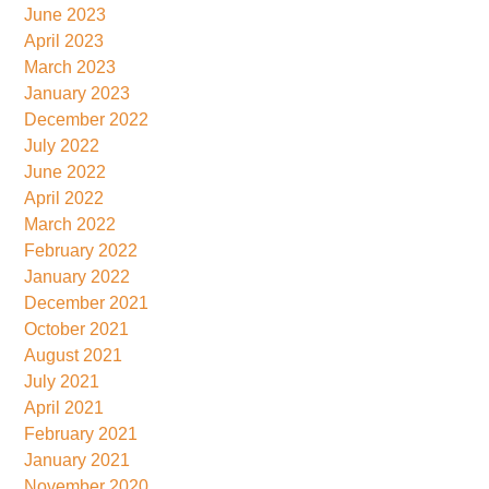
June 2023
April 2023
March 2023
January 2023
December 2022
July 2022
June 2022
April 2022
March 2022
February 2022
January 2022
December 2021
October 2021
August 2021
July 2021
April 2021
February 2021
January 2021
November 2020