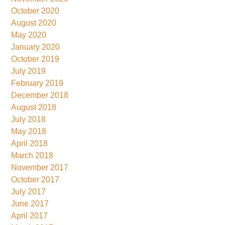
October 2020
August 2020
May 2020
January 2020
October 2019
July 2019
February 2019
December 2018
August 2018
July 2018
May 2018
April 2018
March 2018
November 2017
October 2017
July 2017
June 2017
April 2017