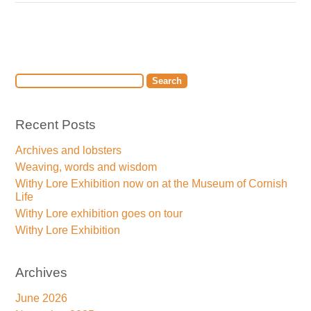
Recent Posts
Archives and lobsters
Weaving, words and wisdom
Withy Lore Exhibition now on at the Museum of Cornish
Life
Withy Lore exhibition goes on tour
Withy Lore Exhibition
Archives
June 2026