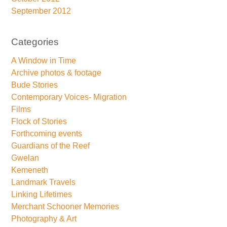
September 2012
Categories
A Window in Time
Archive photos & footage
Bude Stories
Contemporary Voices- Migration
Films
Flock of Stories
Forthcoming events
Guardians of the Reef
Gwelan
Kemeneth
Landmark Travels
Linking Lifetimes
Merchant Schooner Memories
Photography & Art