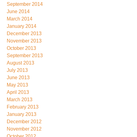
September 2014
June 2014
March 2014
January 2014
December 2013
November 2013
October 2013
September 2013
August 2013
July 2013
June 2013
May 2013
April 2013
March 2013
February 2013
January 2013
December 2012
November 2012
October 2012