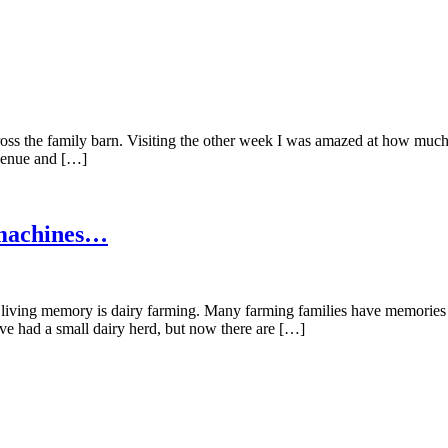
ross the family barn. Visiting the other week I was amazed at how muc
 venue and […]
 machines…
n living memory is dairy farming. Many farming families have memories
ve had a small dairy herd, but now there are […]