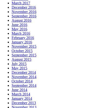
March 2017
December 2016
November 2016
September 2016
August 2016
June 2016
May 2016
March 2016
February 2016
January 2016
November 2015
October 2015
September 2015
August 2015
July 2015
May 2015
December 2014
November 2014
October 2014
September 2014
June 2014
March 2014
January 2014
December 2013
November 2013