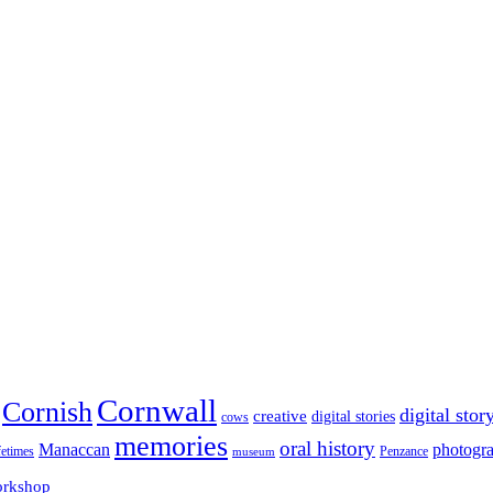
Cornwall
Cornish
digital stor
creative
digital stories
cows
memories
oral history
Manaccan
photogr
fetimes
museum
Penzance
rkshop