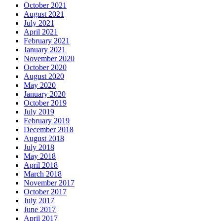
October 2021
August 2021
July 2021
April 2021
February 2021
January 2021
November 2020
October 2020
August 2020
May 2020
January 2020
October 2019
July 2019
February 2019
December 2018
August 2018
July 2018
May 2018
April 2018
March 2018
November 2017
October 2017
July 2017
June 2017
April 2017