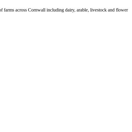
 farms across Cornwall including dairy, arable, livestock and flower