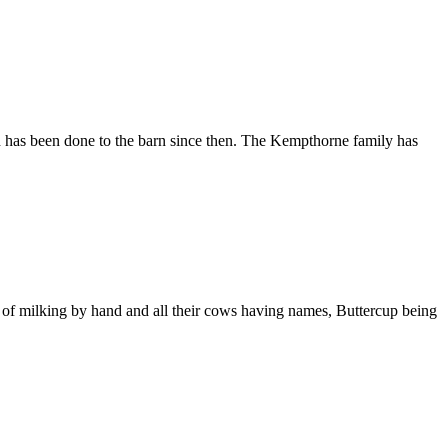
h has been done to the barn since then. The Kempthorne family has
 of milking by hand and all their cows having names, Buttercup being