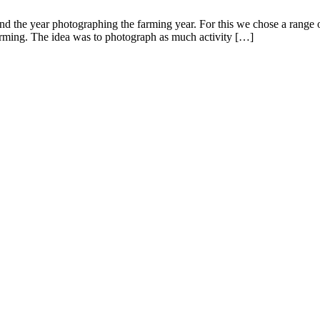
 the year photographing the farming year. For this we chose a range of
farming. The idea was to photograph as much activity […]