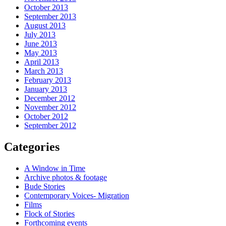
October 2013
September 2013
August 2013
July 2013
June 2013
May 2013
April 2013
March 2013
February 2013
January 2013
December 2012
November 2012
October 2012
September 2012
Categories
A Window in Time
Archive photos & footage
Bude Stories
Contemporary Voices- Migration
Films
Flock of Stories
Forthcoming events