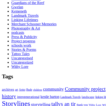
Guardians of the Reef
Gwelan
Kemeneth
Landmark Travels
Linking Lifetimes
Merchant Schooner Memories
Photography & Art
podcasts
Press & Publicity
Project progress
schools work
Stories & Poems
Tattoo Tales
Uncategorised
Uncategorized
Withy Lore
Tags
Community project
community
archives
art
Artist
Bude
children
history
kestle barton
intergenerational
landscape
linking li
Landmark Travels
Storylines
tallys an tir
storytelling
wo
thank you
Withy Lore