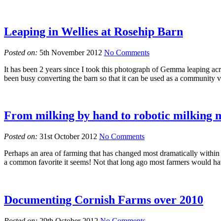
Leaping in Wellies at Rosehip Barn
Posted on:
5th November 2012
No Comments
It has been 2 years since I took this photograph of Gemma leaping ac
been busy converting the barn so that it can be used as a community
From milking by hand to robotic milking
Posted on:
31st October 2012
No Comments
Perhaps an area of farming that has changed most dramatically withi
a common favorite it seems! Not that long ago most farmers would ha
Documenting Cornish Farms over 2010
Posted on:
29th October 2012
No Comments