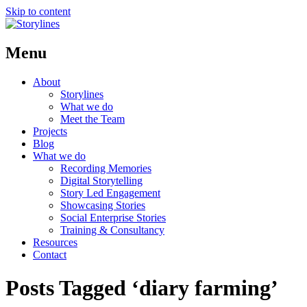
Skip to content
Menu
About
Storylines
What we do
Meet the Team
Projects
Blog
What we do
Recording Memories
Digital Storytelling
Story Led Engagement
Showcasing Stories
Social Enterprise Stories
Training & Consultancy
Resources
Contact
Posts Tagged ‘diary farming’