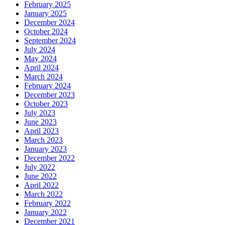
February 2025
January 2025
December 2024
October 2024
September 2024
July 2024
May 2024
April 2024
March 2024
February 2024
December 2023
October 2023
July 2023
June 2023
April 2023
March 2023
January 2023
December 2022
July 2022
June 2022
April 2022
March 2022
February 2022
January 2022
December 2021