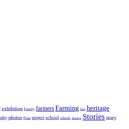
Farming
heritage
farmers
y
exhibition
Family
film
Stories
photos
story
school
aphy
project
Praze
schools
sharing