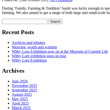
During ‘Family, Farming & Tradition’ Sarah was lucky enough to spend
farming. We also aimed to get a range of both large and small-scale 
Recent Posts
Archives and lobsters
Weaving, words and wisdom
Withy Lore Exhibition now on at the Museum of Cornish Life
Withy Lore exhibition goes on tour
Withy Lore Exhibition
Archives
June 2026
November 2025
September 2025
August 2025
May 2025
April 2025
March 2025