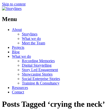
Skip to content
Menu
About
Storylines
What we do
Meet the Team
Projects
Blog
What we do
Recording Memories
Digital Storytelling
Story Led Engagement
Showcasing Stories
Social Enterprise Stories
Training & Consultancy
Resources
Contact
Posts Tagged ‘crying the neck’