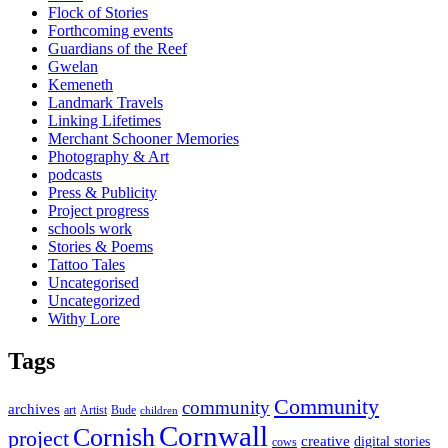
Flock of Stories
Forthcoming events
Guardians of the Reef
Gwelan
Kemeneth
Landmark Travels
Linking Lifetimes
Merchant Schooner Memories
Photography & Art
podcasts
Press & Publicity
Project progress
schools work
Stories & Poems
Tattoo Tales
Uncategorised
Uncategorized
Withy Lore
Tags
Community
community
archives
art
Artist
Bude
children
Cornwall
Cornish
project
creative
digital stories
cows