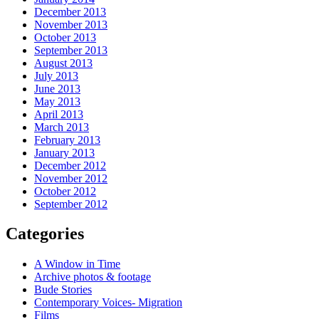
December 2013
November 2013
October 2013
September 2013
August 2013
July 2013
June 2013
May 2013
April 2013
March 2013
February 2013
January 2013
December 2012
November 2012
October 2012
September 2012
Categories
A Window in Time
Archive photos & footage
Bude Stories
Contemporary Voices- Migration
Films