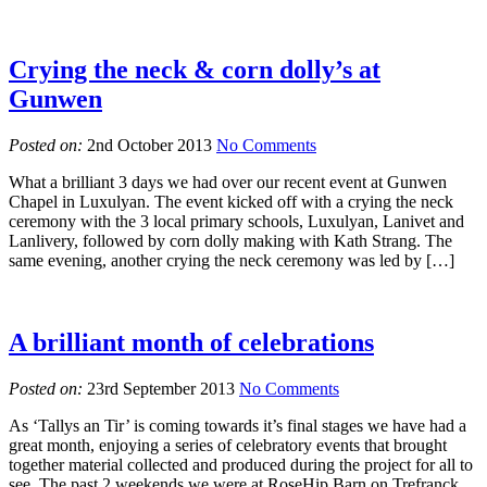
Crying the neck & corn dolly’s at
Gunwen
Posted on:
2nd October 2013
No Comments
What a brilliant 3 days we had over our recent event at Gunwen
Chapel in Luxulyan. The event kicked off with a crying the neck
ceremony with the 3 local primary schools, Luxulyan, Lanivet and
Lanlivery, followed by corn dolly making with Kath Strang. The
same evening, another crying the neck ceremony was led by […]
A brilliant month of celebrations
Posted on:
23rd September 2013
No Comments
As ‘Tallys an Tir’ is coming towards it’s final stages we have had a
great month, enjoying a series of celebratory events that brought
together material collected and produced during the project for all to
see. The past 2 weekends we were at RoseHip Barn on Trefranck