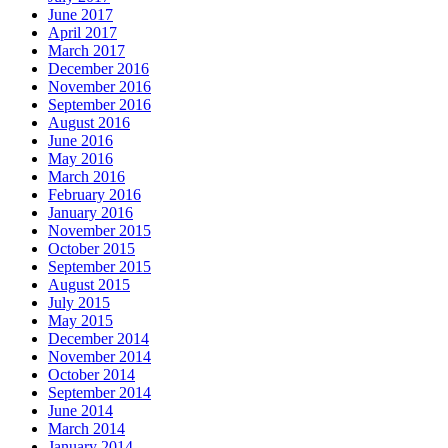
June 2017
April 2017
March 2017
December 2016
November 2016
September 2016
August 2016
June 2016
May 2016
March 2016
February 2016
January 2016
November 2015
October 2015
September 2015
August 2015
July 2015
May 2015
December 2014
November 2014
October 2014
September 2014
June 2014
March 2014
January 2014