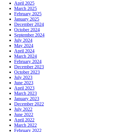
April 2025
March 2025
February 2025
January 2025
December 2024
October 2024
September 2024
July 2024
May 2024
April 2024
March 2024
February 2024
December 2023
October 2023
July 2023
June 2023
April 2023
March 2023
January 2023
December 2022
July 2022
June 2022
April 2022
March 2022
February 2022