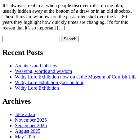
It’s always a real treat when people discover rolls of cine film,
usually hidden away at the bottom of a draw or in an old shoebox.
These films are windows on the past- often shot over the last 80
years they highlight how quickly times are changing. It’s for this
reason that it’s so important […]
Recent Posts
Archives and lobsters
Weaving, words and wisdom
Withy Lore Exhibition now on at the Museum of Cornish Life
Withy Lore exhibition goes on tour
Withy Lore Exhibition
Archives
June 2026
November 2025
September 2025
August 2025
May 2025