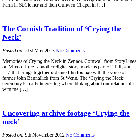
Farm in St.Clether and then Gunwen Chapel in […]
The Cornish Tradition of ‘Crying the
Neck’
Posted on:
21st May 2013
No Comments
Memories of Crying the Neck in Zennor, Cornwall from StoryLines
on Vimeo. Here is another digital story, made as part of ‘Tallys an
Tir,‘ that brings together old cine film footage with the voice of
farmer John Bennallick from St.Wenn. The ‘Crying the Neck‘
ceremony is really interesting when thinking about our relationship
with the […]
Uncovering archive footage ‘Crying the
neck’
Posted on:
9th November 2012
No Comments