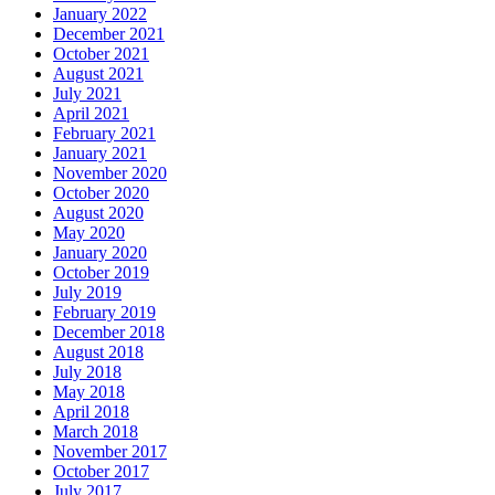
January 2022
December 2021
October 2021
August 2021
July 2021
April 2021
February 2021
January 2021
November 2020
October 2020
August 2020
May 2020
January 2020
October 2019
July 2019
February 2019
December 2018
August 2018
July 2018
May 2018
April 2018
March 2018
November 2017
October 2017
July 2017