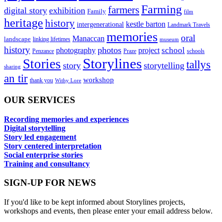
Farming
farmers
digital story
exhibition
Family
film
heritage
history
kestle barton
intergenerational
Landmark Travels
memories
oral
Manaccan
landscape
linking lifetimes
museum
history
photos
school
photography
project
Penzance
Praze
schools
Storylines
Stories
tallys
story
storytelling
sharing
an tir
workshop
thank you
Withy Lore
OUR SERVICES
Recording memories and experiences
Digital storytelling
Story led engagement
Story centered interpretation
Social enterprise stories
Training and consultancy
SIGN-UP FOR NEWS
If you'd like to be kept informed about Storylines projects,
workshops and events, then please enter your email address below.