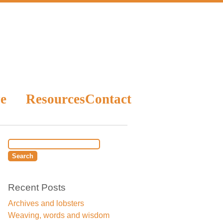
e
Resources
Contact
Recent Posts
Archives and lobsters
Weaving, words and wisdom