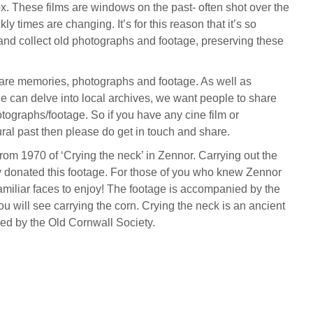
x. These films are windows on the past- often shot over the
ly times are changing. It’s for this reason that it’s so
 and collect old photographs and footage, preserving these
hare memories, photographs and footage. As well as
e can delve into local archives, we want people to share
otographs/footage. So if you have any cine film or
ral past then please do get in touch and share.
from 1970 of ‘Crying the neck’ in Zennor. Carrying out the
donated this footage. For those of you who knew Zennor
familiar faces to enjoy! The footage is accompanied by the
u will see carrying the corn. Crying the neck is an ancient
ived by the Old Cornwall Society.