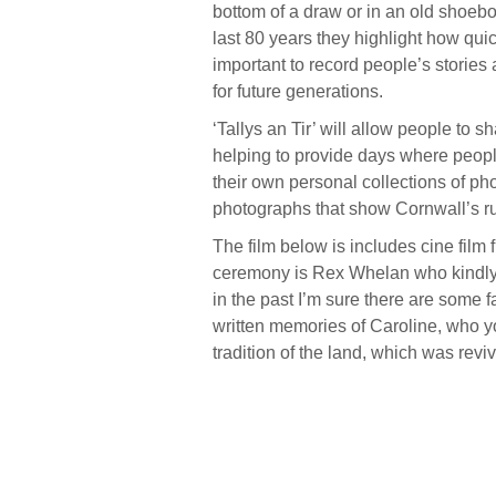
bottom of a draw or in an old shoebo
last 80 years they highlight how quick
important to record people’s stories
for future generations.
‘Tallys an Tir’
will allow people to s
helping to provide days where peopl
their own personal collections of ph
photographs that show Cornwall’s ru
The film below is includes cine film 
ceremony is Rex Whelan who kindly 
in the past I’m sure there are some 
written memories of Caroline, who yo
tradition of the land, which was rev