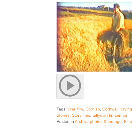
Tags:
cine film
,
Cornish
,
Cornwall
,
cryin
Stories
,
Storylines
,
tallys an tir
,
zennor
Posted in
Archive photos & footage
,
Fil