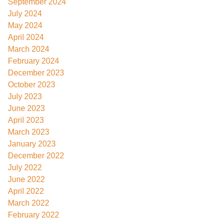
September 2024
July 2024
May 2024
April 2024
March 2024
February 2024
December 2023
October 2023
July 2023
June 2023
April 2023
March 2023
January 2023
December 2022
July 2022
June 2022
April 2022
March 2022
February 2022