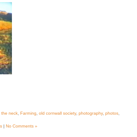
g the neck
,
Farming
,
old cornwall society
,
photography
,
photos
,
ms
|
No Comments »