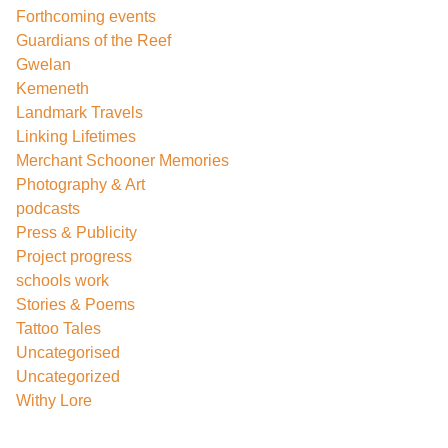
Forthcoming events
Guardians of the Reef
Gwelan
Kemeneth
Landmark Travels
Linking Lifetimes
Merchant Schooner Memories
Photography & Art
podcasts
Press & Publicity
Project progress
schools work
Stories & Poems
Tattoo Tales
Uncategorised
Uncategorized
Withy Lore