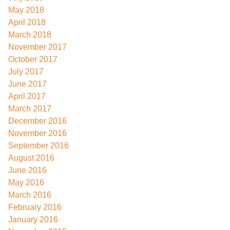
May 2018
April 2018
March 2018
November 2017
October 2017
July 2017
June 2017
April 2017
March 2017
December 2016
November 2016
September 2016
August 2016
June 2016
May 2016
March 2016
February 2016
January 2016