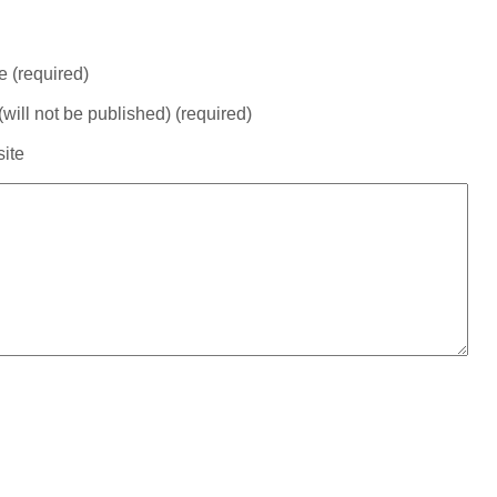
 (required)
(will not be published) (required)
ite