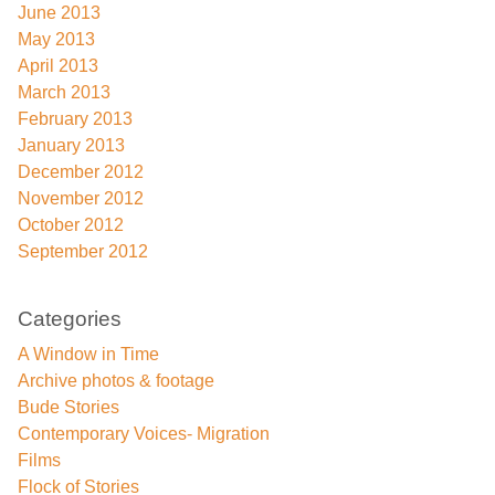
June 2013
May 2013
April 2013
March 2013
February 2013
January 2013
December 2012
November 2012
October 2012
September 2012
Categories
A Window in Time
Archive photos & footage
Bude Stories
Contemporary Voices- Migration
Films
Flock of Stories