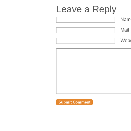
Leave a Reply
Name
Mail 
Webs