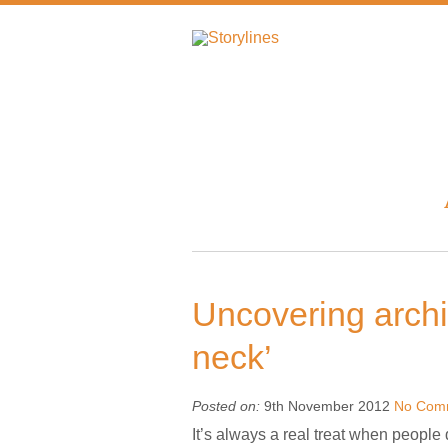
Uncovering archi
neck’
Posted on:
9th November 2012
No Com
It’s always a real treat when people 