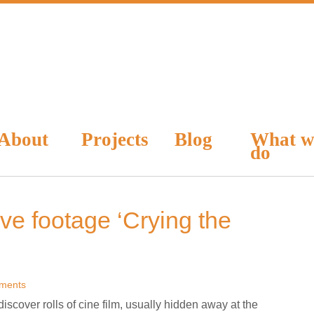
About
Projects
Blog
What w
do
ve footage ‘Crying the
ments
discover rolls of cine film, usually hidden away at the