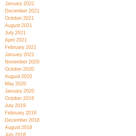
January 2022
December 2021
October 2021
August 2021
July 2021
April 2021
February 2021
January 2021
November 2020
October 2020
August 2020
May 2020
January 2020
October 2019
July 2019
February 2019
December 2018
August 2018
July 2018