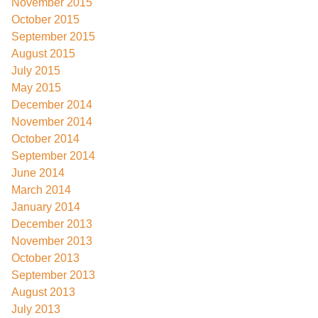
November 2015
October 2015
September 2015
August 2015
July 2015
May 2015
December 2014
November 2014
October 2014
September 2014
June 2014
March 2014
January 2014
December 2013
November 2013
October 2013
September 2013
August 2013
July 2013