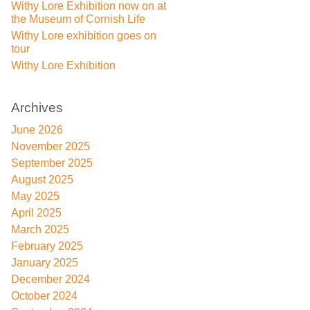
Withy Lore Exhibition now on at
the Museum of Cornish Life
Withy Lore exhibition goes on
tour
Withy Lore Exhibition
Archives
June 2026
November 2025
September 2025
August 2025
May 2025
April 2025
March 2025
February 2025
January 2025
December 2024
October 2024