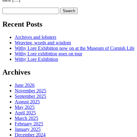
Recent Posts
Archives and lobsters
Weaving, words and wisdom
Withy Lore Exhibition now on at the Museum of Cornish Life
Withy Lore exhibition goes on tour
Withy Lore Exhibition
Archives
June 2026
November 2025
September 2025
August 2025
May 2025
April 2025
March 2025
February 2025
January 2025
December 2024