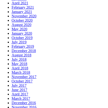
April 2021
February 2021
January 2021
November 2020
October 2020
August 2020
May 2020
January 2020
October 2019
July 2019
February 2019
December 2018
August 2018
July 2018
May 2018
April 2018
March 2018
November 2017
October 2017
July 2017
June 2017
April 2017
March 2017
December 2016
November 2016