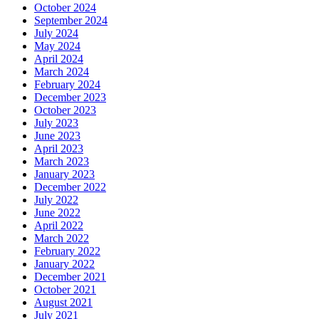
October 2024
September 2024
July 2024
May 2024
April 2024
March 2024
February 2024
December 2023
October 2023
July 2023
June 2023
April 2023
March 2023
January 2023
December 2022
July 2022
June 2022
April 2022
March 2022
February 2022
January 2022
December 2021
October 2021
August 2021
July 2021