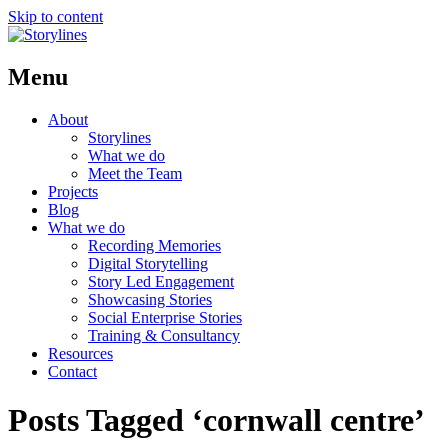
Skip to content
Menu
About
Storylines
What we do
Meet the Team
Projects
Blog
What we do
Recording Memories
Digital Storytelling
Story Led Engagement
Showcasing Stories
Social Enterprise Stories
Training & Consultancy
Resources
Contact
Posts Tagged ‘cornwall centre’