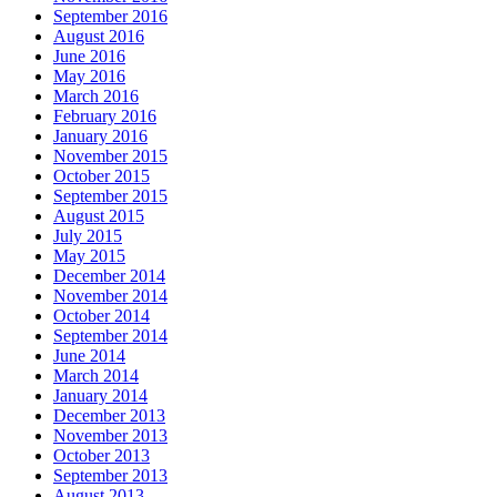
September 2016
August 2016
June 2016
May 2016
March 2016
February 2016
January 2016
November 2015
October 2015
September 2015
August 2015
July 2015
May 2015
December 2014
November 2014
October 2014
September 2014
June 2014
March 2014
January 2014
December 2013
November 2013
October 2013
September 2013
August 2013