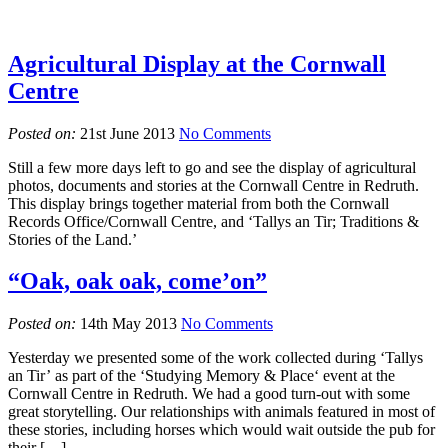
Agricultural Display at the Cornwall
Centre
Posted on:
21st June 2013
No Comments
Still a few more days left to go and see the display of agricultural
photos, documents and stories at the Cornwall Centre in Redruth.
This display brings together material from both the Cornwall
Records Office/Cornwall Centre, and ‘Tallys an Tir; Traditions &
Stories of the Land.’
“Oak, oak oak, come’on”
Posted on:
14th May 2013
No Comments
Yesterday we presented some of the work collected during ‘Tallys
an Tir’ as part of the ‘Studying Memory & Place‘ event at the
Cornwall Centre in Redruth. We had a good turn-out with some
great storytelling. Our relationships with animals featured in most of
these stories, including horses which would wait outside the pub for
their […]