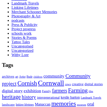
Landmark Travels
Linking Lifetimes
Merchant Schooner Memories
Photography & Art
podcasts
Press & Publicity
Project progress
schools work
Stories & Poems
Tattoo Tales
Uncategorised
Uncategorized
Withy Lore
Tags
Community
community
archives
art
Artist
Bude
children
Cornwall
Cornish
project
creative
digital stories
cows
Farming
farmers
digital story
exhibition
Family
film
heritage
history
kestle barton
intergenerational
Landmark Travels
memories
oral
Manaccan
landscape
linking lifetimes
museum