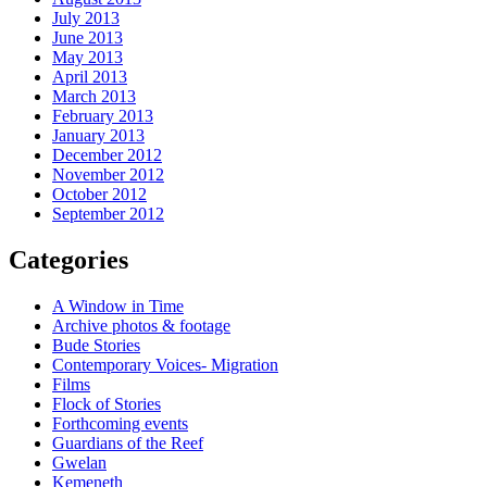
July 2013
June 2013
May 2013
April 2013
March 2013
February 2013
January 2013
December 2012
November 2012
October 2012
September 2012
Categories
A Window in Time
Archive photos & footage
Bude Stories
Contemporary Voices- Migration
Films
Flock of Stories
Forthcoming events
Guardians of the Reef
Gwelan
Kemeneth