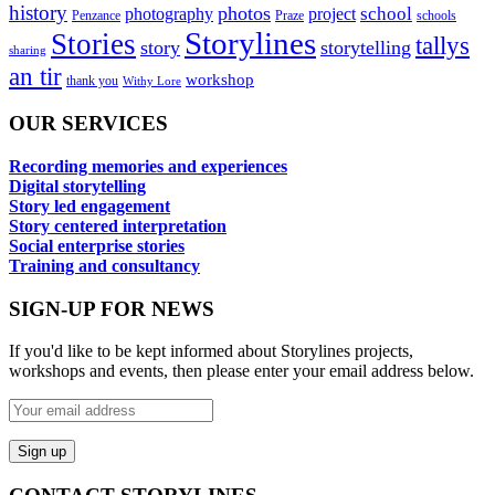
history
photos
school
photography
project
Penzance
Praze
schools
Storylines
Stories
tallys
story
storytelling
sharing
an tir
workshop
thank you
Withy Lore
OUR SERVICES
Recording memories and experiences
Digital storytelling
Story led engagement
Story centered interpretation
Social enterprise stories
Training and consultancy
SIGN-UP FOR NEWS
If you'd like to be kept informed about Storylines projects,
workshops and events, then please enter your email address below.