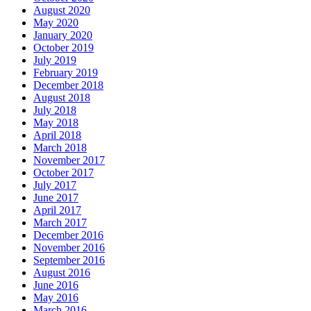
August 2020
May 2020
January 2020
October 2019
July 2019
February 2019
December 2018
August 2018
July 2018
May 2018
April 2018
March 2018
November 2017
October 2017
July 2017
June 2017
April 2017
March 2017
December 2016
November 2016
September 2016
August 2016
June 2016
May 2016
March 2016