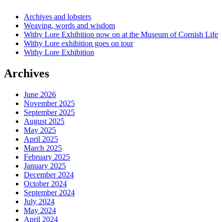
Archives and lobsters
Weaving, words and wisdom
Withy Lore Exhibition now on at the Museum of Cornish Life
Withy Lore exhibition goes on tour
Withy Lore Exhibition
Archives
June 2026
November 2025
September 2025
August 2025
May 2025
April 2025
March 2025
February 2025
January 2025
December 2024
October 2024
September 2024
July 2024
May 2024
April 2024