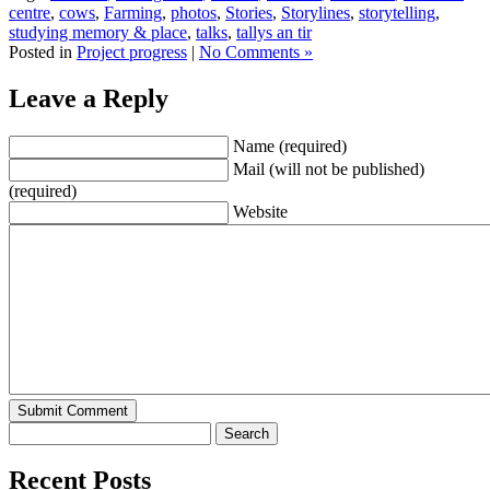
centre
,
cows
,
Farming
,
photos
,
Stories
,
Storylines
,
storytelling
,
studying memory & place
,
talks
,
tallys an tir
Posted in
Project progress
|
No Comments »
Leave a Reply
Name (required)
Mail (will not be published)
(required)
Website
Recent Posts