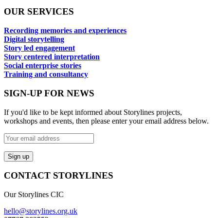
OUR SERVICES
Recording memories and experiences
Digital storytelling
Story led engagement
Story centered interpretation
Social enterprise stories
Training and consultancy
SIGN-UP FOR NEWS
If you'd like to be kept informed about Storylines projects,
workshops and events, then please enter your email address below.
CONTACT STORYLINES
Our Storylines CIC
hello@storylines.org.uk