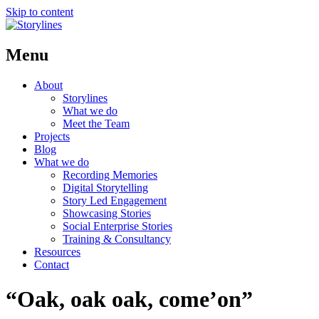
Skip to content
Menu
About
Storylines
What we do
Meet the Team
Projects
Blog
What we do
Recording Memories
Digital Storytelling
Story Led Engagement
Showcasing Stories
Social Enterprise Stories
Training & Consultancy
Resources
Contact
“Oak, oak oak, come’on”