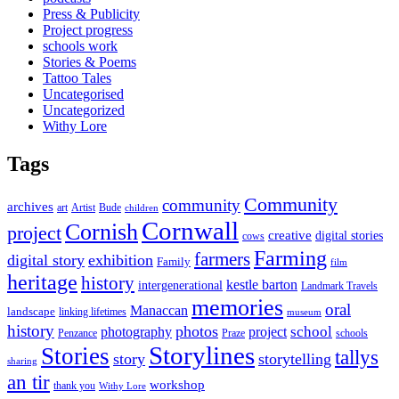
Press & Publicity
Project progress
schools work
Stories & Poems
Tattoo Tales
Uncategorised
Uncategorized
Withy Lore
Tags
Community
community
archives
art
Artist
Bude
children
Cornwall
Cornish
project
creative
digital stories
cows
Farming
farmers
digital story
exhibition
Family
film
heritage
history
kestle barton
intergenerational
Landmark Travels
memories
oral
Manaccan
landscape
linking lifetimes
museum
history
photos
school
photography
project
Penzance
Praze
schools
Storylines
Stories
tallys
story
storytelling
sharing
an tir
workshop
thank you
Withy Lore