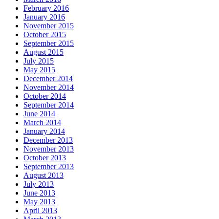
February 2016
January 2016
November 2015
October 2015
September 2015
August 2015
July 2015
May 2015
December 2014
November 2014
October 2014
September 2014
June 2014
March 2014
January 2014
December 2013
November 2013
October 2013
September 2013
August 2013
July 2013
June 2013
May 2013
April 2013