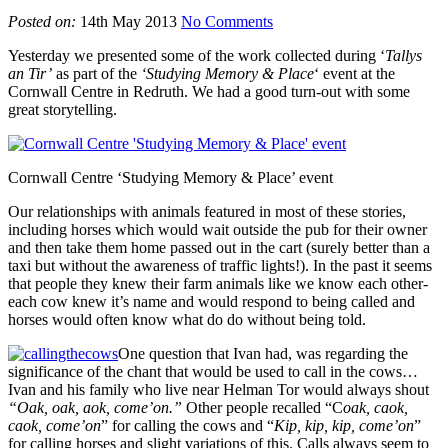
Posted on:
14th May 2013
No Comments
Yesterday we presented some of the work collected during ‘
Tallys
an Tir’
as part of the
‘Studying Memory & Place
‘ event at the
Cornwall Centre in Redruth. We had a good turn-out with some
great storytelling.
Cornwall Centre ‘Studying Memory & Place’ event
Our relationships with animals featured in most of these stories,
including horses which would wait outside the pub for their owner
and then take them home passed out in the cart (surely better than a
taxi but without the awareness of traffic lights!). In the past it seems
that people they knew their farm animals like we know each other-
each cow knew it’s name and would respond to being called and
horses would often know what do do without being told.
One question that Ivan had, was regarding the
significance of the chant that would be used to call in the cows…
Ivan and his family who live near Helman Tor would always shout
“Oak, oak, aok, come’on.”
Other people recalled “C
oak, caok,
caok, come’on
” for calling the cows and “
Kip, kip, kip, come’on
”
for calling horses and slight variations of this. Calls always seem to