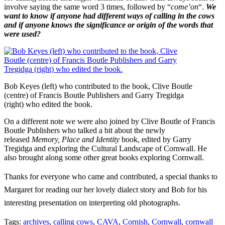
involve saying the same word 3 times, followed by “
come’on
“.
We
want to know if anyone had different ways of calling in the cows
and if anyone knows the significance or origin of the words that
were used?
Bob Keyes (left) who contributed to the book, Clive Boutle
(centre) of Francis Boutle Publishers and Garry Tregidga
(right) who edited the book.
On a different note we were also joined by Clive Boutle of Francis
Boutle Publishers who talked a bit about the newly
released
Memory, Place and Identity
book, edited by Garry
Tregidga and exploring the Cultural Landscape of Cornwall. He
also brought along some other great books exploring Cornwall.
Thanks for everyone who came and contributed, a special thanks to
Margaret for reading our her lovely dialect story and Bob for his
interesting presentation on interpreting old photographs.
Tags:
archives
,
calling cows
,
CAVA
,
Cornish
,
Cornwall
,
cornwall