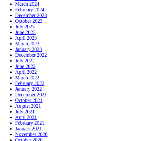
March 2024
February 2024
December 2023
October 2023
July 2023
June 2023
April 2023
March 2023
January 2023
December 2022
July 2022
June 2022
April 2022
March 2022
February 2022
January 2022
December 2021
October 2021
August 2021
July 2021
April 2021
February 2021
January 2021
November 2020
October 2020