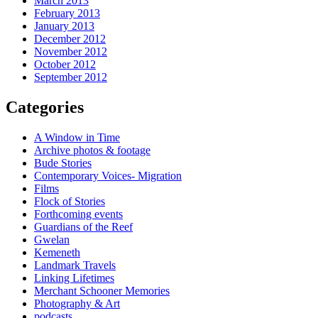
March 2013
February 2013
January 2013
December 2012
November 2012
October 2012
September 2012
Categories
A Window in Time
Archive photos & footage
Bude Stories
Contemporary Voices- Migration
Films
Flock of Stories
Forthcoming events
Guardians of the Reef
Gwelan
Kemeneth
Landmark Travels
Linking Lifetimes
Merchant Schooner Memories
Photography & Art
podcasts