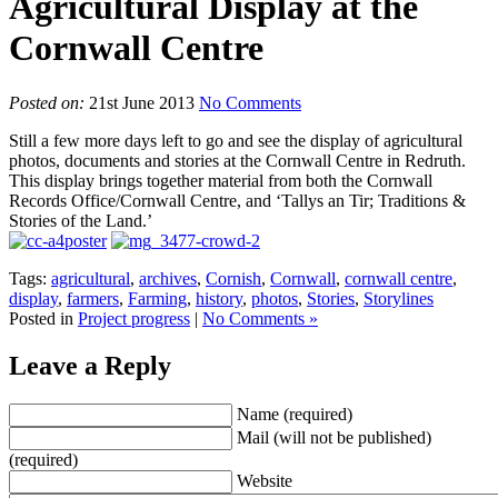
Agricultural Display at the
Cornwall Centre
Posted on:
21st June 2013
No Comments
Still a few more days left to go and see the display of agricultural
photos, documents and stories at the Cornwall Centre in Redruth.
This display brings together material from both the Cornwall
Records Office/Cornwall Centre, and ‘Tallys an Tir; Traditions &
Stories of the Land.’
Tags:
agricultural
,
archives
,
Cornish
,
Cornwall
,
cornwall centre
,
display
,
farmers
,
Farming
,
history
,
photos
,
Stories
,
Storylines
Posted in
Project progress
|
No Comments »
Leave a Reply
Name (required)
Mail (will not be published)
(required)
Website