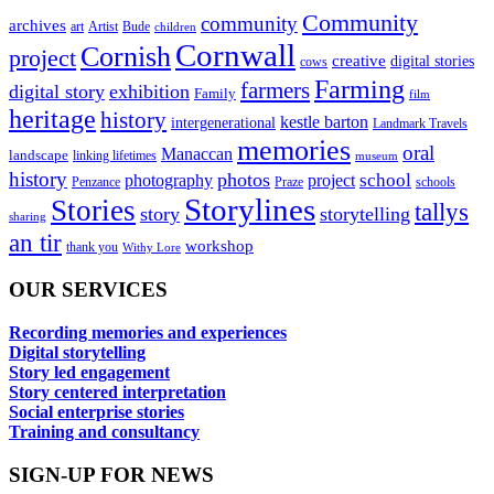
Community
community
archives
art
Artist
Bude
children
Cornwall
Cornish
project
creative
digital stories
cows
Farming
farmers
digital story
exhibition
Family
film
heritage
history
kestle barton
intergenerational
Landmark Travels
memories
oral
Manaccan
landscape
linking lifetimes
museum
history
photos
school
photography
project
Penzance
Praze
schools
Storylines
Stories
tallys
story
storytelling
sharing
an tir
workshop
thank you
Withy Lore
OUR SERVICES
Recording memories and experiences
Digital storytelling
Story led engagement
Story centered interpretation
Social enterprise stories
Training and consultancy
SIGN-UP FOR NEWS