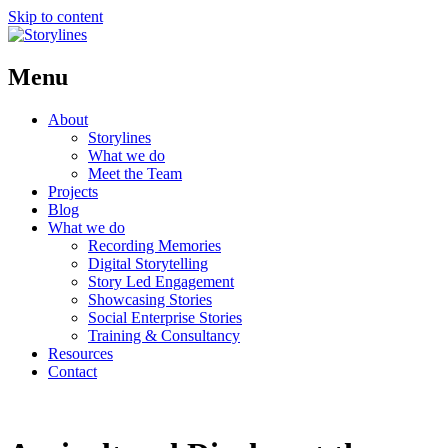
Skip to content
Menu
About
Storylines
What we do
Meet the Team
Projects
Blog
What we do
Recording Memories
Digital Storytelling
Story Led Engagement
Showcasing Stories
Social Enterprise Stories
Training & Consultancy
Resources
Contact