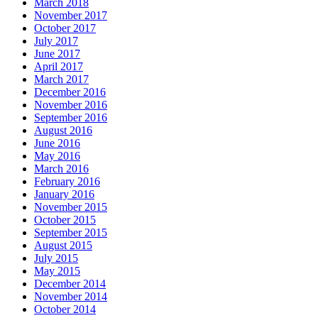
March 2018
November 2017
October 2017
July 2017
June 2017
April 2017
March 2017
December 2016
November 2016
September 2016
August 2016
June 2016
May 2016
March 2016
February 2016
January 2016
November 2015
October 2015
September 2015
August 2015
July 2015
May 2015
December 2014
November 2014
October 2014