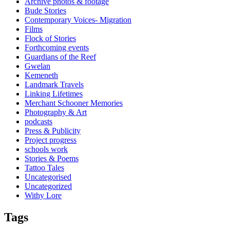
Archive photos & footage
Bude Stories
Contemporary Voices- Migration
Films
Flock of Stories
Forthcoming events
Guardians of the Reef
Gwelan
Kemeneth
Landmark Travels
Linking Lifetimes
Merchant Schooner Memories
Photography & Art
podcasts
Press & Publicity
Project progress
schools work
Stories & Poems
Tattoo Tales
Uncategorised
Uncategorized
Withy Lore
Tags