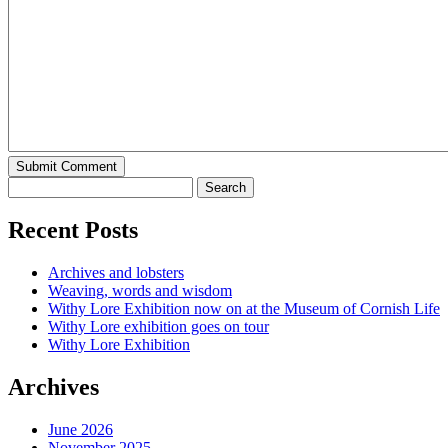
Recent Posts
Archives and lobsters
Weaving, words and wisdom
Withy Lore Exhibition now on at the Museum of Cornish Life
Withy Lore exhibition goes on tour
Withy Lore Exhibition
Archives
June 2026
November 2025