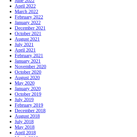
June 2022
April 2022
March 2022
February 2022
January 2022
December 2021
October 2021
August 2021
July 2021
April 2021
February 2021
January 2021
November 2020
October 2020
August 2020
May 2020
January 2020
October 2019
July 2019
February 2019
December 2018
August 2018
July 2018
May 2018
April 2018