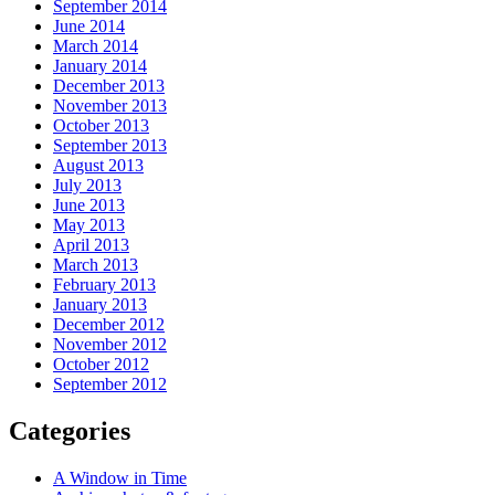
September 2014
June 2014
March 2014
January 2014
December 2013
November 2013
October 2013
September 2013
August 2013
July 2013
June 2013
May 2013
April 2013
March 2013
February 2013
January 2013
December 2012
November 2012
October 2012
September 2012
Categories
A Window in Time