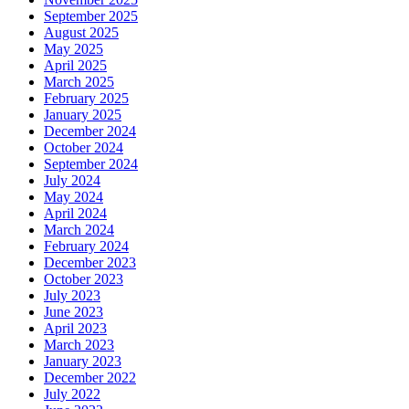
September 2025
August 2025
May 2025
April 2025
March 2025
February 2025
January 2025
December 2024
October 2024
September 2024
July 2024
May 2024
April 2024
March 2024
February 2024
December 2023
October 2023
July 2023
June 2023
April 2023
March 2023
January 2023
December 2022
July 2022