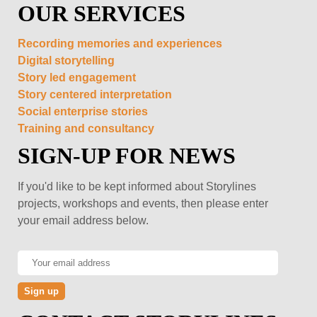
OUR SERVICES
Recording memories and experiences
Digital storytelling
Story led engagement
Story centered interpretation
Social enterprise stories
Training and consultancy
SIGN-UP FOR NEWS
If you'd like to be kept informed about Storylines
projects, workshops and events, then please enter
your email address below.