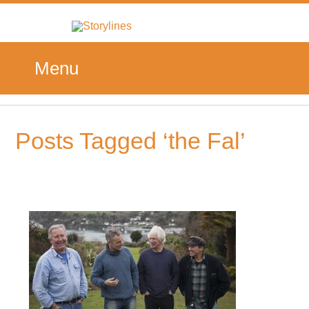
Menu
Posts Tagged ‘the Fal’