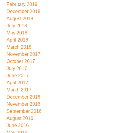
February 2019
December 2018
August 2018
July 2018
May 2018
April 2018
March 2018
November 2017
October 2017
July 2017
June 2017
April 2017
March 2017
December 2016
November 2016
September 2016
August 2016
June 2016
May 2016