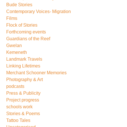
Bude Stories
Contemporary Voices- Migration
Films
Flock of Stories
Forthcoming events
Guardians of the Reef
Gwelan
Kemeneth
Landmark Travels
Linking Lifetimes
Merchant Schooner Memories
Photography & Art
podcasts
Press & Publicity
Project progress
schools work
Stories & Poems
Tattoo Tales