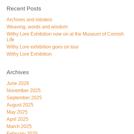
Recent Posts
Archives and lobsters
Weaving, words and wisdom
Withy Lore Exhibition now on at the Museum of Cornish
Life
Withy Lore exhibition goes on tour
Withy Lore Exhibition
Archives
June 2026
November 2025
September 2025
August 2025
May 2025
April 2025
March 2025
February 2025