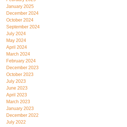
January 2025
December 2024
October 2024
September 2024
July 2024
May 2024
April 2024
March 2024
February 2024
December 2023
October 2023
July 2023
June 2023
April 2023
March 2023
January 2023
December 2022
July 2022