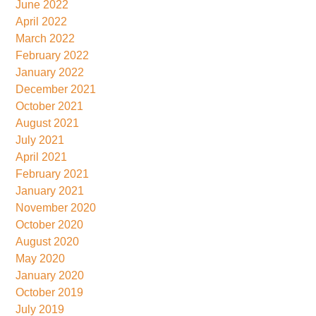
June 2022
April 2022
March 2022
February 2022
January 2022
December 2021
October 2021
August 2021
July 2021
April 2021
February 2021
January 2021
November 2020
October 2020
August 2020
May 2020
January 2020
October 2019
July 2019