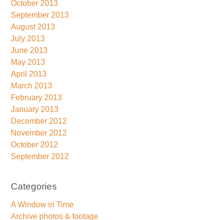
October 2013
September 2013
August 2013
July 2013
June 2013
May 2013
April 2013
March 2013
February 2013
January 2013
December 2012
November 2012
October 2012
September 2012
Categories
A Window in Time
Archive photos & footage