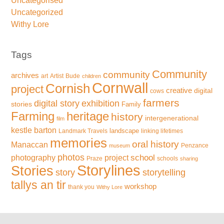
Uncategorised
Uncategorized
Withy Lore
Tags
Community
community
archives
art
Artist
Bude
children
Cornwall
Cornish
project
creative
digital
cows
farmers
exhibition
digital story
stories
Family
Farming
heritage
history
intergenerational
film
kestle barton
landscape
Landmark Travels
linking lifetimes
memories
oral history
Manaccan
Penzance
museum
photos
school
photography
project
Praze
schools
sharing
Storylines
Stories
storytelling
story
tallys an tir
workshop
thank you
Withy Lore