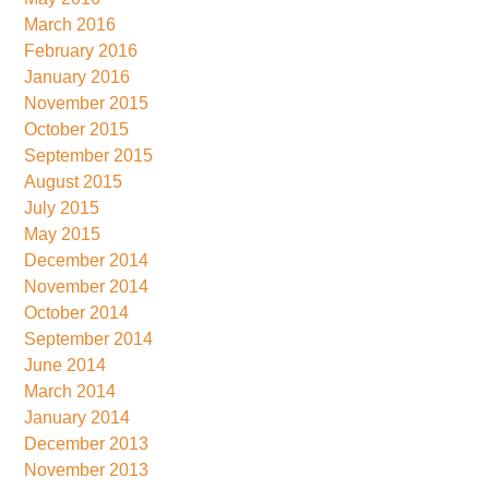
March 2016
February 2016
January 2016
November 2015
October 2015
September 2015
August 2015
July 2015
May 2015
December 2014
November 2014
October 2014
September 2014
June 2014
March 2014
January 2014
December 2013
November 2013