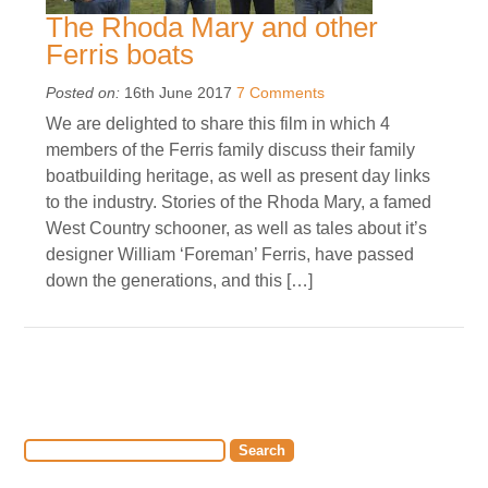
The Rhoda Mary and other
Ferris boats
Posted on:
16th June 2017
7 Comments
We are delighted to share this film in which 4
members of the Ferris family discuss their family
boatbuilding heritage, as well as present day links
to the industry. Stories of the Rhoda Mary, a famed
West Country schooner, as well as tales about it’s
designer William ‘Foreman’ Ferris, have passed
down the generations, and this […]