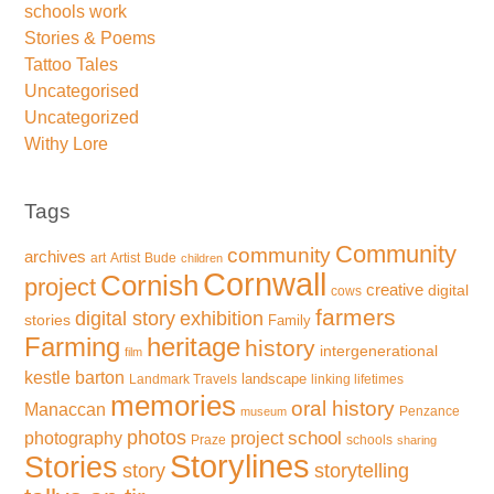
schools work
Stories & Poems
Tattoo Tales
Uncategorised
Uncategorized
Withy Lore
Tags
Community
community
archives
art
Artist
Bude
children
Cornwall
Cornish
project
creative
digital
cows
farmers
exhibition
digital story
stories
Family
Farming
heritage
history
intergenerational
film
kestle barton
landscape
Landmark Travels
linking lifetimes
memories
oral history
Manaccan
Penzance
museum
photos
school
photography
project
Praze
schools
sharing
Storylines
Stories
storytelling
story