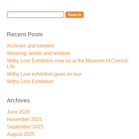
Recent Posts
Archives and lobsters
Weaving, words and wisdom
Withy Lore Exhibition now on at the Museum of Cornish
Life
Withy Lore exhibition goes on tour
Withy Lore Exhibition
Archives
June 2026
November 2025
September 2025
August 2025