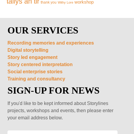
tallys an tir
workshop
thank you
Withy Lore
OUR SERVICES
Recording memories and experiences
Digital storytelling
Story led engagement
Story centered interpretation
Social enterprise stories
Training and consultancy
SIGN-UP FOR NEWS
If you'd like to be kept informed about Storylines
projects, workshops and events, then please enter
your email address below.