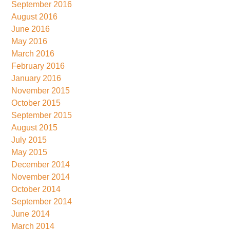
September 2016
August 2016
June 2016
May 2016
March 2016
February 2016
January 2016
November 2015
October 2015
September 2015
August 2015
July 2015
May 2015
December 2014
November 2014
October 2014
September 2014
June 2014
March 2014