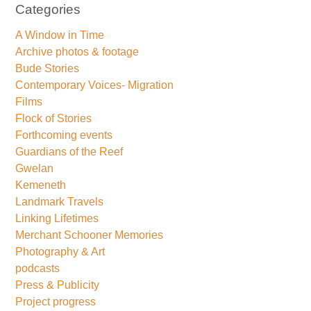
Categories
A Window in Time
Archive photos & footage
Bude Stories
Contemporary Voices- Migration
Films
Flock of Stories
Forthcoming events
Guardians of the Reef
Gwelan
Kemeneth
Landmark Travels
Linking Lifetimes
Merchant Schooner Memories
Photography & Art
podcasts
Press & Publicity
Project progress