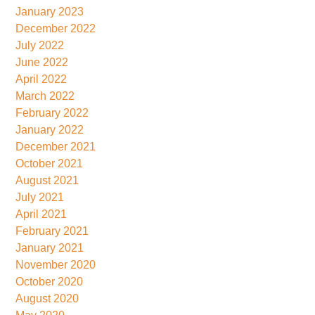
January 2023
December 2022
July 2022
June 2022
April 2022
March 2022
February 2022
January 2022
December 2021
October 2021
August 2021
July 2021
April 2021
February 2021
January 2021
November 2020
October 2020
August 2020