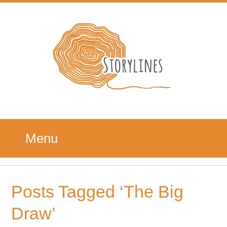
Menu
Posts Tagged ‘The Big
Draw’