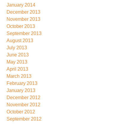
January 2014
December 2013
November 2013
October 2013
September 2013
August 2013
July 2013
June 2013
May 2013
April 2013
March 2013
February 2013
January 2013
December 2012
November 2012
October 2012
September 2012