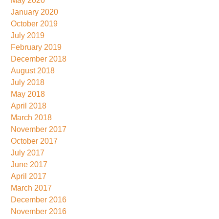
May 2020
January 2020
October 2019
July 2019
February 2019
December 2018
August 2018
July 2018
May 2018
April 2018
March 2018
November 2017
October 2017
July 2017
June 2017
April 2017
March 2017
December 2016
November 2016