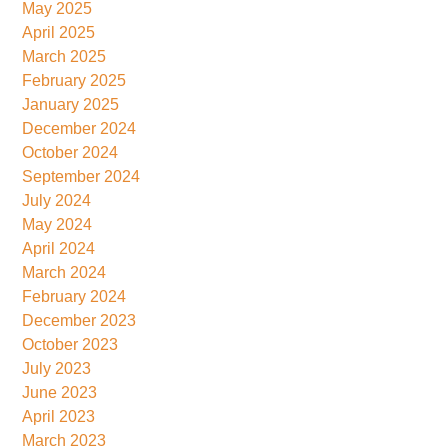
May 2025
April 2025
March 2025
February 2025
January 2025
December 2024
October 2024
September 2024
July 2024
May 2024
April 2024
March 2024
February 2024
December 2023
October 2023
July 2023
June 2023
April 2023
March 2023