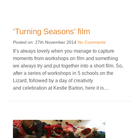
‘Turning Seasons’ film
Posted on:
27th November 2014
No Comments
It’s always lovely when you manage to capture
moments from workshops on film and something
we always try and put together into a short film. So,
after a series of workshops in 5 schools on the
Lizard, followed by a day of creativity
and celebration at Kestle Barton, here it is…