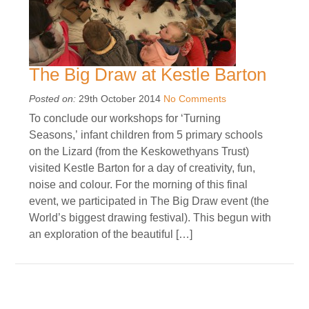
The Big Draw at Kestle Barton
Posted on:
29th October 2014
No Comments
To conclude our workshops for ‘Turning
Seasons,’ infant children from 5 primary schools
on the Lizard (from the Keskowethyans Trust)
visited Kestle Barton for a day of creativity, fun,
noise and colour. For the morning of this final
event, we participated in The Big Draw event (the
World’s biggest drawing festival). This begun with
an exploration of the beautiful […]