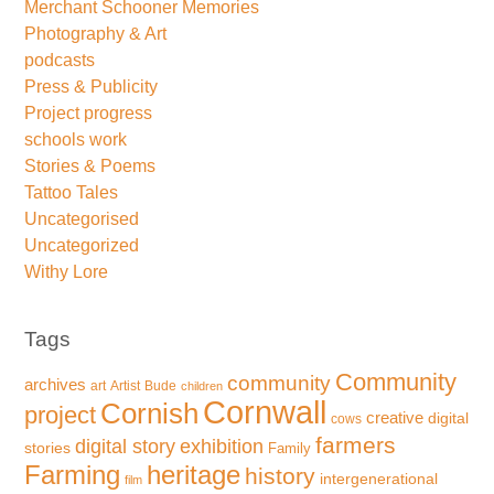
Merchant Schooner Memories
Photography & Art
podcasts
Press & Publicity
Project progress
schools work
Stories & Poems
Tattoo Tales
Uncategorised
Uncategorized
Withy Lore
Tags
Community
community
archives
art
Artist
Bude
children
Cornwall
Cornish
project
creative
digital
cows
farmers
exhibition
digital story
stories
Family
Farming
heritage
history
intergenerational
film