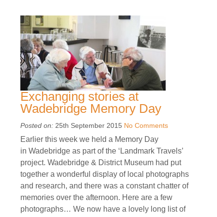
Exchanging stories at
Wadebridge Memory Day
Posted on:
25th September 2015
No Comments
Earlier this week we held a Memory Day
in Wadebridge as part of the ‘Landmark Travels’
project. Wadebridge & District Museum had put
together a wonderful display of local photographs
and research, and there was a constant chatter of
memories over the afternoon. Here are a few
photographs… We now have a lovely long list of