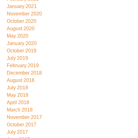
January 2021
November 2020
October 2020
August 2020
May 2020
January 2020
October 2019
July 2019
February 2019
December 2018
August 2018
July 2018
May 2018
April 2018
March 2018
November 2017
October 2017
July 2017