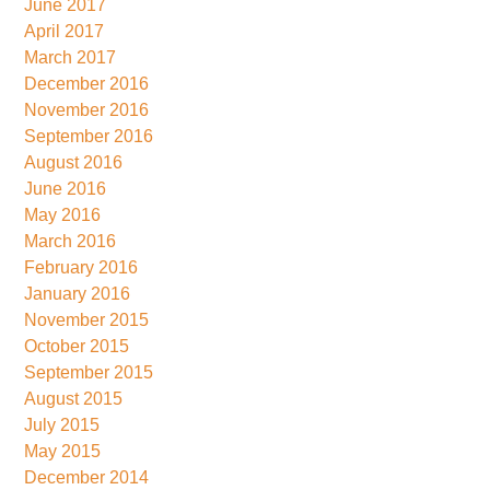
June 2017
April 2017
March 2017
December 2016
November 2016
September 2016
August 2016
June 2016
May 2016
March 2016
February 2016
January 2016
November 2015
October 2015
September 2015
August 2015
July 2015
May 2015
December 2014