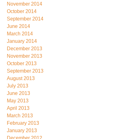
November 2014
October 2014
September 2014
June 2014
March 2014
January 2014
December 2013
November 2013
October 2013
September 2013
August 2013
July 2013
June 2013
May 2013
April 2013
March 2013
February 2013
January 2013
December 2012