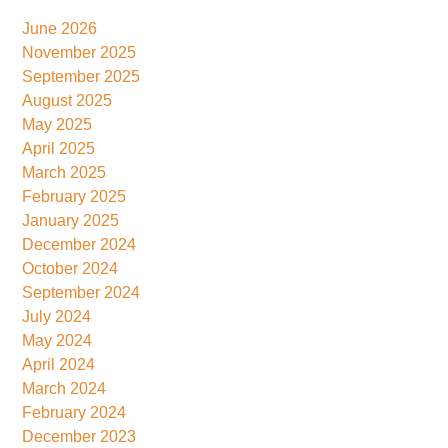
June 2026
November 2025
September 2025
August 2025
May 2025
April 2025
March 2025
February 2025
January 2025
December 2024
October 2024
September 2024
July 2024
May 2024
April 2024
March 2024
February 2024
December 2023