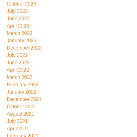
October 2023
July 2023
June 2023
April 2023
March 2023
January 2023
December 2022
July 2022
June 2022
April 2022
March 2022
February 2022
January 2022
December 2021
October 2021
August 2021
July 2021
April 2021
February 2021