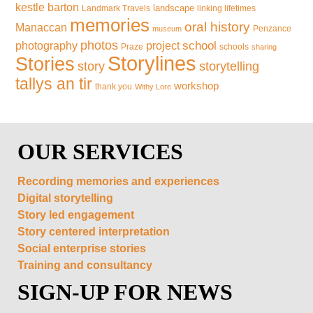
kestle barton
landscape
Landmark Travels
linking lifetimes
memories
oral history
Manaccan
Penzance
museum
photos
school
photography
project
Praze
schools
sharing
Storylines
Stories
storytelling
story
tallys an tir
workshop
thank you
Withy Lore
OUR SERVICES
Recording memories and experiences
Digital storytelling
Story led engagement
Story centered interpretation
Social enterprise stories
Training and consultancy
SIGN-UP FOR NEWS