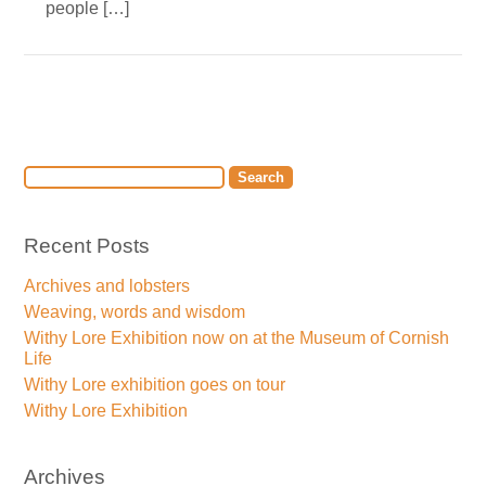
people […]
Recent Posts
Archives and lobsters
Weaving, words and wisdom
Withy Lore Exhibition now on at the Museum of Cornish
Life
Withy Lore exhibition goes on tour
Withy Lore Exhibition
Archives