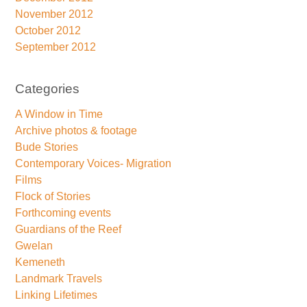
November 2012
October 2012
September 2012
Categories
A Window in Time
Archive photos & footage
Bude Stories
Contemporary Voices- Migration
Films
Flock of Stories
Forthcoming events
Guardians of the Reef
Gwelan
Kemeneth
Landmark Travels
Linking Lifetimes