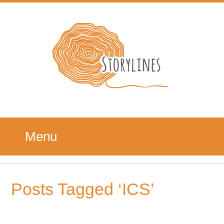
Menu
Posts Tagged ‘ICS’