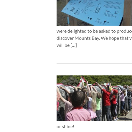
were delighted to be asked to produce
discover Mounts Bay. We hope that v
will be […]
or shine!