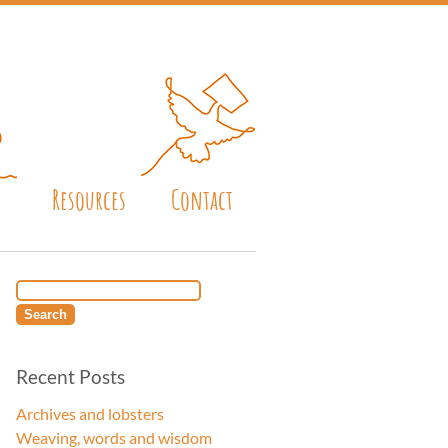
Resources
Contact
Recent Posts
Archives and lobsters
Weaving, words and wisdom