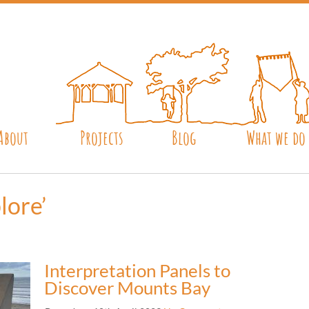
About
Projects
Blog
What we do
lore’
Interpretation Panels to
Discover Mounts Bay