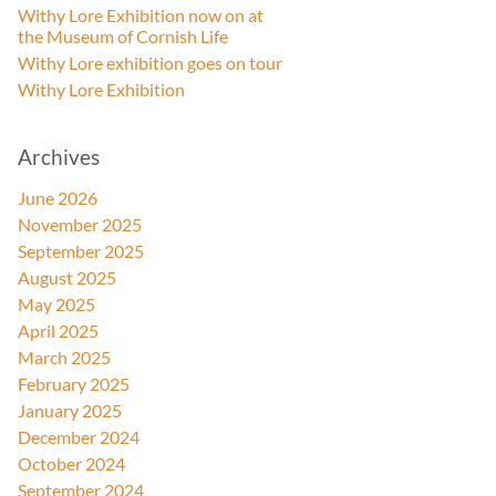
Withy Lore Exhibition now on at
the Museum of Cornish Life
Withy Lore exhibition goes on tour
Withy Lore Exhibition
Archives
June 2026
November 2025
September 2025
August 2025
May 2025
April 2025
March 2025
February 2025
January 2025
December 2024
October 2024
September 2024