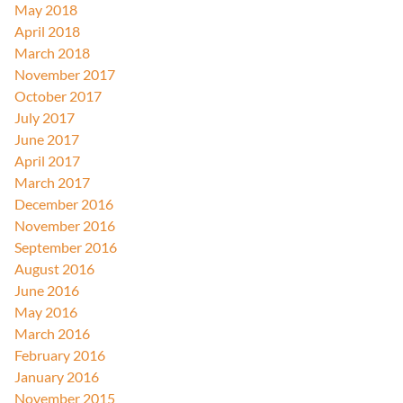
May 2018
April 2018
March 2018
November 2017
October 2017
July 2017
June 2017
April 2017
March 2017
December 2016
November 2016
September 2016
August 2016
June 2016
May 2016
March 2016
February 2016
January 2016
November 2015