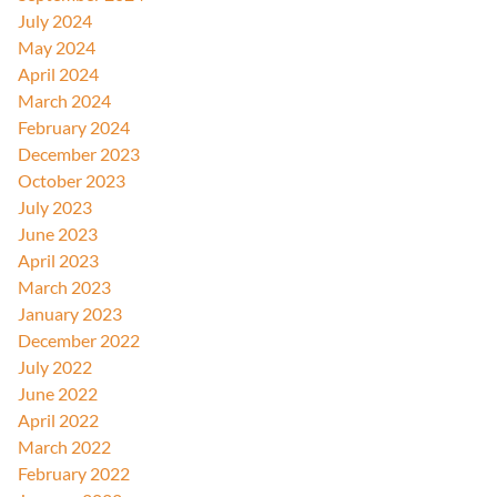
July 2024
May 2024
April 2024
March 2024
February 2024
December 2023
October 2023
July 2023
June 2023
April 2023
March 2023
January 2023
December 2022
July 2022
June 2022
April 2022
March 2022
February 2022