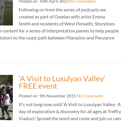
10th April 2023
No Comments
Posted on:
Following on from the series of podcasts we
created as part of Gwelan with artist Emma
Smith and residents of West Penwith, Storylines
 content for a series of interpretation panels to help people
isitors to the coast path between Marazion and Penzance
‘A Visit to Luxulyan Valley’
FREE event
9th November 2015
No Comments
Posted on:
It’s not long now until ‘A Visit to Luxulyan Valley- A
day of exploration & discovery for all ages at Treffry
Viaduct.’ Spread the word and come and join us rain