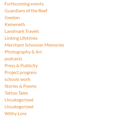
Forthcoming events
Guardians of the Reef
Gwelan
Kemeneth
Landmark Travels
Linking Lifetimes
Merchant Schooner Memories
Photography & Art
podcasts
Press & Publicity
Project progress
schools work
Stories & Poems
Tattoo Tales
Uncategorised
Uncategorized
Withy Lore