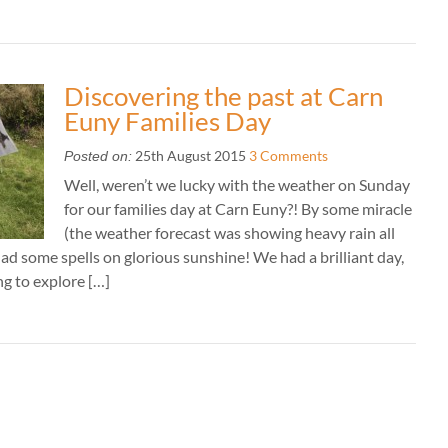
Discovering the past at Carn
Euny Families Day
25th August 2015
3 Comments
Posted on:
Well, weren’t we lucky with the weather on Sunday
for our families day at Carn Euny?! By some miracle
(the weather forecast was showing heavy rain all
ad some spells on glorious sunshine! We had a brilliant day,
ng to explore […]