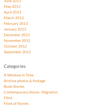
June 2013
May 2013
April 2013
March 2013
February 2013
January 2013
December 2012
November 2012
October 2012
September 2012
Categories
A Window in Time
Archive photos & footage
Bude Stories
Contemporary Voices- Migration
Films
Flock of Stories