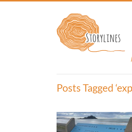
Posts Tagged ‘exp