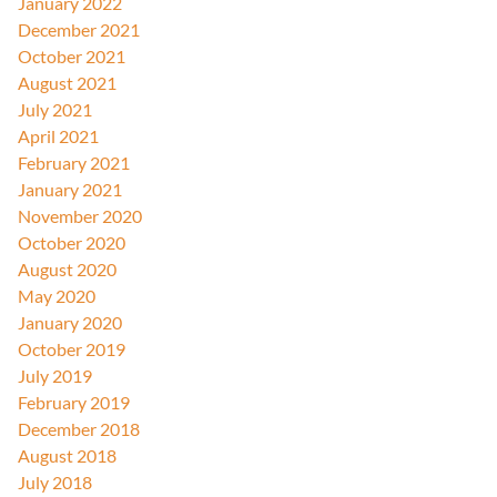
January 2022
December 2021
October 2021
August 2021
July 2021
April 2021
February 2021
January 2021
November 2020
October 2020
August 2020
May 2020
January 2020
October 2019
July 2019
February 2019
December 2018
August 2018
July 2018