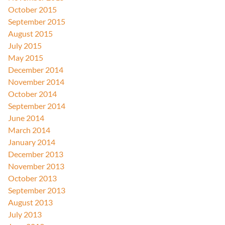
October 2015
September 2015
August 2015
July 2015
May 2015
December 2014
November 2014
October 2014
September 2014
June 2014
March 2014
January 2014
December 2013
November 2013
October 2013
September 2013
August 2013
July 2013