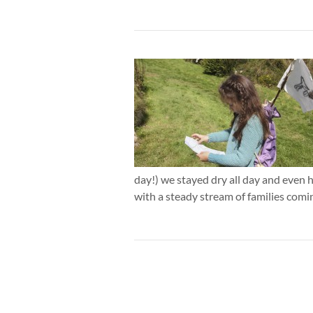
day!) we stayed dry all day and even h
with a steady stream of families comi