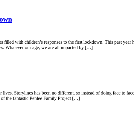
down
lled with children’s responses to the first lockdown. This past year has
ies. Whatever our age, we are all impacted by […]
 lives. Storylines has been no different, so instead of doing face to fa
of the fantastic Penlee Family Project […]