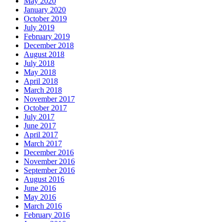
May 2020
January 2020
October 2019
July 2019
February 2019
December 2018
August 2018
July 2018
May 2018
April 2018
March 2018
November 2017
October 2017
July 2017
June 2017
April 2017
March 2017
December 2016
November 2016
September 2016
August 2016
June 2016
May 2016
March 2016
February 2016