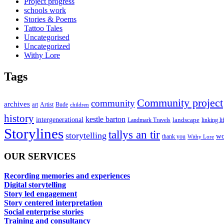
Project progress
schools work
Stories & Poems
Tattoo Tales
Uncategorised
Uncategorized
Withy Lore
Tags
Community project
community
archives
art
Artist
Bude
children
history
kestle barton
intergenerational
landscape
linking li
Landmark Travels
Storylines
tallys an tir
storytelling
wo
thank you
Withy Lore
OUR SERVICES
Recording memories and experiences
Digital storytelling
Story led engagement
Story centered interpretation
Social enterprise stories
Training and consultancy