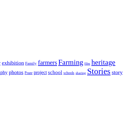
Farming
heritage
farmers
y
exhibition
Family
film
Stories
photos
story
school
aphy
project
Praze
schools
sharing