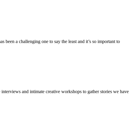
 been a challenging one to say the least and it’s so important to
ce interviews and intimate creative workshops to gather stories we have