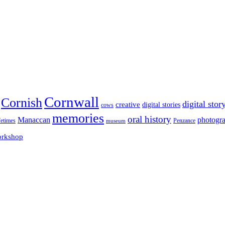
Cornwall
Cornish
digital stor
creative
digital stories
cows
memories
oral history
Manaccan
photogr
fetimes
museum
Penzance
rkshop