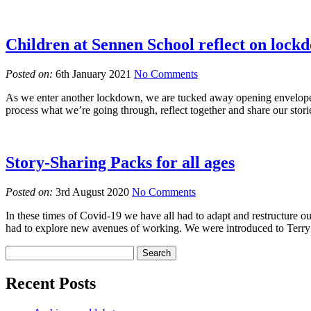
Children at Sennen School reflect on lock
Posted on:
6th January 2021
No Comments
As we enter another lockdown, we are tucked away opening envelopes fi
process what we’re going through, reflect together and share our stor
Story-Sharing Packs for all ages
Posted on:
3rd August 2020
No Comments
In these times of Covid-19 we have all had to adapt and restructure our
had to explore new avenues of working. We were introduced to Terry 
Recent Posts