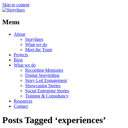
Skip to content
Menu
About
Storylines
What we do
Meet the Team
Projects
Blog
What we do
Recording Memories
Digital Storytelling
Story Led Engagement
Showcasing Stories
Social Enterprise Stories
Training & Consultancy
Resources
Contact
Posts Tagged ‘experiences’