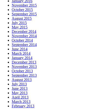
January 2016
November 2015
October 2015
September 2015
August 2015
July 2015
May 2015
December 2014
November 2014
October 2014
September 2014
June 2014
March 2014
January 2014
December 2013
November 2013
October 2013
September 2013
August 2013
July 2013
June 2013
May 2013
April 2013
March 2013
February 2013