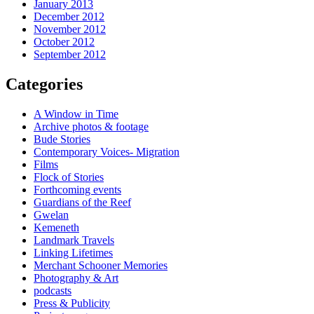
January 2013
December 2012
November 2012
October 2012
September 2012
Categories
A Window in Time
Archive photos & footage
Bude Stories
Contemporary Voices- Migration
Films
Flock of Stories
Forthcoming events
Guardians of the Reef
Gwelan
Kemeneth
Landmark Travels
Linking Lifetimes
Merchant Schooner Memories
Photography & Art
podcasts
Press & Publicity