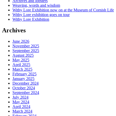
Archives and lobsters
Weaving, words and wisdom
Withy Lore Exhibition now on at the Museum of Cornish Life
Withy Lore exhibition goes on tour
Withy Lore Exhibition
Archives
June 2026
November 2025
September 2025
August 2025
May 2025
April 2025
March 2025
February 2025
January 2025
December 2024
October 2024
September 2024
July 2024
May 2024
April 2024
March 2024
February 2024