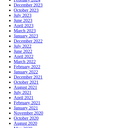
December 2023
October 2023
July 2023
June 2023
April 2023
March 2023
January 2023
December 2022
July 2022
June 2022
April 2022
March 2022
February 2022
January 2022
December 2021
October 2021
August 2021
July 2021
April 2021
February 2021
January 2021
November 2020
October 2020
August 2020