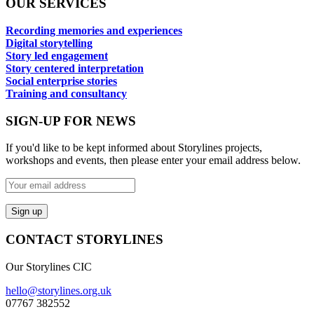
OUR SERVICES
Recording memories and experiences
Digital storytelling
Story led engagement
Story centered interpretation
Social enterprise stories
Training and consultancy
SIGN-UP FOR NEWS
If you'd like to be kept informed about Storylines projects,
workshops and events, then please enter your email address below.
CONTACT STORYLINES
Our Storylines CIC
hello@storylines.org.uk
07767 382552