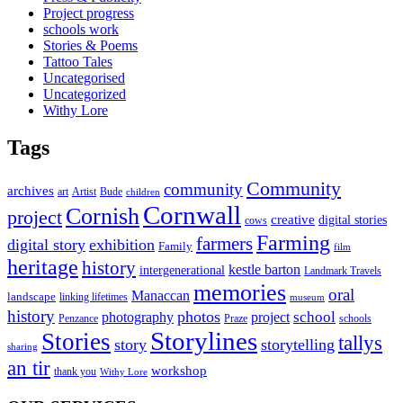
Project progress
schools work
Stories & Poems
Tattoo Tales
Uncategorised
Uncategorized
Withy Lore
Tags
Community
community
archives
art
Artist
Bude
children
Cornwall
Cornish
project
creative
digital stories
cows
Farming
farmers
digital story
exhibition
Family
film
heritage
history
kestle barton
intergenerational
Landmark Travels
memories
oral
Manaccan
landscape
linking lifetimes
museum
history
photos
school
photography
project
Penzance
Praze
schools
Storylines
Stories
tallys
story
storytelling
sharing
an tir
workshop
thank you
Withy Lore