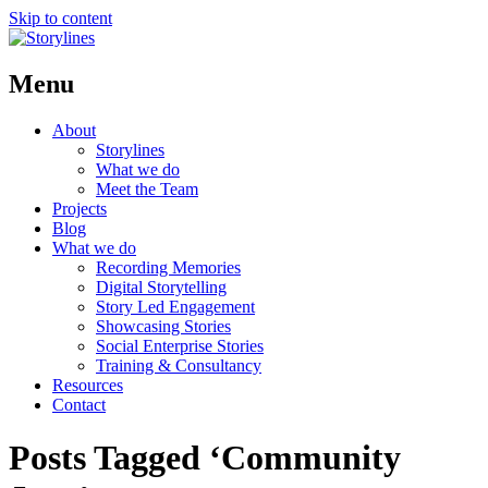
Skip to content
Menu
About
Storylines
What we do
Meet the Team
Projects
Blog
What we do
Recording Memories
Digital Storytelling
Story Led Engagement
Showcasing Stories
Social Enterprise Stories
Training & Consultancy
Resources
Contact
Posts Tagged ‘Community