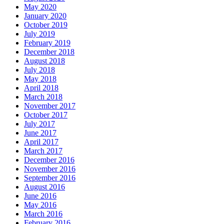
May 2020
January 2020
October 2019
July 2019
February 2019
December 2018
August 2018
July 2018
May 2018
April 2018
March 2018
November 2017
October 2017
July 2017
June 2017
April 2017
March 2017
December 2016
November 2016
September 2016
August 2016
June 2016
May 2016
March 2016
February 2016