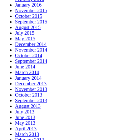
January 2016
November 2015
October 2015
September 2015
August 2015
July 2015
May 2015
December 2014
November 2014
October 2014
September 2014
June 2014
March 2014
January 2014
December 2013
November 2013
October 2013
September 2013
August 2013
July 2013
June 2013
May 2013
April 2013
March 2013
February 2013