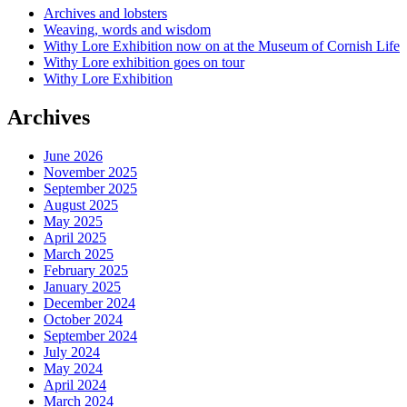
Archives and lobsters
Weaving, words and wisdom
Withy Lore Exhibition now on at the Museum of Cornish Life
Withy Lore exhibition goes on tour
Withy Lore Exhibition
Archives
June 2026
November 2025
September 2025
August 2025
May 2025
April 2025
March 2025
February 2025
January 2025
December 2024
October 2024
September 2024
July 2024
May 2024
April 2024
March 2024