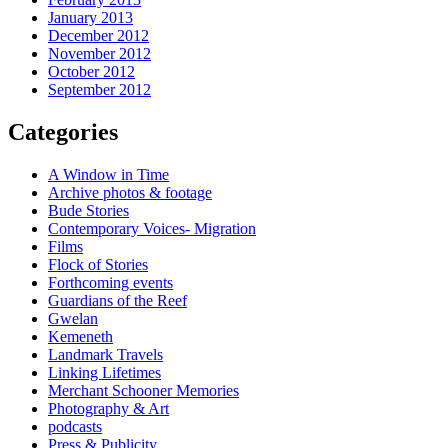
January 2013
December 2012
November 2012
October 2012
September 2012
Categories
A Window in Time
Archive photos & footage
Bude Stories
Contemporary Voices- Migration
Films
Flock of Stories
Forthcoming events
Guardians of the Reef
Gwelan
Kemeneth
Landmark Travels
Linking Lifetimes
Merchant Schooner Memories
Photography & Art
podcasts
Press & Publicity