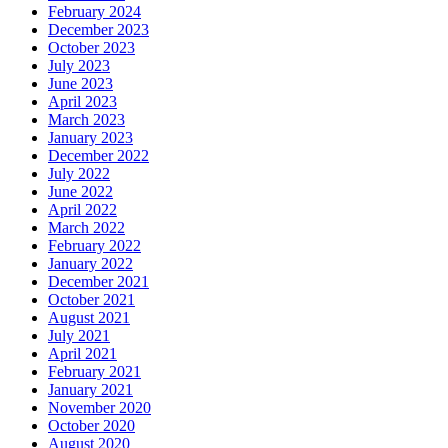
February 2024
December 2023
October 2023
July 2023
June 2023
April 2023
March 2023
January 2023
December 2022
July 2022
June 2022
April 2022
March 2022
February 2022
January 2022
December 2021
October 2021
August 2021
July 2021
April 2021
February 2021
January 2021
November 2020
October 2020
August 2020