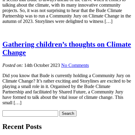
talking about the climate, with its many innovative community
projects. So, it was not surprising to hear that the Bude Climate
Partnership was to run a Community Jury on Climate Change in the
autumn of 2023. Storylines were delighted to witness […]
Gathering children’s thoughts on Climate
Change
Posted on:
14th October 2023
No Comments
Did you know that Bude is currently holding a Community Jury on
Climate Change? It’s rather exciting and Storylines are excited to be
playing a small role in it. Organised by the Bude Climate
Partnership and facilitated by Shared Future, a Community Jury
have formed to talk about the vital issue of climate change. This
small […]
Recent Posts