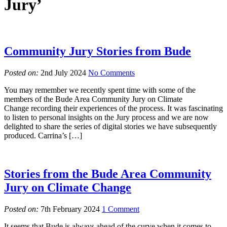
Jury’
Community Jury Stories from Bude
Posted on:
2nd July 2024
No Comments
You may remember we recently spent time with some of the
members of the Bude Area Community Jury on Climate
Change recording their experiences of the process. It was fascinating
to listen to personal insights on the Jury process and we are now
delighted to share the series of digital stories we have subsequently
produced. Carrina’s […]
Stories from the Bude Area Community
Jury on Climate Change
Posted on:
7th February 2024
1 Comment
It seems that Bude is always ahead of the curve when it comes to