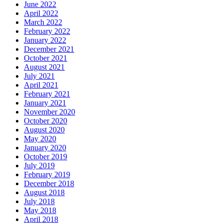
June 2022
April 2022
March 2022
February 2022
January 2022
December 2021
October 2021
August 2021
July 2021
April 2021
February 2021
January 2021
November 2020
October 2020
August 2020
May 2020
January 2020
October 2019
July 2019
February 2019
December 2018
August 2018
July 2018
May 2018
April 2018