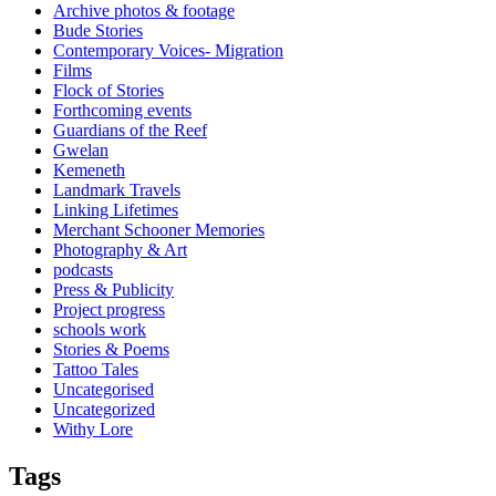
Archive photos & footage
Bude Stories
Contemporary Voices- Migration
Films
Flock of Stories
Forthcoming events
Guardians of the Reef
Gwelan
Kemeneth
Landmark Travels
Linking Lifetimes
Merchant Schooner Memories
Photography & Art
podcasts
Press & Publicity
Project progress
schools work
Stories & Poems
Tattoo Tales
Uncategorised
Uncategorized
Withy Lore
Tags