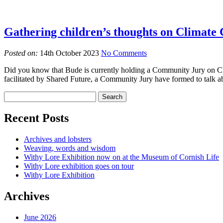
Gathering children’s thoughts on Climate
Posted on:
14th October 2023
No Comments
Did you know that Bude is currently holding a Community Jury on Clima
facilitated by Shared Future, a Community Jury have formed to talk ab
Recent Posts
Archives and lobsters
Weaving, words and wisdom
Withy Lore Exhibition now on at the Museum of Cornish Life
Withy Lore exhibition goes on tour
Withy Lore Exhibition
Archives
June 2026