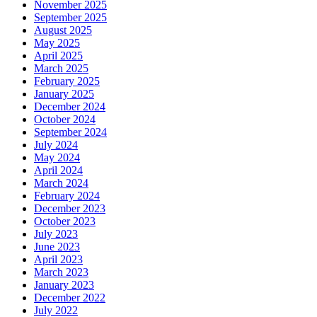
November 2025
September 2025
August 2025
May 2025
April 2025
March 2025
February 2025
January 2025
December 2024
October 2024
September 2024
July 2024
May 2024
April 2024
March 2024
February 2024
December 2023
October 2023
July 2023
June 2023
April 2023
March 2023
January 2023
December 2022
July 2022