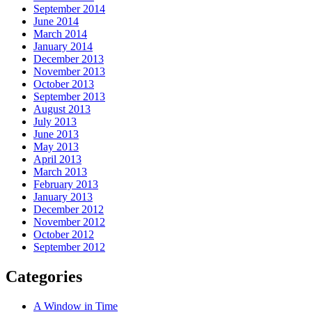
September 2014
June 2014
March 2014
January 2014
December 2013
November 2013
October 2013
September 2013
August 2013
July 2013
June 2013
May 2013
April 2013
March 2013
February 2013
January 2013
December 2012
November 2012
October 2012
September 2012
Categories
A Window in Time