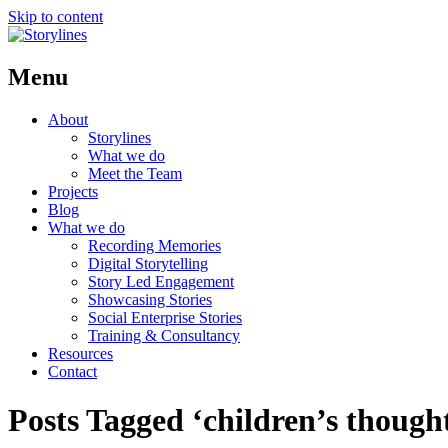
Skip to content
Menu
About
Storylines
What we do
Meet the Team
Projects
Blog
What we do
Recording Memories
Digital Storytelling
Story Led Engagement
Showcasing Stories
Social Enterprise Stories
Training & Consultancy
Resources
Contact
Posts Tagged ‘children’s though