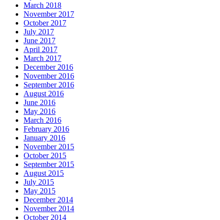
March 2018
November 2017
October 2017
July 2017
June 2017
April 2017
March 2017
December 2016
November 2016
September 2016
August 2016
June 2016
May 2016
March 2016
February 2016
January 2016
November 2015
October 2015
September 2015
August 2015
July 2015
May 2015
December 2014
November 2014
October 2014