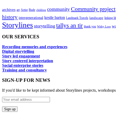
Community project
community
archives
art
Artist
Bude
children
history
kestle barton
intergenerational
landscape
linking li
Landmark Travels
Storylines
tallys an tir
storytelling
wo
thank you
Withy Lore
OUR SERVICES
Recording memories and experiences
Digital storytelling
Story led engagement
Story centered interpretation
Social enterprise stories
Training and consultancy
SIGN-UP FOR NEWS
If you'd like to be kept informed about Storylines projects, workshops