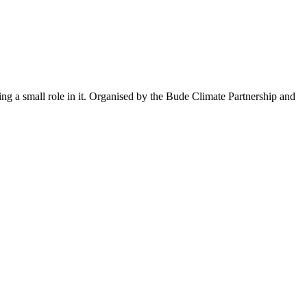
ng a small role in it. Organised by the Bude Climate Partnership and