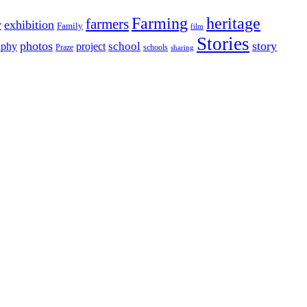
Farming
heritage
farmers
y
exhibition
Family
film
Stories
photos
story
school
aphy
project
Praze
schools
sharing