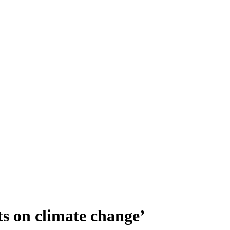
ts on climate change’