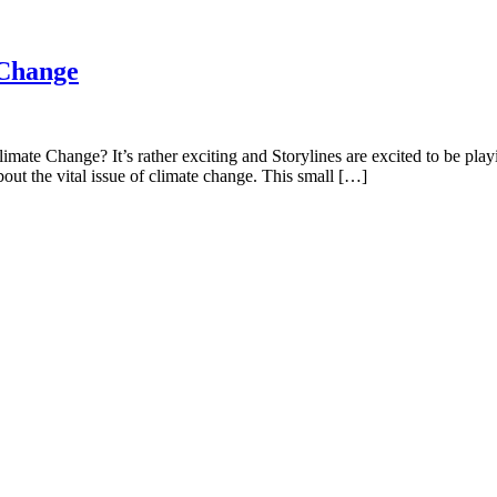
 Change
te Change? It’s rather exciting and Storylines are excited to be playi
out the vital issue of climate change. This small […]