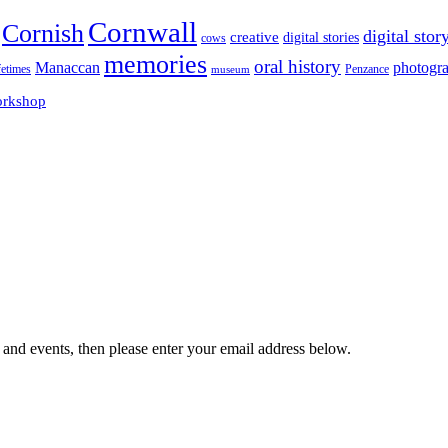
Cornwall
Cornish
digital stor
creative
digital stories
cows
memories
oral history
Manaccan
photogr
fetimes
museum
Penzance
rkshop
 and events, then please enter your email address below.