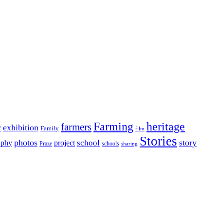
Farming
heritage
farmers
y
exhibition
Family
film
Stories
photos
story
school
aphy
project
Praze
schools
sharing