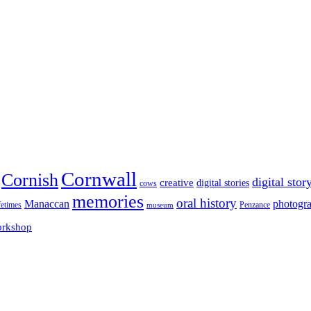
Cornwall
Cornish
digital stor
creative
digital stories
cows
memories
oral history
Manaccan
photogr
fetimes
museum
Penzance
rkshop