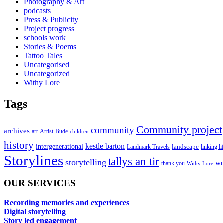
Photography & Art
podcasts
Press & Publicity
Project progress
schools work
Stories & Poems
Tattoo Tales
Uncategorised
Uncategorized
Withy Lore
Tags
Community project
community
archives
art
Artist
Bude
children
history
kestle barton
intergenerational
landscape
linking li
Landmark Travels
Storylines
tallys an tir
storytelling
wo
thank you
Withy Lore
OUR SERVICES
Recording memories and experiences
Digital storytelling
Story led engagement