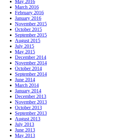
May 2016
March 2016
February 2016
January 2016
November 2015
October 2015
September 2015
August 2015
July 2015
May 2015
December 2014
November 2014
October 2014
September 2014
June 2014
March 2014
January 2014
December 2013
November 2013
October 2013
September 2013
August 2013
July 2013
June 2013
May 2013