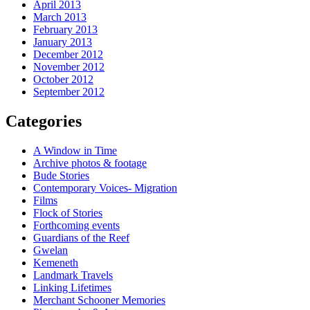
April 2013
March 2013
February 2013
January 2013
December 2012
November 2012
October 2012
September 2012
Categories
A Window in Time
Archive photos & footage
Bude Stories
Contemporary Voices- Migration
Films
Flock of Stories
Forthcoming events
Guardians of the Reef
Gwelan
Kemeneth
Landmark Travels
Linking Lifetimes
Merchant Schooner Memories