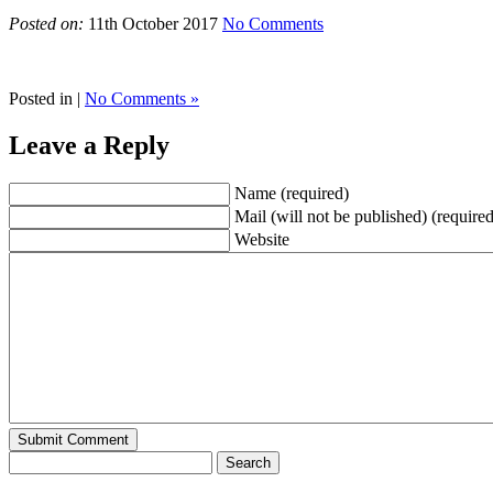
Posted on:
11th October 2017
No Comments
Posted in |
No Comments »
Leave a Reply
Name (required)
Mail (will not be published) (required
Website