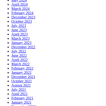
May 2024
April 2024
March 2024
February 2024
December 2023
October 2023
July 2023
June 2023
April 2023
March 2023
January 2023
December 2022
July 2022
June 2022
April 2022
March 2022
February 2022
January 2022
December 2021
October 2021
August 2021
July 2021
April 2021
February 2021
January 2021