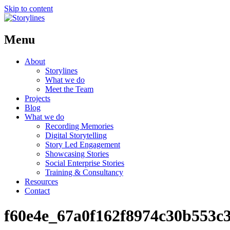
Skip to content
Menu
About
Storylines
What we do
Meet the Team
Projects
Blog
What we do
Recording Memories
Digital Storytelling
Story Led Engagement
Showcasing Stories
Social Enterprise Stories
Training & Consultancy
Resources
Contact
f60e4e_67a0f162f8974c30b553c