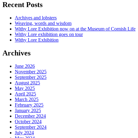
Recent Posts
Archives and lobsters
Weaving, words and wisdom
Withy Lore Exhibition now on at the Museum of Cornish Life
Withy Lore exhibition goes on tour
Withy Lore Exhibition
Archives
June 2026
November 2025
September 2025
August 2025
May 2025
April 2025
March 2025
February 2025
January 2025
December 2024
October 2024
September 2024
July 2024