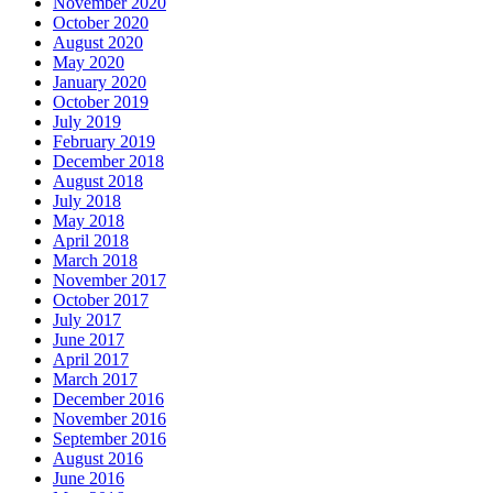
November 2020
October 2020
August 2020
May 2020
January 2020
October 2019
July 2019
February 2019
December 2018
August 2018
July 2018
May 2018
April 2018
March 2018
November 2017
October 2017
July 2017
June 2017
April 2017
March 2017
December 2016
November 2016
September 2016
August 2016
June 2016