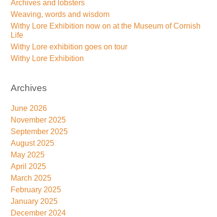
Archives and lobsters
Weaving, words and wisdom
Withy Lore Exhibition now on at the Museum of Cornish
Life
Withy Lore exhibition goes on tour
Withy Lore Exhibition
Archives
June 2026
November 2025
September 2025
August 2025
May 2025
April 2025
March 2025
February 2025
January 2025
December 2024