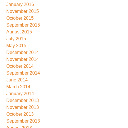
January 2016
November 2015
October 2015
September 2015
August 2015
July 2015
May 2015
December 2014
November 2014
October 2014
September 2014
June 2014
March 2014
January 2014
December 2013
November 2013
October 2013
September 2013
August 2013