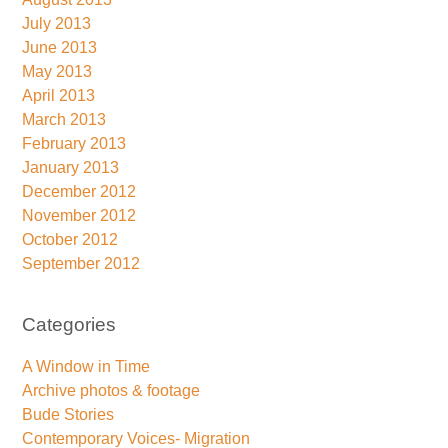
July 2013
June 2013
May 2013
April 2013
March 2013
February 2013
January 2013
December 2012
November 2012
October 2012
September 2012
Categories
A Window in Time
Archive photos & footage
Bude Stories
Contemporary Voices- Migration