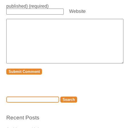
published) (required)
Website
Recent Posts