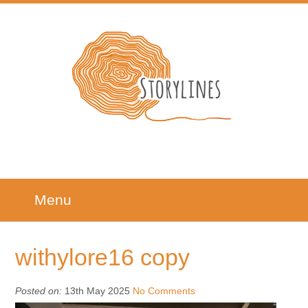
Menu
withylore16 copy
Posted on:
13th May 2025
No Comments