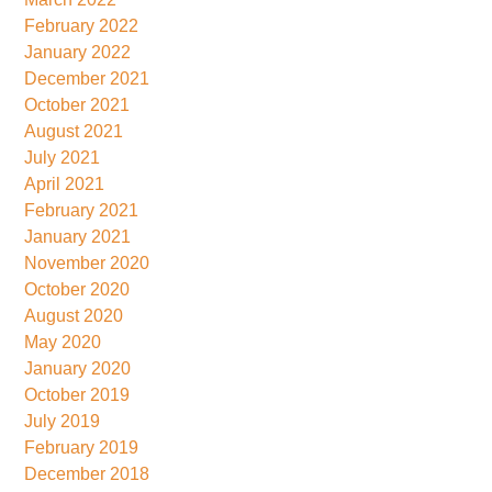
February 2022
January 2022
December 2021
October 2021
August 2021
July 2021
April 2021
February 2021
January 2021
November 2020
October 2020
August 2020
May 2020
January 2020
October 2019
July 2019
February 2019
December 2018