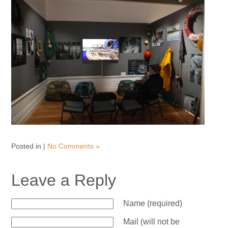
Posted in |
No Comments »
Leave a Reply
Name (required)
Mail (will not be