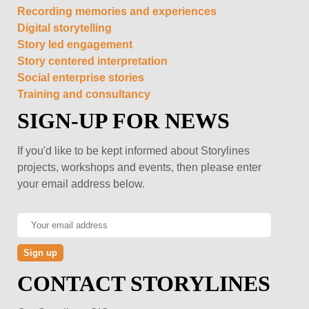
Recording memories and experiences
Digital storytelling
Story led engagement
Story centered interpretation
Social enterprise stories
Training and consultancy
SIGN-UP FOR NEWS
If you'd like to be kept informed about Storylines
projects, workshops and events, then please enter
your email address below.
CONTACT STORYLINES