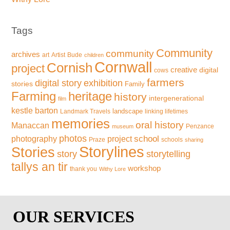
Tags
Community
community
archives
art
Artist
Bude
children
Cornwall
Cornish
project
creative
digital
cows
farmers
exhibition
digital story
stories
Family
Farming
heritage
history
intergenerational
film
kestle barton
landscape
Landmark Travels
linking lifetimes
memories
oral history
Manaccan
Penzance
museum
photos
school
photography
project
Praze
schools
sharing
Storylines
Stories
storytelling
story
tallys an tir
workshop
thank you
Withy Lore
OUR SERVICES