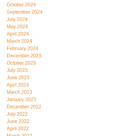
October 2024
September 2024
July 2024
May 2024
April 2024
March 2024
February 2024
December 2023
October 2023
July 2023
June 2023
April 2023
March 2023
January 2023
December 2022
July 2022
June 2022
April 2022
March 2022