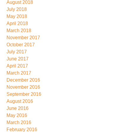
August 2018
July 2018
May 2018
April 2018
March 2018
November 2017
October 2017
July 2017
June 2017
April 2017
March 2017
December 2016
November 2016
September 2016
August 2016
June 2016
May 2016
March 2016
February 2016