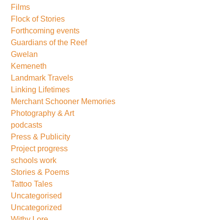
Films
Flock of Stories
Forthcoming events
Guardians of the Reef
Gwelan
Kemeneth
Landmark Travels
Linking Lifetimes
Merchant Schooner Memories
Photography & Art
podcasts
Press & Publicity
Project progress
schools work
Stories & Poems
Tattoo Tales
Uncategorised
Uncategorized
Withy Lore