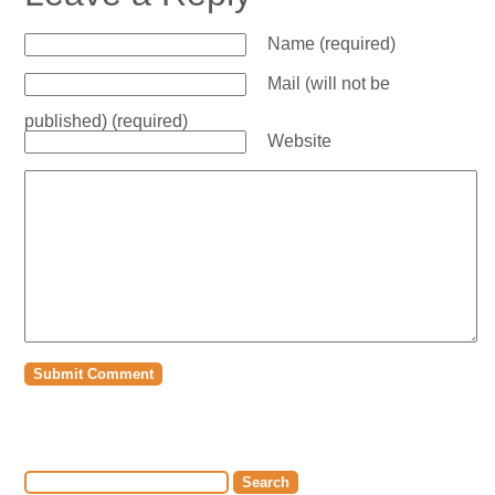
Name (required)
Mail (will not be
published) (required)
Website