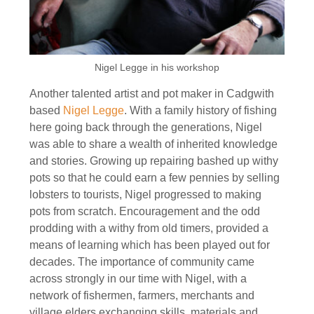
Nigel Legge in his workshop
Another talented artist and pot maker in Cadgwith
based
Nigel Legge
. With a family history of fishing
here going back through the generations, Nigel
was able to share a wealth of inherited knowledge
and stories. Growing up repairing bashed up withy
pots so that he could earn a few pennies by selling
lobsters to tourists, Nigel progressed to making
pots from scratch. Encouragement and the odd
prodding with a withy from old timers, provided a
means of learning which has been played out for
decades. The importance of community came
across strongly in our time with Nigel, with a
network of fishermen, farmers, merchants and
village elders exchanging skills, materials and