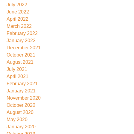
July 2022
June 2022
April 2022
March 2022
February 2022
January 2022
December 2021
October 2021
August 2021
July 2021
April 2021
February 2021
January 2021
November 2020
October 2020
August 2020
May 2020
January 2020
October 2019