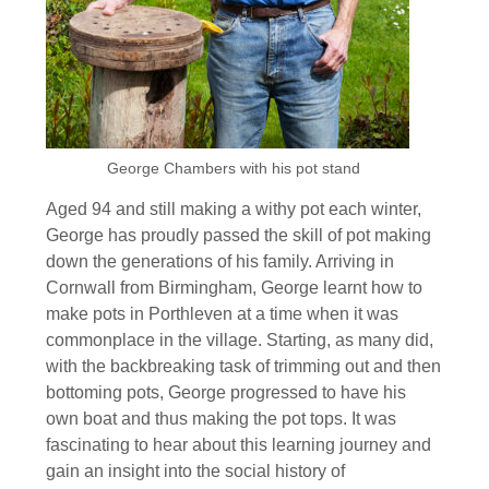
George Chambers with his pot stand
Aged 94 and still making a withy pot each winter,
George has proudly passed the skill of pot making
down the generations of his family. Arriving in
Cornwall from Birmingham, George learnt how to
make pots in Porthleven at a time when it was
commonplace in the village. Starting, as many did,
with the backbreaking task of trimming out and then
bottoming pots, George progressed to have his
own boat and thus making the pot tops. It was
fascinating to hear about this learning journey and
gain an insight into the social history of