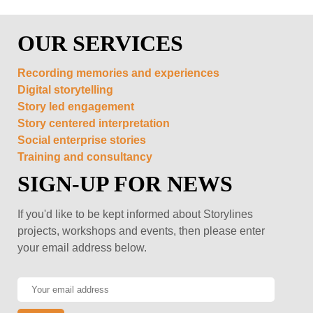
OUR SERVICES
Recording memories and experiences
Digital storytelling
Story led engagement
Story centered interpretation
Social enterprise stories
Training and consultancy
SIGN-UP FOR NEWS
If you'd like to be kept informed about Storylines
projects, workshops and events, then please enter
your email address below.