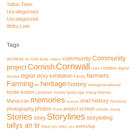
Tattoo Tales
Uncategorised
Uncategorized
Withy Lore
Tags
Community
community
archives
art
Artist
Bude
children
Cornwall
Cornish
project
creative
digital
cows
farmers
exhibition
digital story
stories
Family
Farming
heritage
history
intergenerational
film
kestle barton
landscape
Landmark Travels
linking lifetimes
memories
oral history
Manaccan
Penzance
museum
photos
school
photography
project
Praze
schools
sharing
Storylines
Stories
storytelling
story
tallys an tir
workshop
thank you
Withy Lore