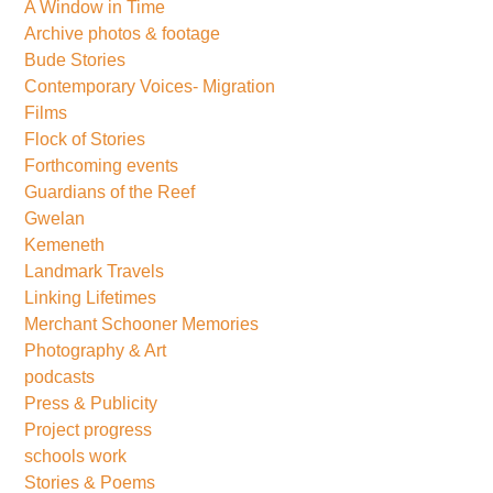
A Window in Time
Archive photos & footage
Bude Stories
Contemporary Voices- Migration
Films
Flock of Stories
Forthcoming events
Guardians of the Reef
Gwelan
Kemeneth
Landmark Travels
Linking Lifetimes
Merchant Schooner Memories
Photography & Art
podcasts
Press & Publicity
Project progress
schools work
Stories & Poems