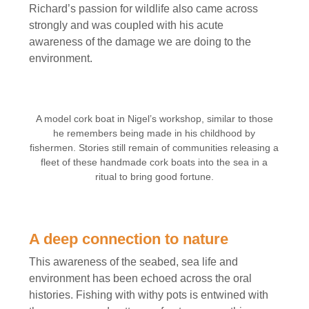
Richard’s passion for wildlife also came across
strongly and was coupled with his acute
awareness of the damage we are doing to the
environment.
A model cork boat in Nigel’s workshop, similar to those
he remembers being made in his childhood by
fishermen. Stories still remain of communities releasing a
fleet of these handmade cork boats into the sea in a
ritual to bring good fortune.
A deep connection to nature
This awareness of the seabed, sea life and
environment has been echoed across the oral
histories. Fishing with withy pots is entwined with