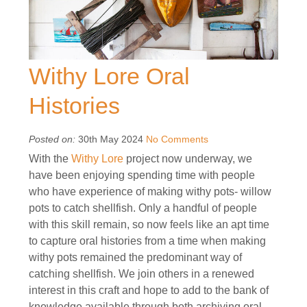
Withy Lore Oral
Histories
Posted on:
30th May 2024
No Comments
With the
Withy Lore
project now underway, we
have been enjoying spending time with people
who have experience of making withy pots- willow
pots to catch shellfish. Only a handful of people
with this skill remain, so now feels like an apt time
to capture oral histories from a time when making
withy pots remained the predominant way of
catching shellfish. We join others in a renewed
interest in this craft and hope to add to the bank of
knowledge available through both archiving oral