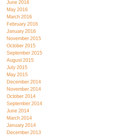
June 2016
May 2016
March 2016
February 2016
January 2016
November 2015
October 2015
September 2015
August 2015
July 2015
May 2015
December 2014
November 2014
October 2014
September 2014
June 2014
March 2014
January 2014
December 2013