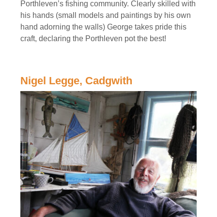
Porthleven’s fishing community. Clearly skilled with
his hands (small models and paintings by his own
hand adorning the walls) George takes pride this
craft, declaring the Porthleven pot the best!
Nigel Legge, Cadgwith