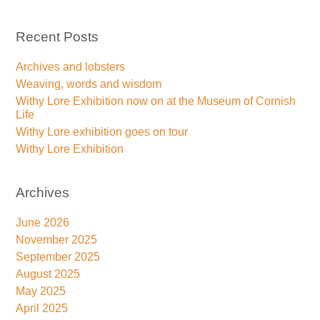
Recent Posts
Archives and lobsters
Weaving, words and wisdom
Withy Lore Exhibition now on at the Museum of Cornish
Life
Withy Lore exhibition goes on tour
Withy Lore Exhibition
Archives
June 2026
November 2025
September 2025
August 2025
May 2025
April 2025