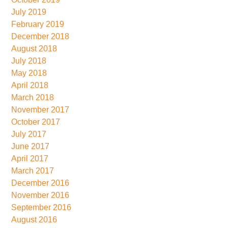
July 2019
February 2019
December 2018
August 2018
July 2018
May 2018
April 2018
March 2018
November 2017
October 2017
July 2017
June 2017
April 2017
March 2017
December 2016
November 2016
September 2016
August 2016