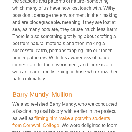
the seasons and patterns of nature- something
which many of us have now lost touch with. Withy
pots don’t damage the environment in their making
and are biodegradable, meaning if they are lost at
sea, as many pots are, they cause much less harm.
There is also something gratifying about crafting a
pot from natural materials and then making a
successful catch, perhaps tapping into our inner
hunter gatherers. With this awareness of nature
comes care for the environment, and there is a lot
we can learn from listening to those who know their
patch intimately.
Barry Mundy, Mullion
We also revisited Barry Mundy, who we conducted
a fascinating oral history with earlier in the project,
as well as
filming him make a pot with students
from Cornwall College
. We were delighted to learn