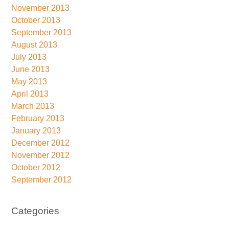
November 2013
October 2013
September 2013
August 2013
July 2013
June 2013
May 2013
April 2013
March 2013
February 2013
January 2013
December 2012
November 2012
October 2012
September 2012
Categories