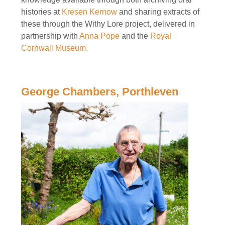
histories at
Kresen Kernow
and sharing extracts of
these through the Withy Lore project, delivered in
partnership with
Anna Pope
and the
Royal
Cornwall Museum.
George Chambers, Porthleven