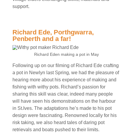
support.
Richard Ede, Porthgwarra,
Penberth and a far!
Richard Eden making a pot in May
Following up on our filming of Richard Ede crafting
a pot in Newlyn last Spring, we had the pleasure of
hearing more about his experience of making and
fishing with withy pots. Richard’s passion for
sharing this skill was clear, indeed many people
will have seen his demonstrations on the harbour
in St.Ives. The adaptations he’s made to his pot
design were fascinating. Renowned locally for his
risk taking, we also heard tales of daring pot
retrievals and boats pushed to their limits.