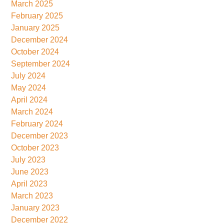
March 2025
February 2025
January 2025
December 2024
October 2024
September 2024
July 2024
May 2024
April 2024
March 2024
February 2024
December 2023
October 2023
July 2023
June 2023
April 2023
March 2023
January 2023
December 2022