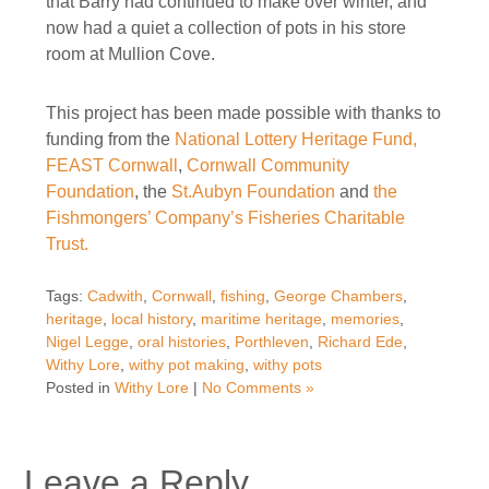
that Barry had continued to make over winter, and
now had a quiet a collection of pots in his store
room at Mullion Cove.
This project has been made possible with thanks to
funding from the
National Lottery Heritage Fund,
FEAST Cornwall
,
Cornwall Community
Foundation
, the
St.Aubyn Foundation
and
the
Fishmongers’ Company’s Fisheries Charitable
Trust.
Tags:
Cadwith
,
Cornwall
,
fishing
,
George Chambers
,
heritage
,
local history
,
maritime heritage
,
memories
,
Nigel Legge
,
oral histories
,
Porthleven
,
Richard Ede
,
Withy Lore
,
withy pot making
,
withy pots
Posted in
Withy Lore
|
No Comments »
Leave a Reply