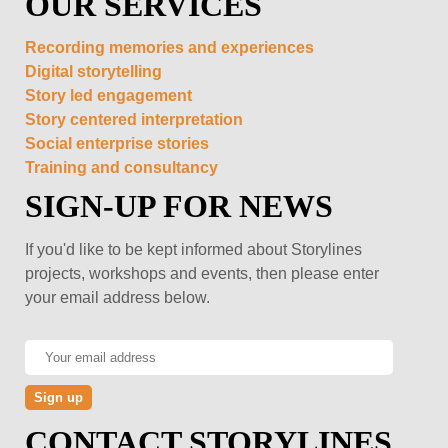
OUR SERVICES
Recording memories and experiences
Digital storytelling
Story led engagement
Story centered interpretation
Social enterprise stories
Training and consultancy
SIGN-UP FOR NEWS
If you'd like to be kept informed about Storylines
projects, workshops and events, then please enter
your email address below.
CONTACT STORYLINES