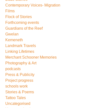
Contemporary Voices- Migration
Films
Flock of Stories
Forthcoming events
Guardians of the Reef
Gwelan
Kemeneth
Landmark Travels
Linking Lifetimes
Merchant Schooner Memories
Photography & Art
podcasts
Press & Publicity
Project progress
schools work
Stories & Poems
Tattoo Tales
Uncategorised