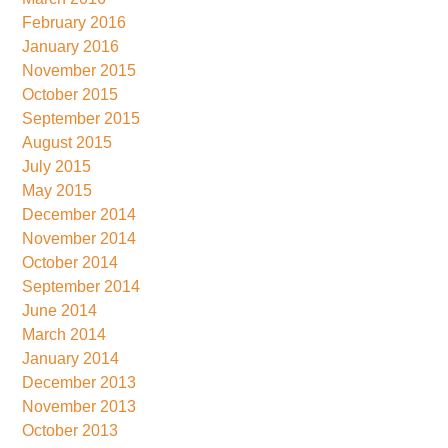
February 2016
January 2016
November 2015
October 2015
September 2015
August 2015
July 2015
May 2015
December 2014
November 2014
October 2014
September 2014
June 2014
March 2014
January 2014
December 2013
November 2013
October 2013