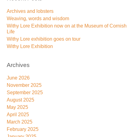
Archives and lobsters
Weaving, words and wisdom
Withy Lore Exhibition now on at the Museum of Cornish
Life
Withy Lore exhibition goes on tour
Withy Lore Exhibition
Archives
June 2026
November 2025
September 2025
August 2025
May 2025
April 2025
March 2025
February 2025
January 2025