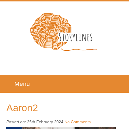
Menu
Aaron2
Posted on:
26th February 2024
No Comments