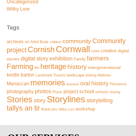
Uncategorized
Withy Lore
Tags
Community
community
archives
art
Artist
Bude
children
Cornwall
Cornish
project
creative
digital
cows
farmers
exhibition
digital story
stories
Family
Farming
heritage
history
intergenerational
film
kestle barton
landscape
Landmark Travels
linking lifetimes
memories
oral history
Manaccan
Penzance
museum
photos
school
photography
project
Praze
schools
sharing
Storylines
Stories
storytelling
story
tallys an tir
workshop
thank you
Withy Lore