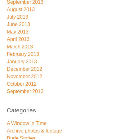
September 2013
August 2013
July 2013
June 2013
May 2013
April 2013
March 2013
February 2013
January 2013
December 2012
November 2012
October 2012
September 2012
Categories
A Window in Time
Archive photos & footage
Bude Stories