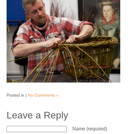
Posted in |
No Comments »
Leave a Reply
Name (required)