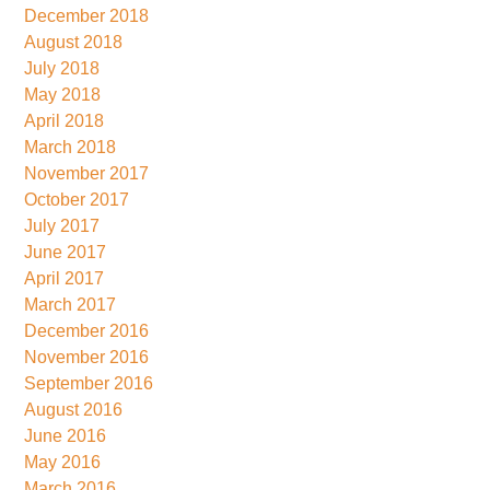
December 2018
August 2018
July 2018
May 2018
April 2018
March 2018
November 2017
October 2017
July 2017
June 2017
April 2017
March 2017
December 2016
November 2016
September 2016
August 2016
June 2016
May 2016
March 2016