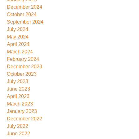
December 2024
October 2024
September 2024
July 2024
May 2024
April 2024
March 2024
February 2024
December 2023
October 2023
July 2023
June 2023
April 2023
March 2023
January 2023
December 2022
July 2022
June 2022