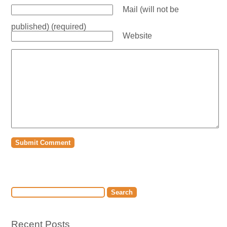
Mail (will not be
published) (required)
Website
Recent Posts