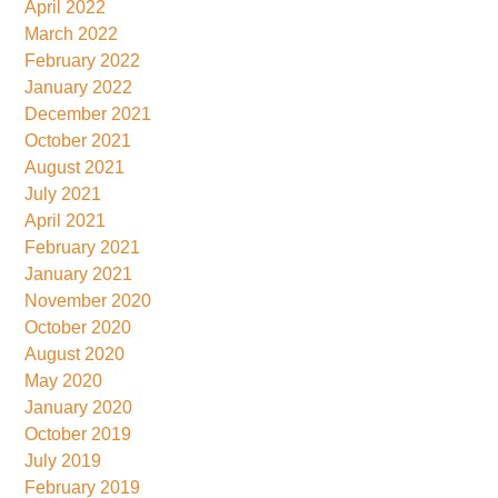
April 2022
March 2022
February 2022
January 2022
December 2021
October 2021
August 2021
July 2021
April 2021
February 2021
January 2021
November 2020
October 2020
August 2020
May 2020
January 2020
October 2019
July 2019
February 2019