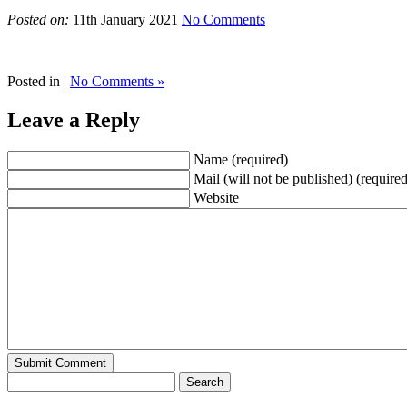
Posted on:
11th January 2021
No Comments
Posted in |
No Comments »
Leave a Reply
Name (required)
Mail (will not be published) (required
Website