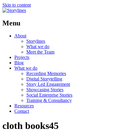
Skip to content
Menu
About
Storylines
What we do
Meet the Team
Projects
Blog
What we do
Recording Memories
Digital Storytelling
Story Led Engagement
Showcasing Stories
Social Enterprise Stories
Training & Consultancy
Resources
Contact
cloth books45