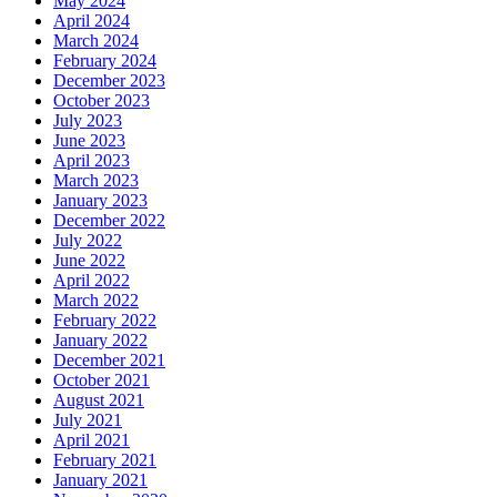
May 2024
April 2024
March 2024
February 2024
December 2023
October 2023
July 2023
June 2023
April 2023
March 2023
January 2023
December 2022
July 2022
June 2022
April 2022
March 2022
February 2022
January 2022
December 2021
October 2021
August 2021
July 2021
April 2021
February 2021
January 2021