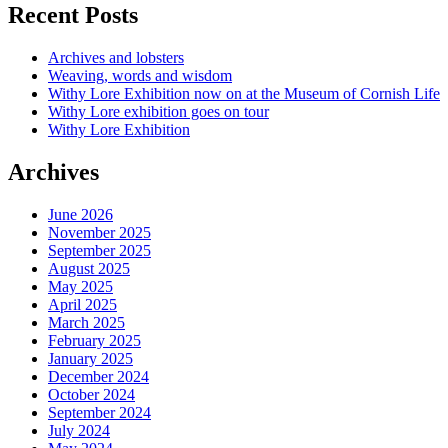
Recent Posts
Archives and lobsters
Weaving, words and wisdom
Withy Lore Exhibition now on at the Museum of Cornish Life
Withy Lore exhibition goes on tour
Withy Lore Exhibition
Archives
June 2026
November 2025
September 2025
August 2025
May 2025
April 2025
March 2025
February 2025
January 2025
December 2024
October 2024
September 2024
July 2024