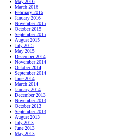
May 2016
March 2016
February 2016
January 2016
November 2015
October 2015
September 2015
August 2015
July 2015
May 2015
December 2014
November 2014
October 2014
September 2014
June 2014
March 2014
January 2014
December 2013
November 2013
October 2013
September 2013
August 2013
July 2013
June 2013
May 2013