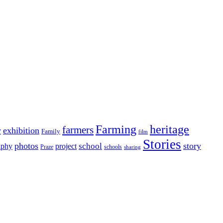
Farming
heritage
farmers
y
exhibition
Family
film
Stories
photos
story
school
aphy
project
Praze
schools
sharing