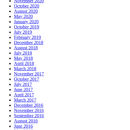
November 2020
October 2020
August 2020
May 2020
January 2020
October 2019
July 2019
February 2019
December 2018
August 2018
July 2018
May 2018
April 2018
March 2018
November 2017
October 2017
July 2017
June 2017
April 2017
March 2017
December 2016
November 2016
September 2016
August 2016
June 2016