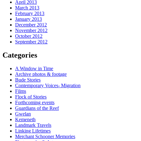
April 2013
March 2013
February 2013
January 2013
December 2012
November 2012
October 2012
September 2012
Categories
A Window in Time
Archive photos & footage
Bude Stories
Contemporary Voices- Migration
Films
Flock of Stories
Forthcoming events
Guardians of the Reef
Gwelan
Kemeneth
Landmark Travels
Linking Lifetimes
Merchant Schooner Memories