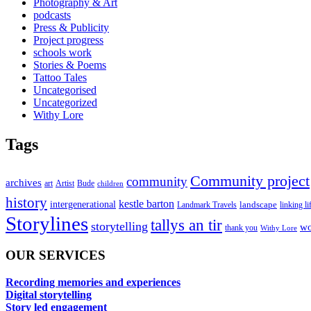
Photography & Art
podcasts
Press & Publicity
Project progress
schools work
Stories & Poems
Tattoo Tales
Uncategorised
Uncategorized
Withy Lore
Tags
Community project
community
archives
art
Artist
Bude
children
history
kestle barton
intergenerational
landscape
linking li
Landmark Travels
Storylines
tallys an tir
storytelling
wo
thank you
Withy Lore
OUR SERVICES
Recording memories and experiences
Digital storytelling
Story led engagement