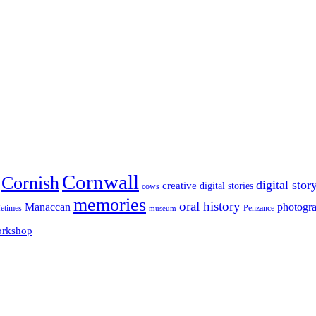
Cornwall
Cornish
digital stor
creative
digital stories
cows
memories
oral history
Manaccan
photogr
fetimes
museum
Penzance
rkshop