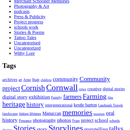
Merchant Schooner Memories
Photography & Art
podcasts
Press & Publicity
Project progress
schools work
Stories & Poems
Tattoo Tales
Uncategorised
Uncategorized
Withy Lore
Tags
Community
community
archives
art
Artist
Bude
children
Cornwall
Cornish
project
creative
digital stories
cows
Farming
farmers
digital story
exhibition
Family
film
heritage
history
kestle barton
intergenerational
Landmark Travels
memories
oral
Manaccan
landscape
linking lifetimes
museum
history
photos
school
photography
project
Penzance
Praze
schools
Storylines
Stories
tallys
story
storytelling
sharing