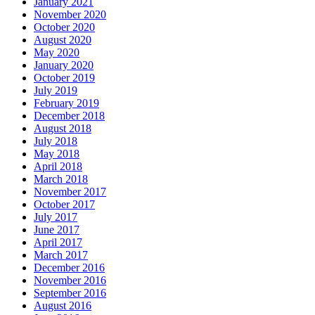
January 2021
November 2020
October 2020
August 2020
May 2020
January 2020
October 2019
July 2019
February 2019
December 2018
August 2018
July 2018
May 2018
April 2018
March 2018
November 2017
October 2017
July 2017
June 2017
April 2017
March 2017
December 2016
November 2016
September 2016
August 2016