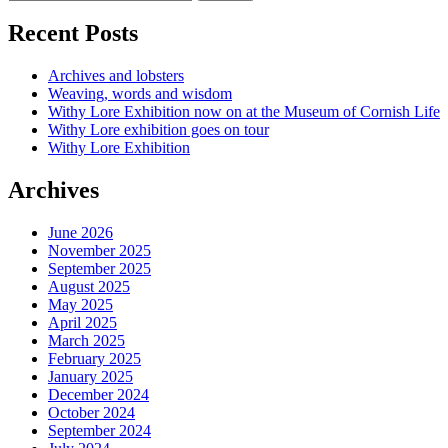
Recent Posts
Archives and lobsters
Weaving, words and wisdom
Withy Lore Exhibition now on at the Museum of Cornish Life
Withy Lore exhibition goes on tour
Withy Lore Exhibition
Archives
June 2026
November 2025
September 2025
August 2025
May 2025
April 2025
March 2025
February 2025
January 2025
December 2024
October 2024
September 2024