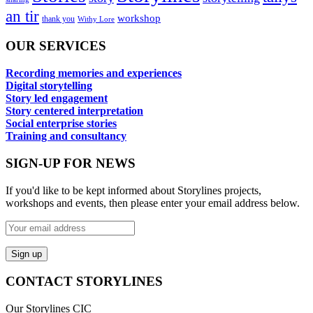
an tir
workshop
thank you
Withy Lore
OUR SERVICES
Recording memories and experiences
Digital storytelling
Story led engagement
Story centered interpretation
Social enterprise stories
Training and consultancy
SIGN-UP FOR NEWS
If you'd like to be kept informed about Storylines projects,
workshops and events, then please enter your email address below.
CONTACT STORYLINES
Our Storylines CIC