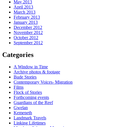
May 2013
April 2013
March 2013
February 2013
January 2013
December 2012
November 2012
October 2012
September 2012
Categories
A Window in Time
Archive photos & footage
Bude Stories
Contemporary Voices- Migration
Films
Flock of Stories
Forthcoming events
Guardians of the Reef
Gwelan
Kemeneth
Landmark Travels
Linking Lifetimes