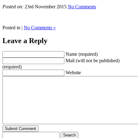
Posted on:
23rd November 2015
No Comments
Posted in |
No Comments »
Leave a Reply
Name (required)
Mail (will not be published)
(required)
Website