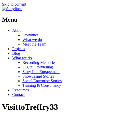
Skip to content
Menu
About
Storylines
What we do
Meet the Team
Projects
Blog
What we do
Recording Memories
Digital Storytelling
Story Led Engagement
Showcasing Stories
Social Enterprise Stories
Training & Consultancy
Resources
Contact
VisittoTreffry33