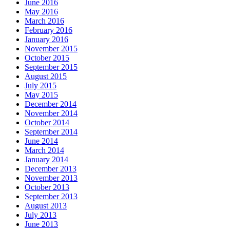
June 2016
May 2016
March 2016
February 2016
January 2016
November 2015
October 2015
September 2015
August 2015
July 2015
May 2015
December 2014
November 2014
October 2014
September 2014
June 2014
March 2014
January 2014
December 2013
November 2013
October 2013
September 2013
August 2013
July 2013
June 2013