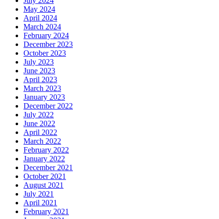
July 2024
May 2024
April 2024
March 2024
February 2024
December 2023
October 2023
July 2023
June 2023
April 2023
March 2023
January 2023
December 2022
July 2022
June 2022
April 2022
March 2022
February 2022
January 2022
December 2021
October 2021
August 2021
July 2021
April 2021
February 2021