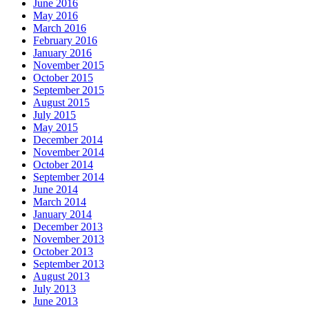
June 2016
May 2016
March 2016
February 2016
January 2016
November 2015
October 2015
September 2015
August 2015
July 2015
May 2015
December 2014
November 2014
October 2014
September 2014
June 2014
March 2014
January 2014
December 2013
November 2013
October 2013
September 2013
August 2013
July 2013
June 2013