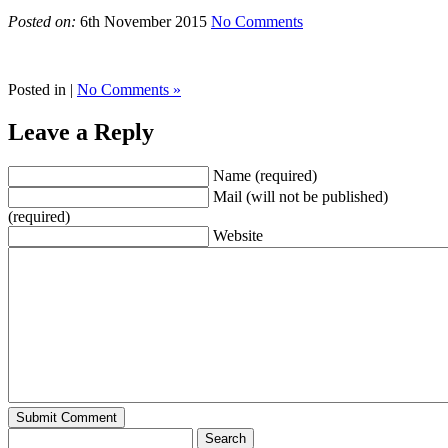
Posted on:
6th November 2015
No Comments
Posted in |
No Comments »
Leave a Reply
Name (required)
Mail (will not be published)
(required)
Website