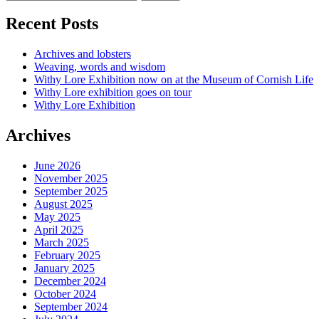
Recent Posts
Archives and lobsters
Weaving, words and wisdom
Withy Lore Exhibition now on at the Museum of Cornish Life
Withy Lore exhibition goes on tour
Withy Lore Exhibition
Archives
June 2026
November 2025
September 2025
August 2025
May 2025
April 2025
March 2025
February 2025
January 2025
December 2024
October 2024
September 2024