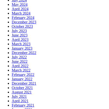
July 2024
May 2024
April 2024
March 2024
February 2024
December 2023
October 2023
July 2023
June 2023
April 2023
March 2023
January 2023
December 2022
July 2022
June 2022
April 2022
March 2022
February 2022
January 2022
December 2021
October 2021
August 2021
July 2021
April 2021
February 2021