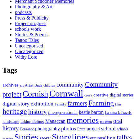
Merchant Schooner Memories
Photography & Art
podcasts
Press & Publicity
Project progress
schools work
Stories & Poems
Tattoo Tales
Uncategorised
Uncategorized
Withy Lore
Tags
Community
community
archives
art
Artist
Bude
children
Cornwall
Cornish
project
creative
digital stories
cows
Farming
farmers
digital story
exhibition
Family
film
heritage
history
kestle barton
intergenerational
Landmark Travels
memories
oral
Manaccan
landscape
linking lifetimes
museum
history
photos
school
photography
project
Penzance
Praze
schools
Storylines
Stories
tallys
story
storytelling
sharing