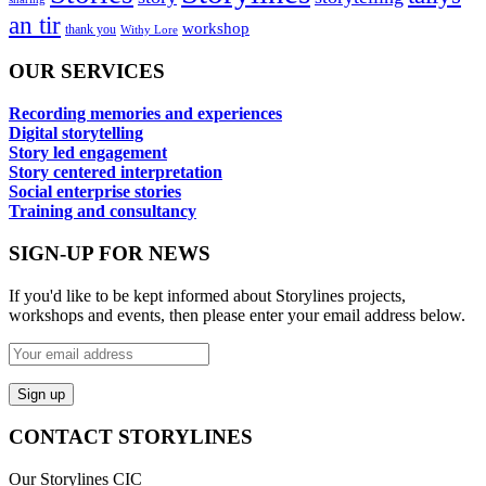
an tir
workshop
thank you
Withy Lore
OUR SERVICES
Recording memories and experiences
Digital storytelling
Story led engagement
Story centered interpretation
Social enterprise stories
Training and consultancy
SIGN-UP FOR NEWS
If you'd like to be kept informed about Storylines projects,
workshops and events, then please enter your email address below.
CONTACT STORYLINES
Our Storylines CIC