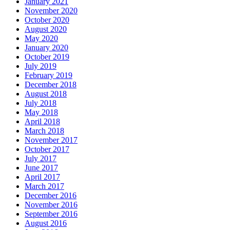
January 2021
November 2020
October 2020
August 2020
May 2020
January 2020
October 2019
July 2019
February 2019
December 2018
August 2018
July 2018
May 2018
April 2018
March 2018
November 2017
October 2017
July 2017
June 2017
April 2017
March 2017
December 2016
November 2016
September 2016
August 2016