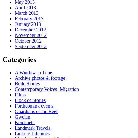
May 2013
April 2013
March 2013
February 2013
January 2013
December 2012
November 2012
October 2012
September 2012
Categories
A Window in Time
Archive photos & footage
Bude Stories
Contemporary Voices- Migration
Films
Flock of Stories
Forthcoming events
Guardians of the Reef
Gwelan
Kemeneth
Landmark Travels
Linking Lifetimes