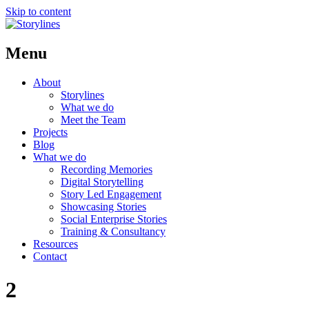
Skip to content
Menu
About
Storylines
What we do
Meet the Team
Projects
Blog
What we do
Recording Memories
Digital Storytelling
Story Led Engagement
Showcasing Stories
Social Enterprise Stories
Training & Consultancy
Resources
Contact
2