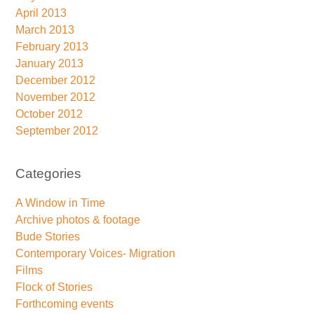
April 2013
March 2013
February 2013
January 2013
December 2012
November 2012
October 2012
September 2012
Categories
A Window in Time
Archive photos & footage
Bude Stories
Contemporary Voices- Migration
Films
Flock of Stories
Forthcoming events