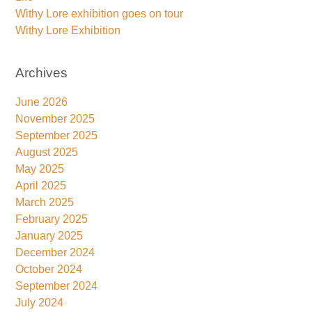
Withy Lore exhibition goes on tour
Withy Lore Exhibition
Archives
June 2026
November 2025
September 2025
August 2025
May 2025
April 2025
March 2025
February 2025
January 2025
December 2024
October 2024
September 2024
July 2024