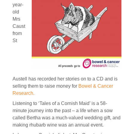
year-
old
Mrs
Caust
from
St
Austell has recorded her stories on to a CD and is
selling them to raise money for
Bowel & Cancer
Research
.
Listening to ‘Tales of a Cornish Maid’ is a 58-
minute journey into the past – a life when a sow
called Bertha was a much-valued wedding gift, and
making rhubarb wine was an annual event.