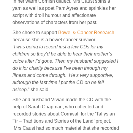
In her warm Cornish dialect, Mrs Caust spins a
yarn as well as poet Pam Ayres and sprinkles her
script with droll humour and affectionate
observations of characters from her past.
She chose to support
Bowel & Cancer Research
because she is a bowel cancer survivor.
“I was going to record just a few CDs for my
children so they’d be able to hear their mother’s
voice after I’d gone. Then my husband suggested I
do it for charity because I’ve been through my
illness and come through. He’s very supportive,
although the last time I put the CD on he fell
asleep,
” she said.
She and husband Vivian made the CD with the
help of Sarah Chapman, who collected and
recorded stories about Cornwall for the ‘Tallys an
Tir – Traditions and Stories of the Land’ project.
Mrs Caust had so much material that she recorded