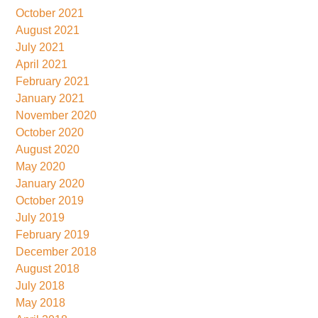
October 2021
August 2021
July 2021
April 2021
February 2021
January 2021
November 2020
October 2020
August 2020
May 2020
January 2020
October 2019
July 2019
February 2019
December 2018
August 2018
July 2018
May 2018