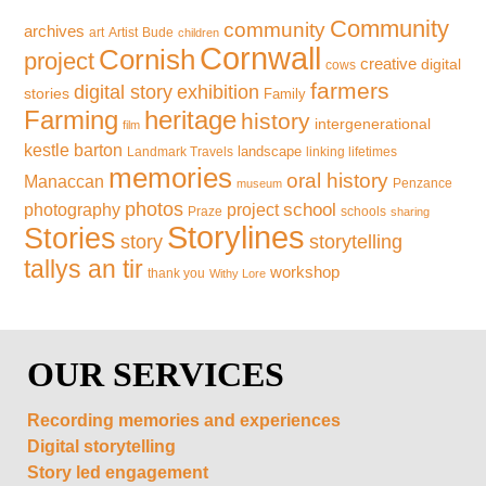
Community
community
archives
art
Artist
Bude
children
Cornwall
Cornish
project
creative
digital
cows
farmers
exhibition
digital story
stories
Family
Farming
heritage
history
intergenerational
film
kestle barton
landscape
Landmark Travels
linking lifetimes
memories
oral history
Manaccan
Penzance
museum
photos
school
photography
project
Praze
schools
sharing
Storylines
Stories
storytelling
story
tallys an tir
workshop
thank you
Withy Lore
OUR SERVICES
Recording memories and experiences
Digital storytelling
Story led engagement