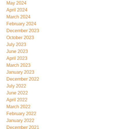
May 2024
April 2024
March 2024
February 2024
December 2023
October 2023
July 2023
June 2023
April 2023
March 2023
January 2023
December 2022
July 2022
June 2022
April 2022
March 2022
February 2022
January 2022
December 2021