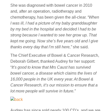
She was diagnosed with bowel cancer in 2010
and, after an operation, radiotherapy and
chemotherapy, has been given the all-clear.
“When
I was ill, I had a picture of my baby granddaughter
by my bed in the hospital and decided I had to be
strong because I wanted to see her grow up. That
kept me going. Now she’s five years old and I give
thanks every day that I’m still here,”
she said.
The Chief Executive of Bowel & Cancer Research,
Deborah Gilbert, thanked Audrey for her support:
“
It’s good to know that Mrs Caust has survived
bowel cancer, a disease which claims the lives of
16,000 people in the UK every year. At Bowel &
Cancer Research, it’s our mission to ensure that a
lot more people will survive in future.”
Audrey has since sold nearly 100 CD’s, and we are