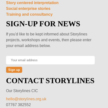
Story centered interpretation
Social enterprise stories
Training and consultancy
SIGN-UP FOR NEWS
If you'd like to be kept informed about Storylines
projects, workshops and events, then please enter
your email address below.
CONTACT STORYLINES
Our Storylines CIC
hello@storylines.org.uk
07767 382552