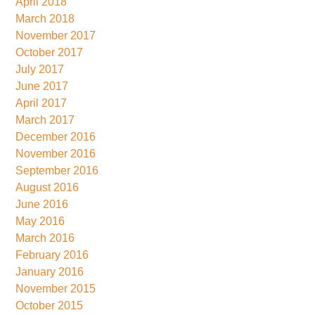
April 2018
March 2018
November 2017
October 2017
July 2017
June 2017
April 2017
March 2017
December 2016
November 2016
September 2016
August 2016
June 2016
May 2016
March 2016
February 2016
January 2016
November 2015
October 2015