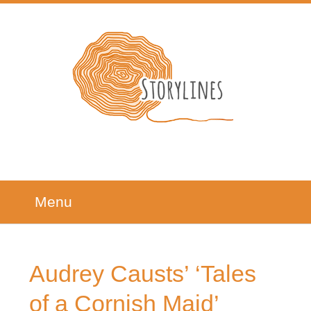
Menu
Audrey Causts’ ‘Tales
of a Cornish Maid’