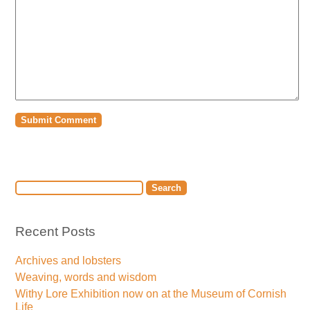
Recent Posts
Archives and lobsters
Weaving, words and wisdom
Withy Lore Exhibition now on at the Museum of Cornish
Life