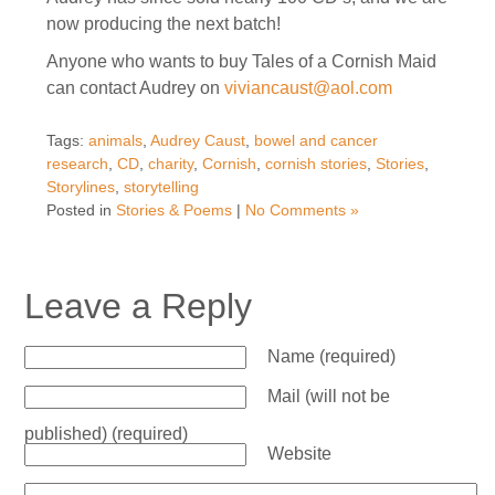
now producing the next batch!
Anyone who wants to buy Tales of a Cornish Maid
can contact Audrey on
viviancaust@aol.com
Tags:
animals
,
Audrey Caust
,
bowel and cancer
research
,
CD
,
charity
,
Cornish
,
cornish stories
,
Stories
,
Storylines
,
storytelling
Posted in
Stories & Poems
|
No Comments »
Leave a Reply
Name (required)
Mail (will not be
published) (required)
Website