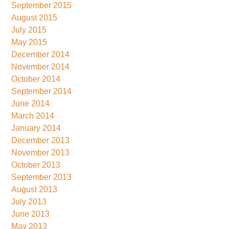
September 2015
August 2015
July 2015
May 2015
December 2014
November 2014
October 2014
September 2014
June 2014
March 2014
January 2014
December 2013
November 2013
October 2013
September 2013
August 2013
July 2013
June 2013
May 2013