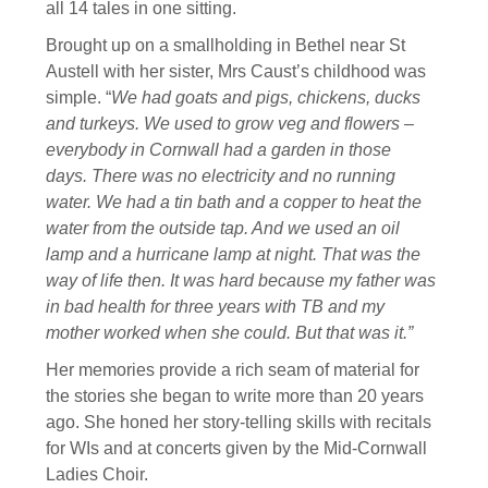
all 14 tales in one sitting.
Brought up on a smallholding in Bethel near St
Austell with her sister, Mrs Caust’s childhood was
simple. “
We had goats and pigs, chickens, ducks
and turkeys. We used to grow veg and flowers –
everybody in Cornwall had a garden in those
days.
There was no electricity and no running
water. We had a tin bath and a copper to heat the
water from the outside tap. And we used an oil
lamp and a hurricane lamp at night. That was the
way of life then.
It was hard because my father was
in bad health for three years with TB and my
mother worked when she could. But that was it.”
Her memories provide a rich seam of material for
the stories she began to write more than 20 years
ago. She honed her story-telling skills with recitals
for WIs and at concerts given by the Mid-Cornwall
Ladies Choir.