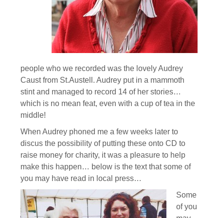
people who we recorded was the lovely Audrey
Caust from St.Austell. Audrey put in a mammoth
stint and managed to record 14 of her stories…
which is no mean feat, even with a cup of tea in the
middle!
When Audrey phoned me a few weeks later to
discus the possibility of putting these onto CD to
raise money for charity, it was a pleasure to help
make this happen… below is the text that some of
you may have read in local press…
Some
of you