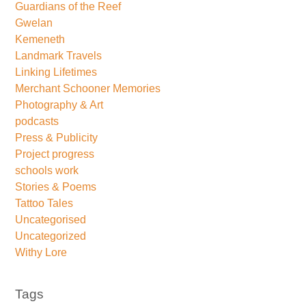
Guardians of the Reef
Gwelan
Kemeneth
Landmark Travels
Linking Lifetimes
Merchant Schooner Memories
Photography & Art
podcasts
Press & Publicity
Project progress
schools work
Stories & Poems
Tattoo Tales
Uncategorised
Uncategorized
Withy Lore
Tags