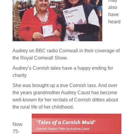
may
also
have
heard
Audrey on BBC radio Cornwall in their coverage of
the Royal Cornwall Show.
Audrey’s Cornish tales have a happy ending for
charity
She was brought up a true Cornish lass. And over
the years grandmother Audrey Caust has become
well-known for her recitals of Cornish ditties about
the rural life of her childhood.
Now
75-