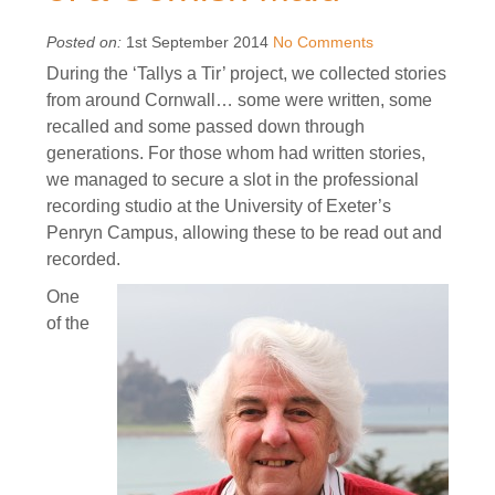
Posted on:
1st September 2014
No Comments
During the ‘Tallys a Tir’ project, we collected stories
from around Cornwall… some were written, some
recalled and some passed down through
generations. For those whom had written stories,
we managed to secure a slot in the professional
recording studio at the University of Exeter’s
Penryn Campus, allowing these to be read out and
recorded.
One
of the