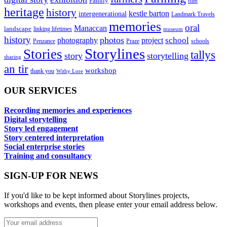
Family
film
heritage
history
kestle barton
intergenerational
Landmark Travels
memories
oral
Manaccan
landscape
linking lifetimes
museum
history
photos
school
photography
project
Penzance
Praze
schools
Storylines
Stories
tallys
story
storytelling
sharing
an tir
workshop
thank you
Withy Lore
OUR SERVICES
Recording memories and experiences
Digital storytelling
Story led engagement
Story centered interpretation
Social enterprise stories
Training and consultancy
SIGN-UP FOR NEWS
If you'd like to be kept informed about Storylines projects,
workshops and events, then please enter your email address below.