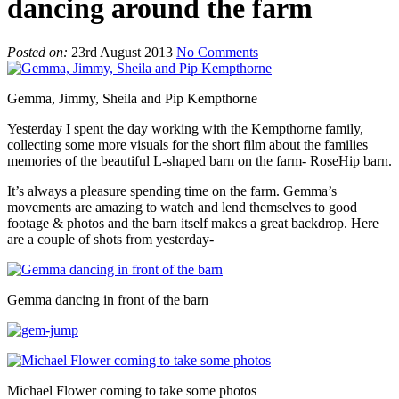
dancing around the farm
Posted on:
23rd August 2013
No Comments
Gemma, Jimmy, Sheila and Pip Kempthorne
Yesterday I spent the day working with the Kempthorne family,
collecting some more visuals for the short film about the families
memories of the beautiful L-shaped barn on the farm- RoseHip barn.
It’s always a pleasure spending time on the farm. Gemma’s
movements are amazing to watch and lend themselves to good
footage & photos and the barn itself makes a great backdrop. Here
are a couple of shots from yesterday-
Gemma dancing in front of the barn
Michael Flower coming to take some photos