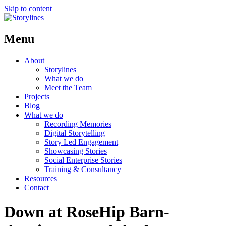
Skip to content
Menu
About
Storylines
What we do
Meet the Team
Projects
Blog
What we do
Recording Memories
Digital Storytelling
Story Led Engagement
Showcasing Stories
Social Enterprise Stories
Training & Consultancy
Resources
Contact
Down at RoseHip Barn-