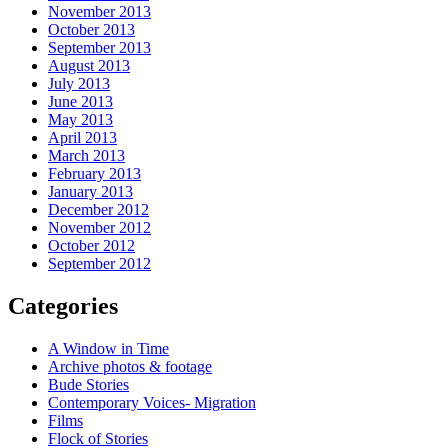
November 2013
October 2013
September 2013
August 2013
July 2013
June 2013
May 2013
April 2013
March 2013
February 2013
January 2013
December 2012
November 2012
October 2012
September 2012
Categories
A Window in Time
Archive photos & footage
Bude Stories
Contemporary Voices- Migration
Films
Flock of Stories