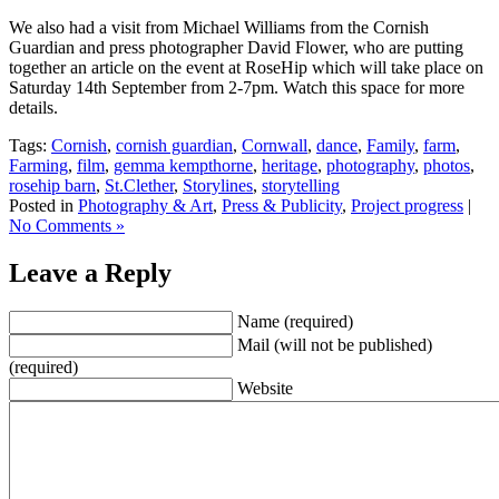
We also had a visit from Michael Williams from the Cornish
Guardian and press photographer David Flower, who are putting
together an article on the event at RoseHip which will take place on
Saturday 14th September from 2-7pm. Watch this space for more
details.
Tags:
Cornish
,
cornish guardian
,
Cornwall
,
dance
,
Family
,
farm
,
Farming
,
film
,
gemma kempthorne
,
heritage
,
photography
,
photos
,
rosehip barn
,
St.Clether
,
Storylines
,
storytelling
Posted in
Photography & Art
,
Press & Publicity
,
Project progress
|
No Comments »
Leave a Reply
Name (required)
Mail (will not be published)
(required)
Website