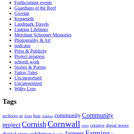
Forthcoming events
Guardians of the Reef
Gwelan
Kemeneth
Landmark Travels
Linking Lifetimes
Merchant Schooner Memories
Photography & Art
podcasts
Press & Publicity
Project progress
schools work
Stories & Poems
Tattoo Tales
Uncategorised
Uncategorized
Withy Lore
Tags
Community
community
archives
art
Artist
Bude
children
Cornwall
Cornish
project
creative
digital stories
cows
Farming
farmers
digital story
exhibition