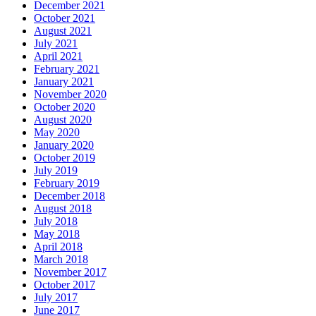
December 2021
October 2021
August 2021
July 2021
April 2021
February 2021
January 2021
November 2020
October 2020
August 2020
May 2020
January 2020
October 2019
July 2019
February 2019
December 2018
August 2018
July 2018
May 2018
April 2018
March 2018
November 2017
October 2017
July 2017
June 2017