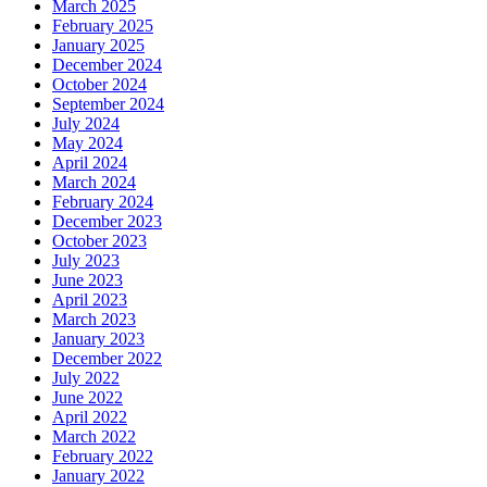
March 2025
February 2025
January 2025
December 2024
October 2024
September 2024
July 2024
May 2024
April 2024
March 2024
February 2024
December 2023
October 2023
July 2023
June 2023
April 2023
March 2023
January 2023
December 2022
July 2022
June 2022
April 2022
March 2022
February 2022
January 2022