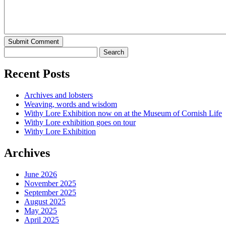
Recent Posts
Archives and lobsters
Weaving, words and wisdom
Withy Lore Exhibition now on at the Museum of Cornish Life
Withy Lore exhibition goes on tour
Withy Lore Exhibition
Archives
June 2026
November 2025
September 2025
August 2025
May 2025
April 2025