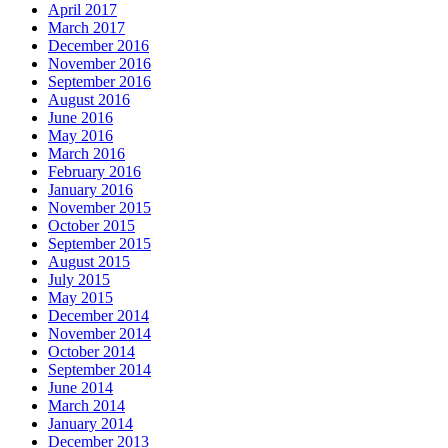
April 2017
March 2017
December 2016
November 2016
September 2016
August 2016
June 2016
May 2016
March 2016
February 2016
January 2016
November 2015
October 2015
September 2015
August 2015
July 2015
May 2015
December 2014
November 2014
October 2014
September 2014
June 2014
March 2014
January 2014
December 2013