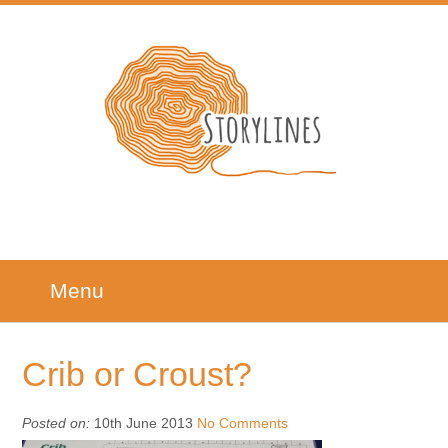
Menu
Crib or Croust?
Posted on:
10th June 2013
No Comments