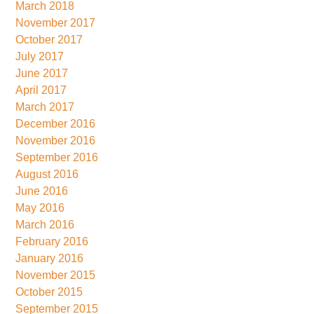
March 2018
November 2017
October 2017
July 2017
June 2017
April 2017
March 2017
December 2016
November 2016
September 2016
August 2016
June 2016
May 2016
March 2016
February 2016
January 2016
November 2015
October 2015
September 2015