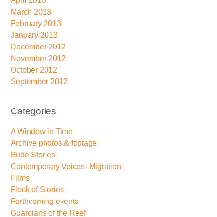
April 2013
March 2013
February 2013
January 2013
December 2012
November 2012
October 2012
September 2012
Categories
A Window in Time
Archive photos & footage
Bude Stories
Contemporary Voices- Migration
Films
Flock of Stories
Forthcoming events
Guardians of the Reef