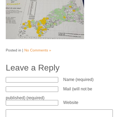
Posted in |
No Comments »
Leave a Reply
Name (required)
Mail (will not be
published) (required)
Website