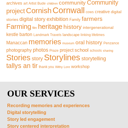
Community
community
archives
art
Artist
Bude
children
Cornwall
Cornish
project
creative
digital
cows
farmers
exhibition
digital story
stories
Family
Farming
heritage
history
intergenerational
film
kestle barton
landscape
Landmark Travels
linking lifetimes
memories
oral history
Manaccan
Penzance
museum
photos
school
photography
project
Praze
schools
sharing
Storylines
Stories
storytelling
story
tallys an tir
workshop
thank you
Withy Lore
OUR SERVICES
Recording memories and experiences
Digital storytelling
Story led engagement
Story centered interpretation