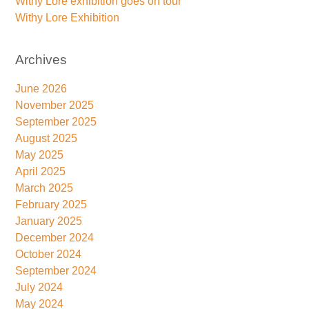
Withy Lore exhibition goes on tour
Withy Lore Exhibition
Archives
June 2026
November 2025
September 2025
August 2025
May 2025
April 2025
March 2025
February 2025
January 2025
December 2024
October 2024
September 2024
July 2024
May 2024