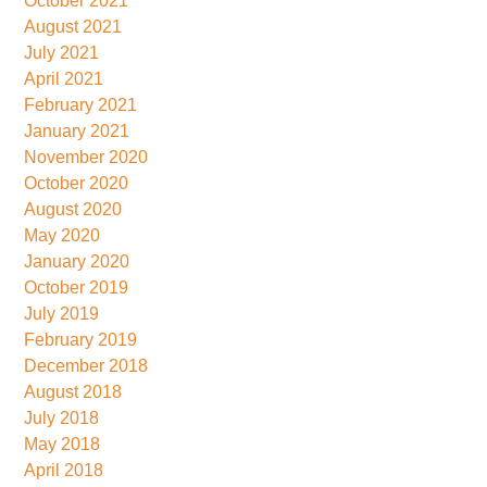
October 2021
August 2021
July 2021
April 2021
February 2021
January 2021
November 2020
October 2020
August 2020
May 2020
January 2020
October 2019
July 2019
February 2019
December 2018
August 2018
July 2018
May 2018
April 2018