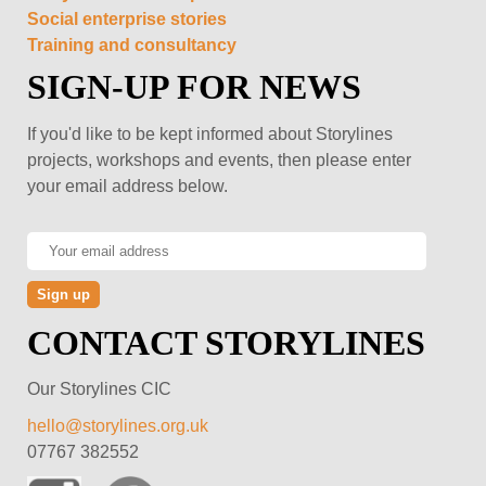
Social enterprise stories
Training and consultancy
SIGN-UP FOR NEWS
If you'd like to be kept informed about Storylines
projects, workshops and events, then please enter
your email address below.
CONTACT STORYLINES
Our Storylines CIC
hello@storylines.org.uk
07767 382552