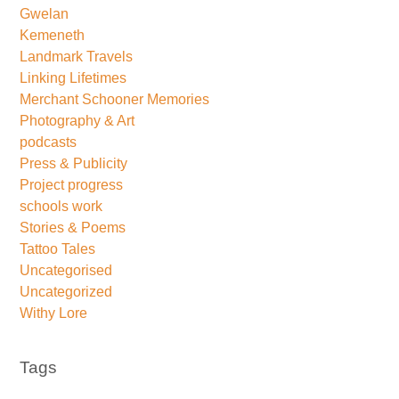
Gwelan
Kemeneth
Landmark Travels
Linking Lifetimes
Merchant Schooner Memories
Photography & Art
podcasts
Press & Publicity
Project progress
schools work
Stories & Poems
Tattoo Tales
Uncategorised
Uncategorized
Withy Lore
Tags