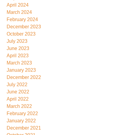
April 2024
March 2024
February 2024
December 2023
October 2023
July 2023
June 2023
April 2023
March 2023
January 2023
December 2022
July 2022
June 2022
April 2022
March 2022
February 2022
January 2022
December 2021