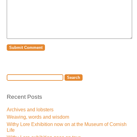
Recent Posts
Archives and lobsters
Weaving, words and wisdom
Withy Lore Exhibition now on at the Museum of Cornish
Life