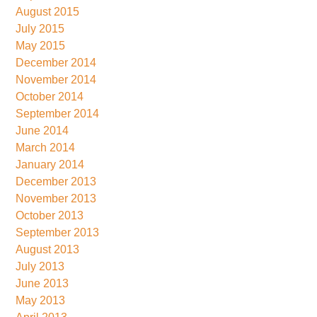
August 2015
July 2015
May 2015
December 2014
November 2014
October 2014
September 2014
June 2014
March 2014
January 2014
December 2013
November 2013
October 2013
September 2013
August 2013
July 2013
June 2013
May 2013