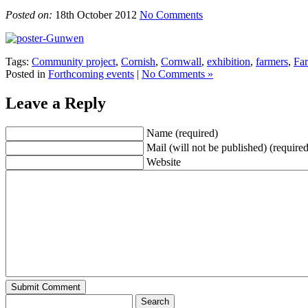
Posted on:
18th October 2012
No Comments
Tags:
Community project
,
Cornish
,
Cornwall
,
exhibition
,
farmers
,
Far
Posted in
Forthcoming events
|
No Comments »
Leave a Reply
Name (required)
Mail (will not be published) (required
Website