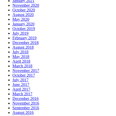
January 2021
November 2020
October 2020
August 2020
May 2020
January 2020
October 2019
July 2019
February 2019
December 2018
August 2018
July 2018
May 2018
April 2018
March 2018
November 2017
October 2017
July 2017
June 2017
April 2017
March 2017
December 2016
November 2016
September 2016
August 2016