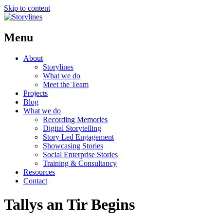
Skip to content
Menu
About
Storylines
What we do
Meet the Team
Projects
Blog
What we do
Recording Memories
Digital Storytelling
Story Led Engagement
Showcasing Stories
Social Enterprise Stories
Training & Consultancy
Resources
Contact
Tallys an Tir Begins