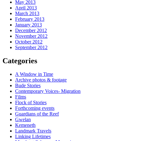
May 2013
April 2013
March 2013
February 2013
January 2013
December 2012
November 2012
October 2012
September 2012
Categories
A Window in Time
Archive photos & footage
Bude Stories
Contemporary Voices- Migration
Films
Flock of Stories
Forthcoming events
Guardians of the Reef
Gwelan
Kemeneth
Landmark Travels
Linking Lifetimes