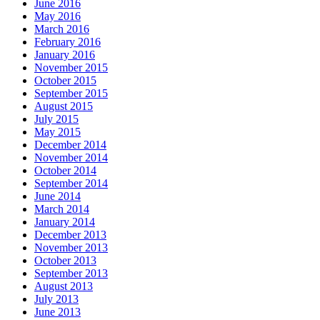
June 2016
May 2016
March 2016
February 2016
January 2016
November 2015
October 2015
September 2015
August 2015
July 2015
May 2015
December 2014
November 2014
October 2014
September 2014
June 2014
March 2014
January 2014
December 2013
November 2013
October 2013
September 2013
August 2013
July 2013
June 2013