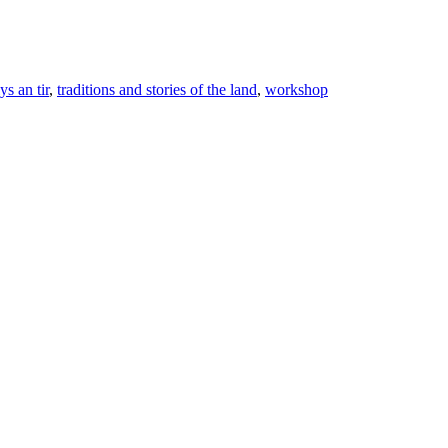
lys an tir
,
traditions and stories of the land
,
workshop