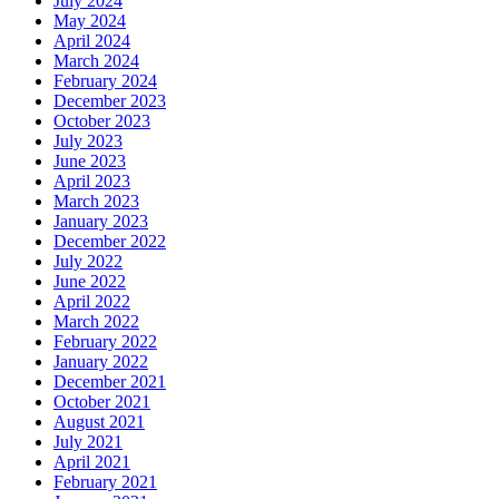
July 2024
May 2024
April 2024
March 2024
February 2024
December 2023
October 2023
July 2023
June 2023
April 2023
March 2023
January 2023
December 2022
July 2022
June 2022
April 2022
March 2022
February 2022
January 2022
December 2021
October 2021
August 2021
July 2021
April 2021
February 2021