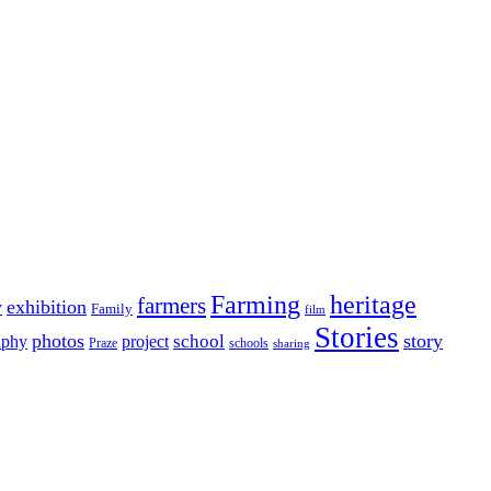
Farming
heritage
farmers
y
exhibition
Family
film
Stories
photos
story
school
aphy
project
Praze
schools
sharing