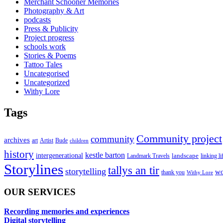
Merchant Schooner Memories
Photography & Art
podcasts
Press & Publicity
Project progress
schools work
Stories & Poems
Tattoo Tales
Uncategorised
Uncategorized
Withy Lore
Tags
Community project
community
archives
art
Artist
Bude
children
history
kestle barton
intergenerational
landscape
linking li
Landmark Travels
Storylines
tallys an tir
storytelling
wo
thank you
Withy Lore
OUR SERVICES
Recording memories and experiences
Digital storytelling