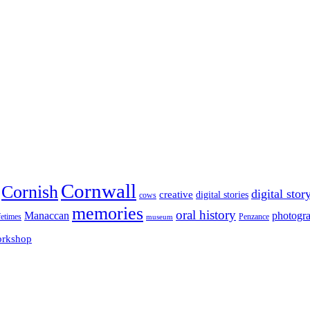
Cornwall
Cornish
digital stor
creative
digital stories
cows
memories
oral history
Manaccan
photogr
fetimes
museum
Penzance
rkshop