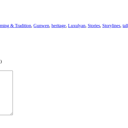
ming & Tradition
,
Gunwen
,
heritage
,
Luxulyan
,
Stories
,
Storylines
,
tal
)