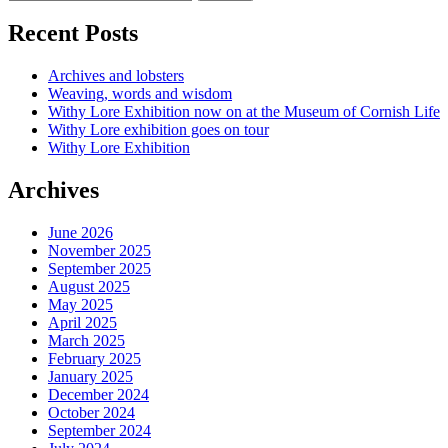
Recent Posts
Archives and lobsters
Weaving, words and wisdom
Withy Lore Exhibition now on at the Museum of Cornish Life
Withy Lore exhibition goes on tour
Withy Lore Exhibition
Archives
June 2026
November 2025
September 2025
August 2025
May 2025
April 2025
March 2025
February 2025
January 2025
December 2024
October 2024
September 2024