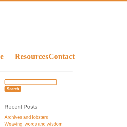
e
Resources
Contact
Recent Posts
Archives and lobsters
Weaving, words and wisdom