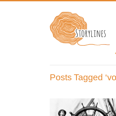
Posts Tagged ‘v