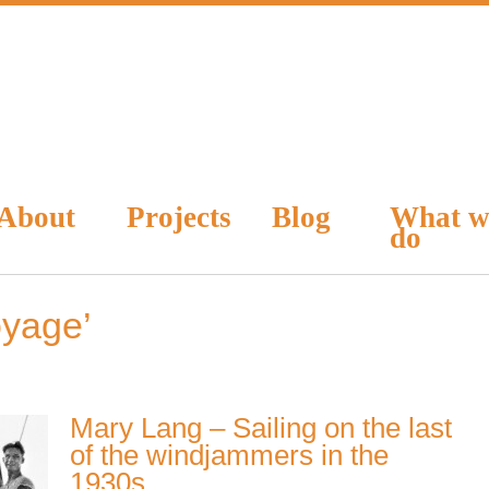
About
Projects
Blog
What w
do
oyage’
Mary Lang – Sailing on the last
of the windjammers in the
1930s