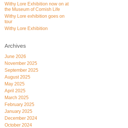
Withy Lore Exhibition now on at
the Museum of Cornish Life
Withy Lore exhibition goes on
tour
Withy Lore Exhibition
Archives
June 2026
November 2025
September 2025
August 2025
May 2025
April 2025
March 2025
February 2025
January 2025
December 2024
October 2024