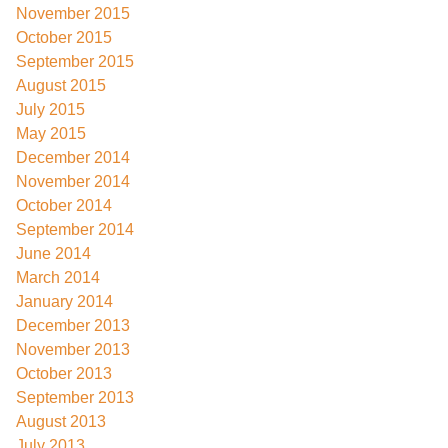
November 2015
October 2015
September 2015
August 2015
July 2015
May 2015
December 2014
November 2014
October 2014
September 2014
June 2014
March 2014
January 2014
December 2013
November 2013
October 2013
September 2013
August 2013
July 2013