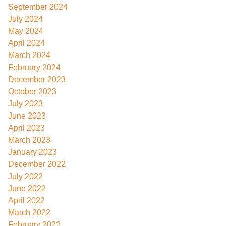
September 2024
July 2024
May 2024
April 2024
March 2024
February 2024
December 2023
October 2023
July 2023
June 2023
April 2023
March 2023
January 2023
December 2022
July 2022
June 2022
April 2022
March 2022
February 2022