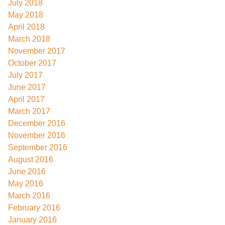
July 2018
May 2018
April 2018
March 2018
November 2017
October 2017
July 2017
June 2017
April 2017
March 2017
December 2016
November 2016
September 2016
August 2016
June 2016
May 2016
March 2016
February 2016
January 2016