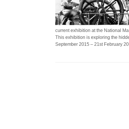
current exhibition at the National 
This exhibition is exploring the hid
September 2015 – 21st February 2016