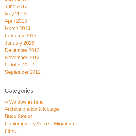
June 2013
May 2013
April 2013
March 2013
February 2013
January 2013
December 2012
November 2012
October 2012
September 2012
Categories
A Window in Time
Archive photos & footage
Bude Stories
Contemporary Voices- Migration
Films