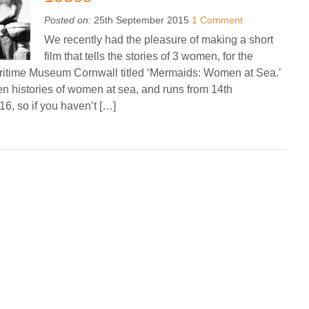
Posted on:
25th September 2015
1 Comment
We recently had the pleasure of making a short
film that tells the stories of 3 women, for the
Maritime Museum Cornwall titled ‘Mermaids: Women at Sea.’
den histories of women at sea, and runs from 14th
, so if you haven’t […]