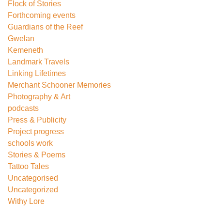
Flock of Stories
Forthcoming events
Guardians of the Reef
Gwelan
Kemeneth
Landmark Travels
Linking Lifetimes
Merchant Schooner Memories
Photography & Art
podcasts
Press & Publicity
Project progress
schools work
Stories & Poems
Tattoo Tales
Uncategorised
Uncategorized
Withy Lore