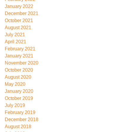
January 2022
December 2021
October 2021
August 2021
July 2021
April 2021
February 2021
January 2021
November 2020
October 2020
August 2020
May 2020
January 2020
October 2019
July 2019
February 2019
December 2018
August 2018