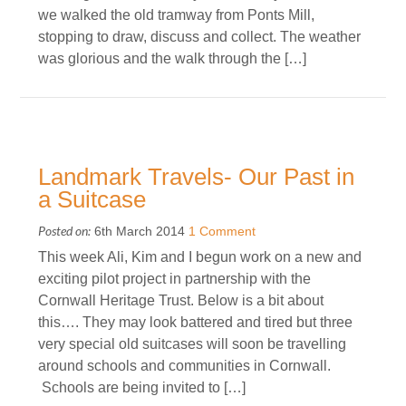
we walked the old tramway from Ponts Mill,
stopping to draw, discuss and collect. The weather
was glorious and the walk through the […]
Landmark Travels- Our Past in
a Suitcase
Posted on:
6th March 2014
1 Comment
This week Ali, Kim and I begun work on a new and
exciting pilot project in partnership with the
Cornwall Heritage Trust. Below is a bit about
this…. They may look battered and tired but three
very special old suitcases will soon be travelling
around schools and communities in Cornwall.
Schools are being invited to […]