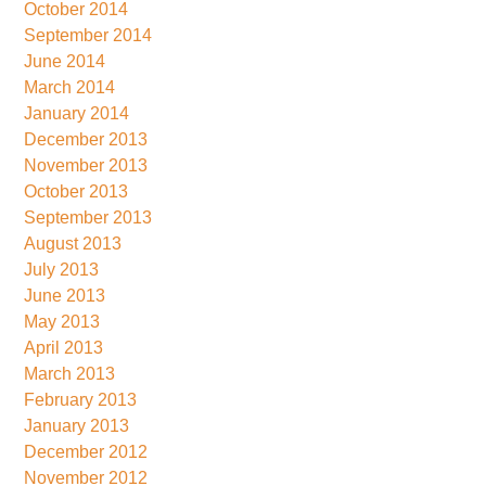
October 2014
September 2014
June 2014
March 2014
January 2014
December 2013
November 2013
October 2013
September 2013
August 2013
July 2013
June 2013
May 2013
April 2013
March 2013
February 2013
January 2013
December 2012
November 2012