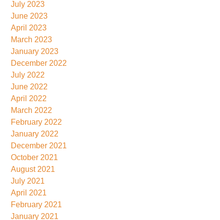
July 2023
June 2023
April 2023
March 2023
January 2023
December 2022
July 2022
June 2022
April 2022
March 2022
February 2022
January 2022
December 2021
October 2021
August 2021
July 2021
April 2021
February 2021
January 2021