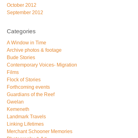
October 2012
September 2012
Categories
A Window in Time
Archive photos & footage
Bude Stories
Contemporary Voices- Migration
Films
Flock of Stories
Forthcoming events
Guardians of the Reef
Gwelan
Kemeneth
Landmark Travels
Linking Lifetimes
Merchant Schooner Memories