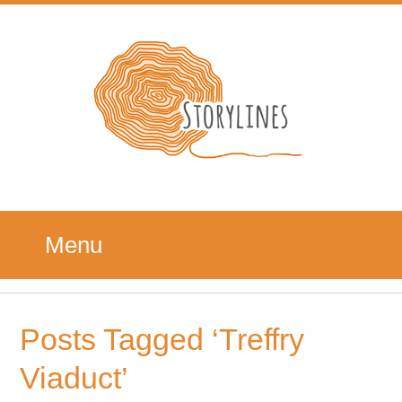
Menu
Posts Tagged ‘Treffry
Viaduct’