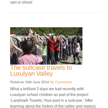
rain or shine!
The suitcase travels to
Luxulyan Valley
Posted on:
15th June 2014
No Comments
What a brilliant 3 days we had recently with
Luxulyan school children as part of the project
‘Landmark Travels; Your past in a suitcase.‘ After
learning about the history of the valley and viaduct,