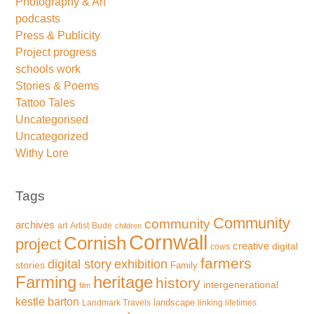
Photography & Art
podcasts
Press & Publicity
Project progress
schools work
Stories & Poems
Tattoo Tales
Uncategorised
Uncategorized
Withy Lore
Tags
Community
community
archives
art
Artist
Bude
children
Cornwall
Cornish
project
creative
digital
cows
farmers
exhibition
digital story
stories
Family
Farming
heritage
history
intergenerational
film
kestle barton
landscape
Landmark Travels
linking lifetimes