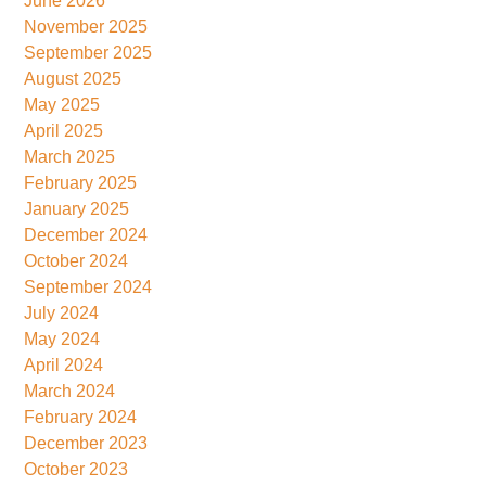
June 2026
November 2025
September 2025
August 2025
May 2025
April 2025
March 2025
February 2025
January 2025
December 2024
October 2024
September 2024
July 2024
May 2024
April 2024
March 2024
February 2024
December 2023
October 2023