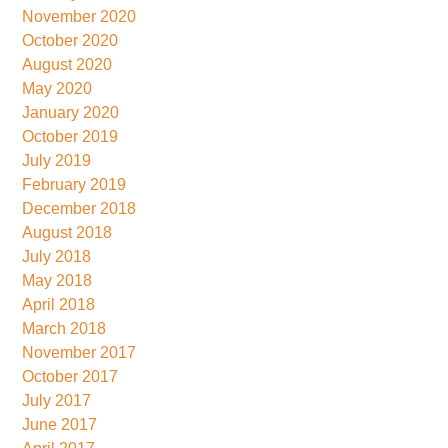
November 2020
October 2020
August 2020
May 2020
January 2020
October 2019
July 2019
February 2019
December 2018
August 2018
July 2018
May 2018
April 2018
March 2018
November 2017
October 2017
July 2017
June 2017