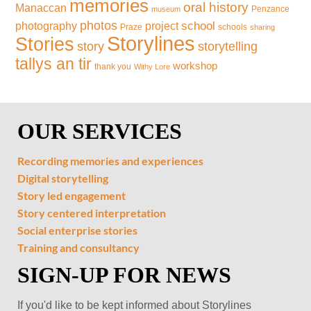
memories
oral history
Manaccan
Penzance
museum
photos
school
photography
project
Praze
schools
sharing
Storylines
Stories
storytelling
story
tallys an tir
workshop
thank you
Withy Lore
OUR SERVICES
Recording memories and experiences
Digital storytelling
Story led engagement
Story centered interpretation
Social enterprise stories
Training and consultancy
SIGN-UP FOR NEWS
If you'd like to be kept informed about Storylines