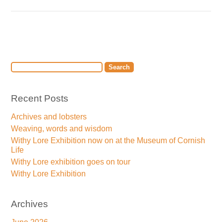
Recent Posts
Archives and lobsters
Weaving, words and wisdom
Withy Lore Exhibition now on at the Museum of Cornish
Life
Withy Lore exhibition goes on tour
Withy Lore Exhibition
Archives