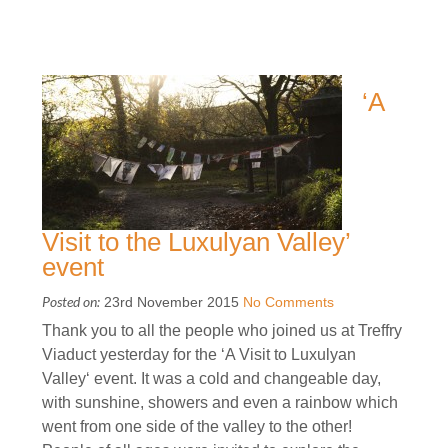
‘A
Visit to the Luxulyan Valley’
event
Posted on:
23rd November 2015
No Comments
Thank you to all the people who joined us at Treffry
Viaduct yesterday for the ‘A Visit to Luxulyan
Valley‘ event. It was a cold and changeable day,
with sunshine, showers and even a rainbow which
went from one side of the valley to the other!