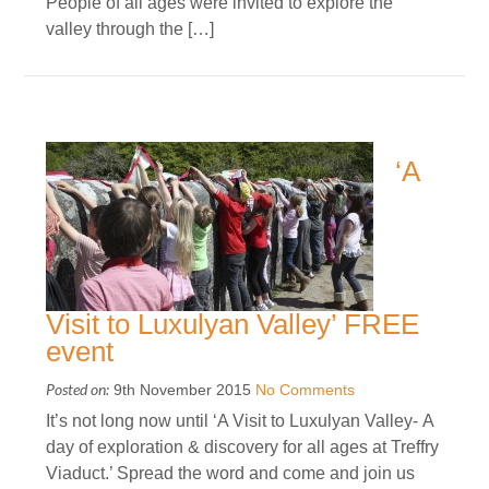
People of all ages were invited to explore the
valley through the […]
‘A
Visit to Luxulyan Valley’ FREE
event
Posted on:
9th November 2015
No Comments
It’s not long now until ‘A Visit to Luxulyan Valley- A
day of exploration & discovery for all ages at Treffry
Viaduct.’ Spread the word and come and join us