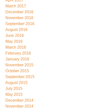
April 2017
March 2017
December 2016
November 2016
September 2016
August 2016
June 2016
May 2016
March 2016
February 2016
January 2016
November 2015
October 2015
September 2015
August 2015
July 2015
May 2015
December 2014
November 2014