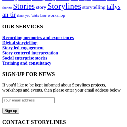
Storylines
Stories
tallys
story
storytelling
sharing
an tir
workshop
thank you
Withy Lore
OUR SERVICES
Recording memories and experiences
Digital storytelling
Story led engagement
Story centered interpretation
Social enterprise stories
Training and consultancy
SIGN-UP FOR NEWS
If you'd like to be kept informed about Storylines projects,
workshops and events, then please enter your email address below.
CONTACT STORYLINES