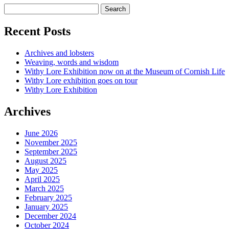
Recent Posts
Archives and lobsters
Weaving, words and wisdom
Withy Lore Exhibition now on at the Museum of Cornish Life
Withy Lore exhibition goes on tour
Withy Lore Exhibition
Archives
June 2026
November 2025
September 2025
August 2025
May 2025
April 2025
March 2025
February 2025
January 2025
December 2024
October 2024