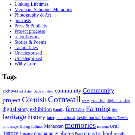
Linking Lifetimes
Merchant Schooner Memories
Photography & Art
podcasts
Press & Publicity
Project progress
schools work
Stories & Poems
Tattoo Tales
Uncategorised
Uncategorized
Withy Lore
Tags
Community
community
archives
art
Artist
Bude
children
Cornwall
Cornish
project
creative
digital stories
cows
Farming
farmers
digital story
exhibition
Family
film
heritage
history
kestle barton
intergenerational
Landmark Travels
memories
oral
Manaccan
landscape
linking lifetimes
museum
history
photos
school
photography
project
Penzance
Praze
schools