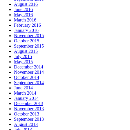
August 2016
June 2016
May 2016
March 2016
February 2016
January 2016
November 2015
October 2015
September 2015
August 2015
July 2015
May 2015
December 2014
November 2014
October 2014
September 2014
June 2014
March 2014
January 2014
December 2013
November 2013
October 2013
September 2013
August 2013
July 2013