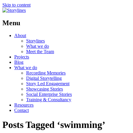
Skip to content
Menu
About
Storylines
What we do
Meet the Team
Projects
Blog
What we do
Recording Memories
Digital Storytelling
Story Led Engagement
Showcasing Stories
Social Enterprise Stories
Training & Consultancy
Resources
Contact
Posts Tagged ‘swimming’