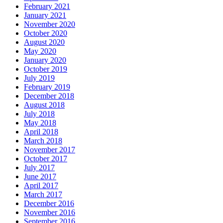
February 2021
January 2021
November 2020
October 2020
August 2020
May 2020
January 2020
October 2019
July 2019
February 2019
December 2018
August 2018
July 2018
May 2018
April 2018
March 2018
November 2017
October 2017
July 2017
June 2017
April 2017
March 2017
December 2016
November 2016
September 2016