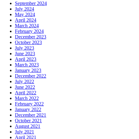
September 2024
July 2024
May 2024
April 2024
March 2024
February 2024
December 2023
October 2023
July 2023
June 2023
April 2023
March 2023
January 2023
December 2022
July 2022
June 2022
April 2022
March 2022
February 2022
January 2022
December 2021
October 2021
August 2021
July 2021
April 2021