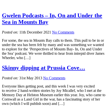
Gwelen Podcasts – In, On and Under the
Sea in Mounts Bay
Posted on:
11th December 2021
No Comments
For some, the sea in Mounts Bay calls to them. This pull to be in or
under the sea has been felt by many and was something we wanted
to explore for the ‘Perspectives of Mounts Bay- In, On and Under
the Sea’ podcast. We were thrilled to hear from intrepid diver James
Wheeler, who […]
Skinny dipping at Prussia Cove…
Posted on:
31st May 2013
No Comments
Everyone likes getting post, and this week I was very excited
to receive 2 hand-written stories by Joy Micallef, who I met at the
Memory Day at Helston Museum earlier this year. Joy, who came to
Cornwall as a Land Girl in the war, has a fascinating story of her
own (which I will publish soon) and […]