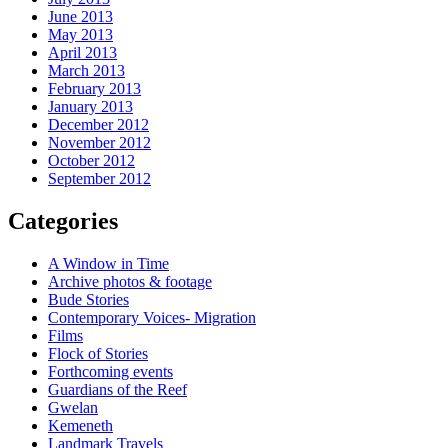
June 2013
May 2013
April 2013
March 2013
February 2013
January 2013
December 2012
November 2012
October 2012
September 2012
Categories
A Window in Time
Archive photos & footage
Bude Stories
Contemporary Voices- Migration
Films
Flock of Stories
Forthcoming events
Guardians of the Reef
Gwelan
Kemeneth
Landmark Travels