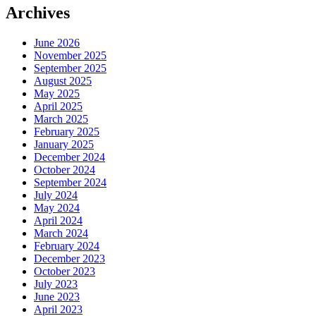
Archives
June 2026
November 2025
September 2025
August 2025
May 2025
April 2025
March 2025
February 2025
January 2025
December 2024
October 2024
September 2024
July 2024
May 2024
April 2024
March 2024
February 2024
December 2023
October 2023
July 2023
June 2023
April 2023