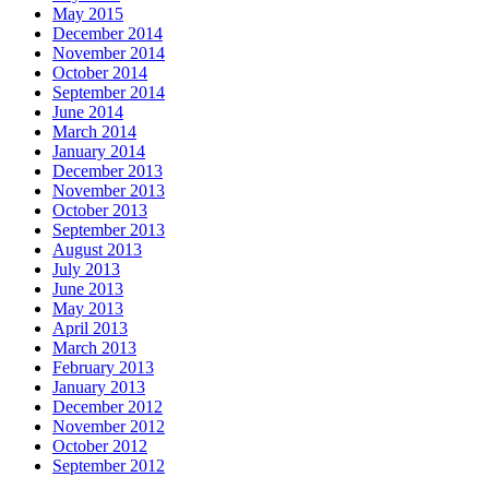
May 2015
December 2014
November 2014
October 2014
September 2014
June 2014
March 2014
January 2014
December 2013
November 2013
October 2013
September 2013
August 2013
July 2013
June 2013
May 2013
April 2013
March 2013
February 2013
January 2013
December 2012
November 2012
October 2012
September 2012