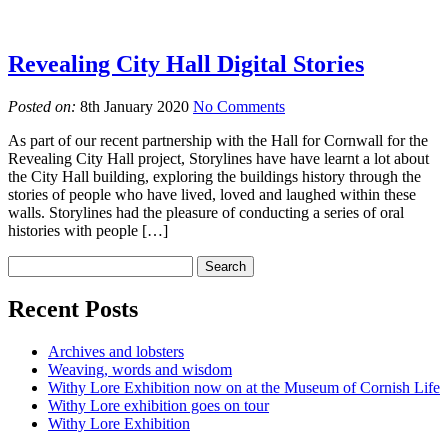
Revealing City Hall Digital Stories
Posted on:
8th January 2020
No Comments
As part of our recent partnership with the Hall for Cornwall for the
Revealing City Hall project, Storylines have have learnt a lot about
the City Hall building, exploring the buildings history through the
stories of people who have lived, loved and laughed within these
walls. Storylines had the pleasure of conducting a series of oral
histories with people […]
Recent Posts
Archives and lobsters
Weaving, words and wisdom
Withy Lore Exhibition now on at the Museum of Cornish Life
Withy Lore exhibition goes on tour
Withy Lore Exhibition