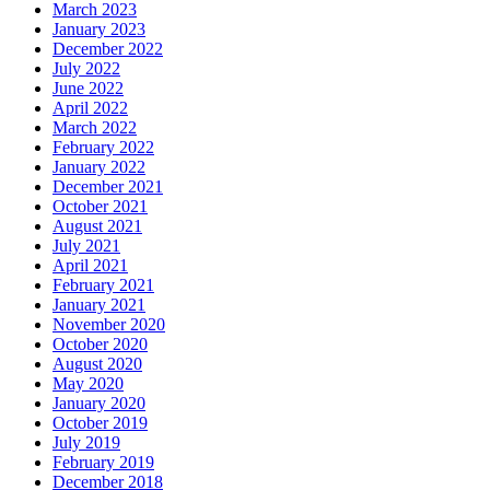
March 2023
January 2023
December 2022
July 2022
June 2022
April 2022
March 2022
February 2022
January 2022
December 2021
October 2021
August 2021
July 2021
April 2021
February 2021
January 2021
November 2020
October 2020
August 2020
May 2020
January 2020
October 2019
July 2019
February 2019
December 2018