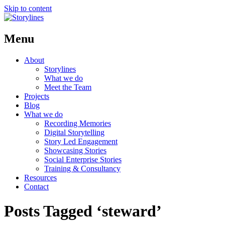
Skip to content
Menu
About
Storylines
What we do
Meet the Team
Projects
Blog
What we do
Recording Memories
Digital Storytelling
Story Led Engagement
Showcasing Stories
Social Enterprise Stories
Training & Consultancy
Resources
Contact
Posts Tagged ‘steward’