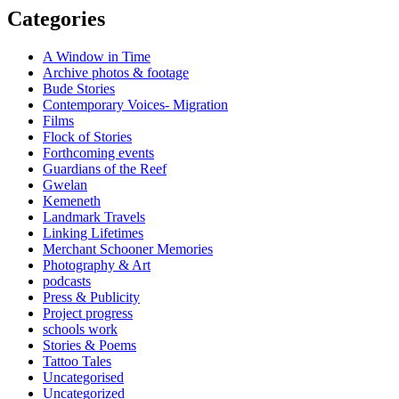
Categories
A Window in Time
Archive photos & footage
Bude Stories
Contemporary Voices- Migration
Films
Flock of Stories
Forthcoming events
Guardians of the Reef
Gwelan
Kemeneth
Landmark Travels
Linking Lifetimes
Merchant Schooner Memories
Photography & Art
podcasts
Press & Publicity
Project progress
schools work
Stories & Poems
Tattoo Tales
Uncategorised
Uncategorized