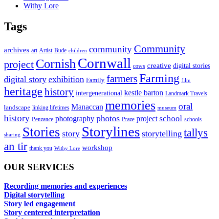
Withy Lore
Tags
Community
community
archives
art
Artist
Bude
children
Cornwall
Cornish
project
creative
digital stories
cows
Farming
farmers
digital story
exhibition
Family
film
heritage
history
kestle barton
intergenerational
Landmark Travels
memories
oral
Manaccan
landscape
linking lifetimes
museum
history
photos
school
photography
project
Penzance
Praze
schools
Storylines
Stories
tallys
story
storytelling
sharing
an tir
workshop
thank you
Withy Lore
OUR SERVICES
Recording memories and experiences
Digital storytelling
Story led engagement
Story centered interpretation