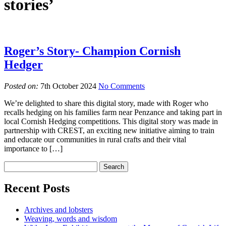
stories’
Roger’s Story- Champion Cornish
Hedger
Posted on:
7th October 2024
No Comments
We’re delighted to share this digital story, made with Roger who
recalls hedging on his families farm near Penzance and taking part in
local Cornish Hedging competitions. This digital story was made in
partnership with CREST, an exciting new initiative aiming to train
and educate our communities in rural crafts and their vital
importance to […]
Recent Posts
Archives and lobsters
Weaving, words and wisdom