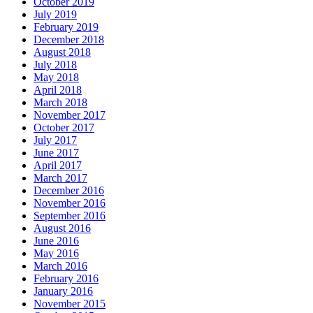
October 2019
July 2019
February 2019
December 2018
August 2018
July 2018
May 2018
April 2018
March 2018
November 2017
October 2017
July 2017
June 2017
April 2017
March 2017
December 2016
November 2016
September 2016
August 2016
June 2016
May 2016
March 2016
February 2016
January 2016
November 2015