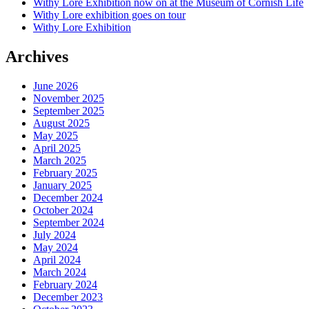
Withy Lore Exhibition now on at the Museum of Cornish Life
Withy Lore exhibition goes on tour
Withy Lore Exhibition
Archives
June 2026
November 2025
September 2025
August 2025
May 2025
April 2025
March 2025
February 2025
January 2025
December 2024
October 2024
September 2024
July 2024
May 2024
April 2024
March 2024
February 2024
December 2023