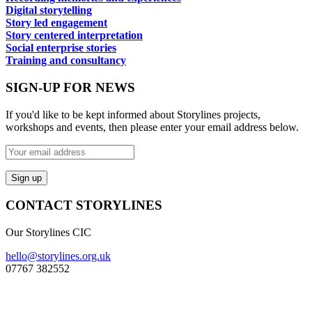
Digital storytelling
Story led engagement
Story centered interpretation
Social enterprise stories
Training and consultancy
SIGN-UP FOR NEWS
If you'd like to be kept informed about Storylines projects,
workshops and events, then please enter your email address below.
CONTACT STORYLINES
Our Storylines CIC
hello@storylines.org.uk
07767 382552