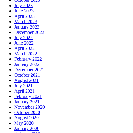
October 2023
July 2023
June 2023
April 2023
March 2023
January 2023
December 2022
July 2022
June 2022
April 2022
March 2022
February 2022
January 2022
December 2021
October 2021
August 2021
July 2021
April 2021
February 2021
January 2021
November 2020
October 2020
August 2020
May 2020
January 2020