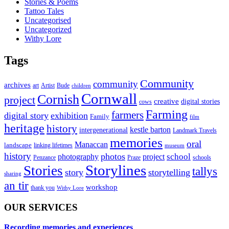
Stories & Poems
Tattoo Tales
Uncategorised
Uncategorized
Withy Lore
Tags
Community
community
archives
art
Artist
Bude
children
Cornwall
Cornish
project
creative
digital stories
cows
Farming
farmers
digital story
exhibition
Family
film
heritage
history
kestle barton
intergenerational
Landmark Travels
memories
oral
Manaccan
landscape
linking lifetimes
museum
history
photos
school
photography
project
Penzance
Praze
schools
Storylines
Stories
tallys
story
storytelling
sharing
an tir
workshop
thank you
Withy Lore
OUR SERVICES
Recording memories and experiences