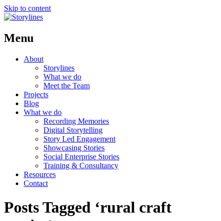
Skip to content
Menu
About
Storylines
What we do
Meet the Team
Projects
Blog
What we do
Recording Memories
Digital Storytelling
Story Led Engagement
Showcasing Stories
Social Enterprise Stories
Training & Consultancy
Resources
Contact
Posts Tagged ‘rural craft