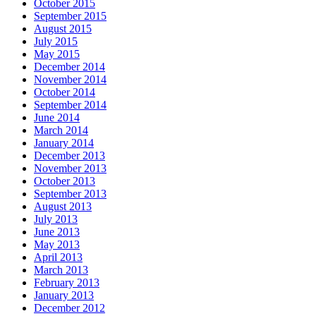
October 2015
September 2015
August 2015
July 2015
May 2015
December 2014
November 2014
October 2014
September 2014
June 2014
March 2014
January 2014
December 2013
November 2013
October 2013
September 2013
August 2013
July 2013
June 2013
May 2013
April 2013
March 2013
February 2013
January 2013
December 2012