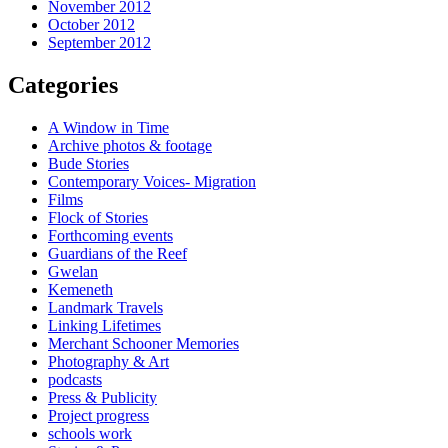
November 2012
October 2012
September 2012
Categories
A Window in Time
Archive photos & footage
Bude Stories
Contemporary Voices- Migration
Films
Flock of Stories
Forthcoming events
Guardians of the Reef
Gwelan
Kemeneth
Landmark Travels
Linking Lifetimes
Merchant Schooner Memories
Photography & Art
podcasts
Press & Publicity
Project progress
schools work