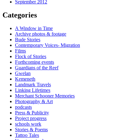
September 2012
Categories
A Window in Time
Archive photos & footage
Bude Stories
Contemporary Voices- Migration
Films
Flock of Stories
Forthcoming events
Guardians of the Reef
Gwelan
Kemeneth
Landmark Travels
Linking Lifetimes
Merchant Schooner Memories
Photography & Art
podcasts
Press & Publicity
Project progress
schools work
Stories & Poems
Tattoo Tales