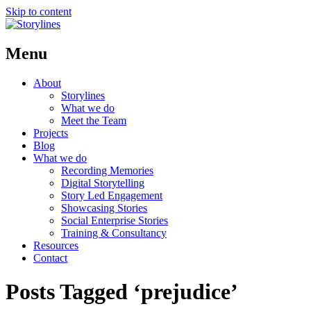
Skip to content
Menu
About
Storylines
What we do
Meet the Team
Projects
Blog
What we do
Recording Memories
Digital Storytelling
Story Led Engagement
Showcasing Stories
Social Enterprise Stories
Training & Consultancy
Resources
Contact
Posts Tagged ‘prejudice’