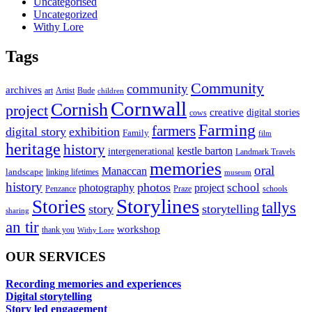
Uncategorised
Uncategorized
Withy Lore
Tags
Community
community
archives
art
Artist
Bude
children
Cornwall
Cornish
project
creative
digital stories
cows
Farming
farmers
digital story
exhibition
Family
film
heritage
history
kestle barton
intergenerational
Landmark Travels
memories
oral
Manaccan
landscape
linking lifetimes
museum
history
photos
school
photography
project
Penzance
Praze
schools
Storylines
Stories
tallys
story
storytelling
sharing
an tir
workshop
thank you
Withy Lore
OUR SERVICES
Recording memories and experiences
Digital storytelling
Story led engagement