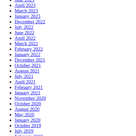
April 2023
March 2023
January 2023
December 2022
July 2022
June 2022
April 2022
March 2022
February 2022
January 2022
December 2021
October 2021
August 2021
July 2021
April 2021
February 2021
January 2021
November 2020
October 2020
August 2020
May 2020
January 2020
October 2019
July 2019