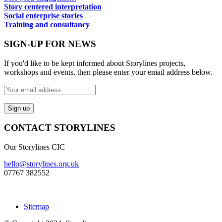
Story centered interpretation
Social enterprise stories
Training and consultancy
SIGN-UP FOR NEWS
If you'd like to be kept informed about Storylines projects,
workshops and events, then please enter your email address below.
CONTACT STORYLINES
Our Storylines CIC
hello@storylines.org.uk
07767 382552
Sitemap