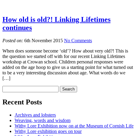
How old is old?! Linking Lifetimes
continues
Posted on:
6th November 2015
No Comments
When does someone become ‘old’? How about very old?! This is
the question we started off with for our recent Linking Lifetimes
workshop at Crowan school. Children personal responses were
added on the age hoop to give us a starting point for what turned out
to be a very interesting discussion about age. What words do we
[…]
Recent Posts
Archives and lobsters
Weaving, words and wisdom
Withy Lore Exhibition now on at the Museum of Cornish Life
Withy Lore exhibition goes on tour