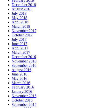
February 2019
December 2018
August 2018
July 2018
May 2018
April 2018
March 2018
November 2017
October 2017
July 2017
June 2017
April 2017
March 2017
December 2016
November 2016
September 2016
August 2016
June 2016
May 2016
March 2016
February 2016
January 2016
November 2015
October 2015
September 2015