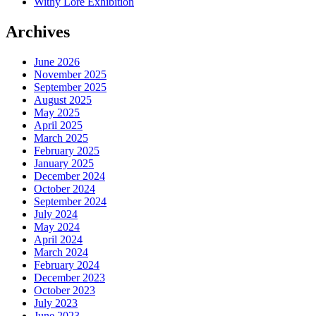
Withy Lore Exhibition
Archives
June 2026
November 2025
September 2025
August 2025
May 2025
April 2025
March 2025
February 2025
January 2025
December 2024
October 2024
September 2024
July 2024
May 2024
April 2024
March 2024
February 2024
December 2023
October 2023
July 2023
June 2023