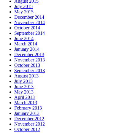
August 2015
July 2015
May 2015
December 2014
November 2014
October 2014
September 2014
June 2014
March 2014
January 2014
December 2013
November 2013
October 2013
September 2013
August 2013
July 2013
June 2013
May 2013
April 2013
March 2013
February 2013
January 2013
December 2012
November 2012
October 2012