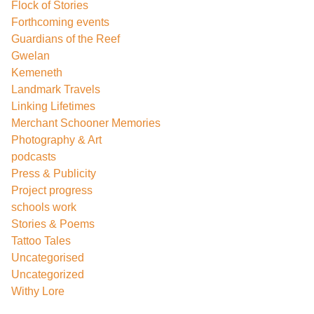
Flock of Stories
Forthcoming events
Guardians of the Reef
Gwelan
Kemeneth
Landmark Travels
Linking Lifetimes
Merchant Schooner Memories
Photography & Art
podcasts
Press & Publicity
Project progress
schools work
Stories & Poems
Tattoo Tales
Uncategorised
Uncategorized
Withy Lore