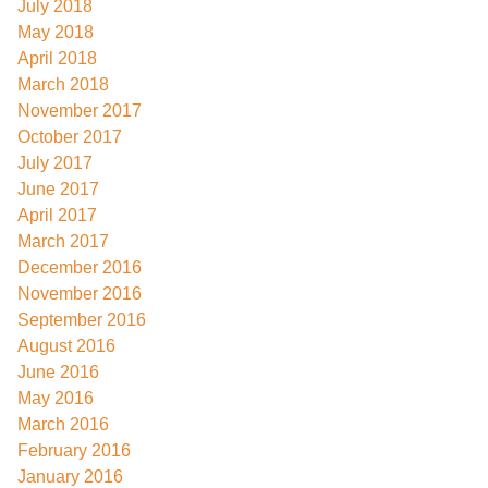
July 2018
May 2018
April 2018
March 2018
November 2017
October 2017
July 2017
June 2017
April 2017
March 2017
December 2016
November 2016
September 2016
August 2016
June 2016
May 2016
March 2016
February 2016
January 2016