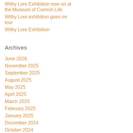
Withy Lore Exhibition now on at
the Museum of Cornish Life
Withy Lore exhibition goes on
tour
Withy Lore Exhibition
Archives
June 2026
November 2025
September 2025
August 2025
May 2025
April 2025
March 2025
February 2025
January 2025
December 2024
October 2024