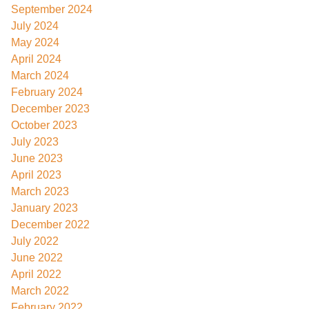
September 2024
July 2024
May 2024
April 2024
March 2024
February 2024
December 2023
October 2023
July 2023
June 2023
April 2023
March 2023
January 2023
December 2022
July 2022
June 2022
April 2022
March 2022
February 2022