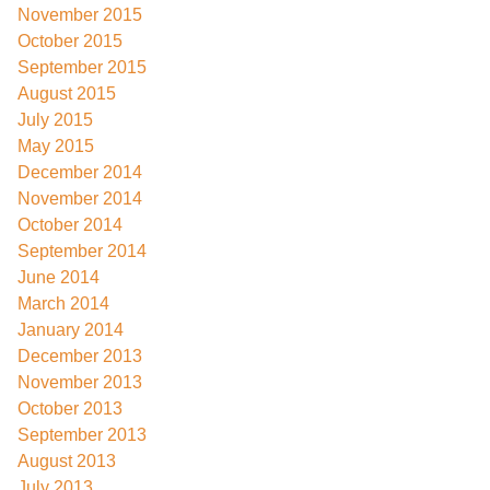
November 2015
October 2015
September 2015
August 2015
July 2015
May 2015
December 2014
November 2014
October 2014
September 2014
June 2014
March 2014
January 2014
December 2013
November 2013
October 2013
September 2013
August 2013
July 2013