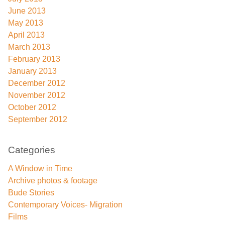
June 2013
May 2013
April 2013
March 2013
February 2013
January 2013
December 2012
November 2012
October 2012
September 2012
Categories
A Window in Time
Archive photos & footage
Bude Stories
Contemporary Voices- Migration
Films