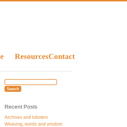
e
Resources
Contact
Recent Posts
Archives and lobsters
Weaving, words and wisdom