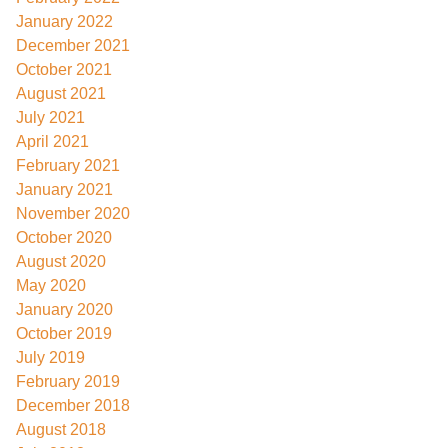
January 2022
December 2021
October 2021
August 2021
July 2021
April 2021
February 2021
January 2021
November 2020
October 2020
August 2020
May 2020
January 2020
October 2019
July 2019
February 2019
December 2018
August 2018