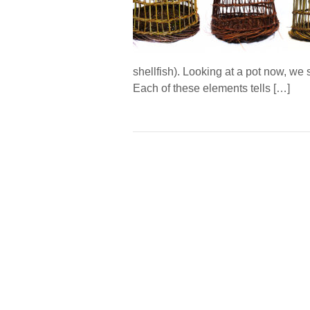
shellfish). Looking at a pot now, we 
Each of these elements tells […]