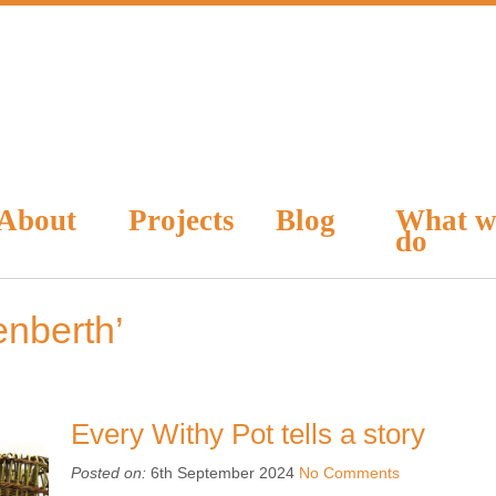
About
Projects
Blog
What w
do
nberth’
Every Withy Pot tells a story
Posted on:
6th September 2024
No Comments