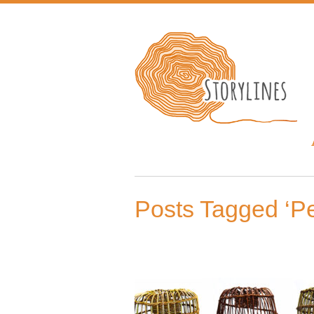
Posts Tagged ‘Pe