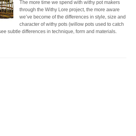
The more time we spend with withy pot makers
through the Withy Lore project, the more aware
we’ve become of the differences in style, size and
character of withy pots (willow pots used to catch
see subtle differences in technique, form and materials.