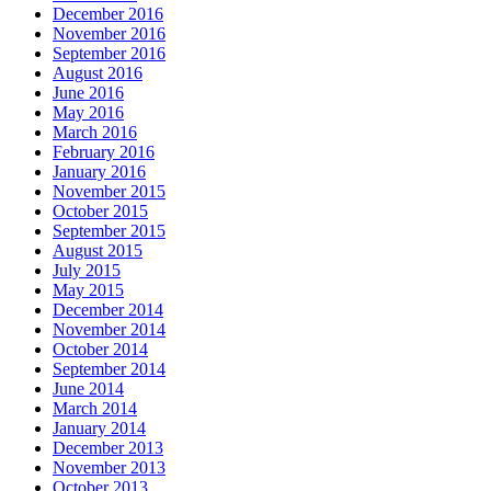
December 2016
November 2016
September 2016
August 2016
June 2016
May 2016
March 2016
February 2016
January 2016
November 2015
October 2015
September 2015
August 2015
July 2015
May 2015
December 2014
November 2014
October 2014
September 2014
June 2014
March 2014
January 2014
December 2013
November 2013
October 2013