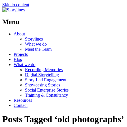
Skip to content
Menu
About
Storylines
What we do
Meet the Team
Projects
Blog
What we do
Recording Memories
Digital Storytelling
Story Led Engagement
Showcasing Stories
Social Enterprise Stories
Training & Consultancy
Resources
Contact
Posts Tagged ‘old photographs’