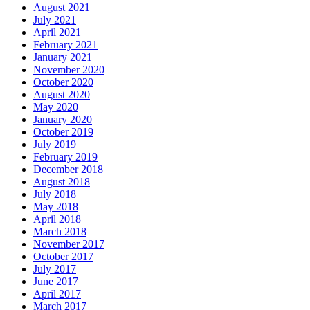
August 2021
July 2021
April 2021
February 2021
January 2021
November 2020
October 2020
August 2020
May 2020
January 2020
October 2019
July 2019
February 2019
December 2018
August 2018
July 2018
May 2018
April 2018
March 2018
November 2017
October 2017
July 2017
June 2017
April 2017
March 2017