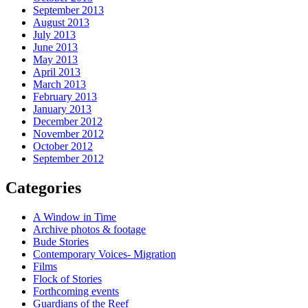
September 2013
August 2013
July 2013
June 2013
May 2013
April 2013
March 2013
February 2013
January 2013
December 2012
November 2012
October 2012
September 2012
Categories
A Window in Time
Archive photos & footage
Bude Stories
Contemporary Voices- Migration
Films
Flock of Stories
Forthcoming events
Guardians of the Reef