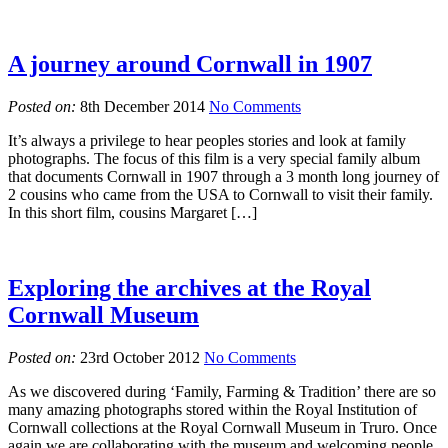
A journey around Cornwall in 1907
Posted on:
8th December 2014
No Comments
It’s always a privilege to hear peoples stories and look at family
photographs. The focus of this film is a very special family album
that documents Cornwall in 1907 through a 3 month long journey of
2 cousins who came from the USA to Cornwall to visit their family.
In this short film, cousins Margaret […]
Exploring the archives at the Royal
Cornwall Museum
Posted on:
23rd October 2012
No Comments
As we discovered during ‘Family, Farming & Tradition’ there are so
many amazing photographs stored within the Royal Institution of
Cornwall collections at the Royal Cornwall Museum in Truro. Once
again we are collaborating with the museum and welcoming people