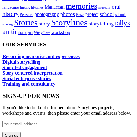
memories
oral
Manaccan
landscape
linking lifetimes
museum
history
photos
school
photography
project
Penzance
Praze
schools
Storylines
Stories
tallys
story
storytelling
sharing
an tir
workshop
thank you
Withy Lore
OUR SERVICES
Recording memories and experiences
Digital storytelling
Story led engagement
Story centered interpretation
Social enterprise stories
Training and consultancy
SIGN-UP FOR NEWS
If you'd like to be kept informed about Storylines projects,
workshops and events, then please enter your email address below.