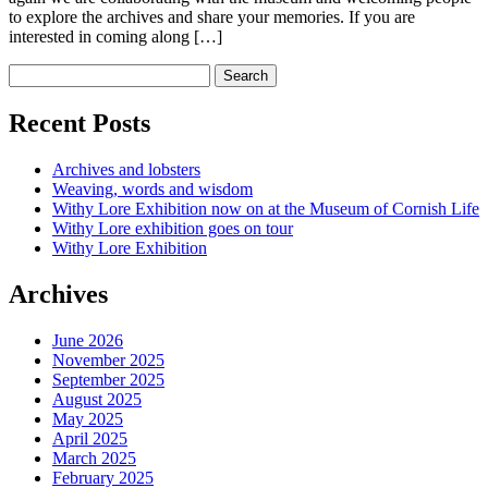
to explore the archives and share your memories. If you are
interested in coming along […]
Recent Posts
Archives and lobsters
Weaving, words and wisdom
Withy Lore Exhibition now on at the Museum of Cornish Life
Withy Lore exhibition goes on tour
Withy Lore Exhibition
Archives
June 2026
November 2025
September 2025
August 2025
May 2025
April 2025
March 2025
February 2025