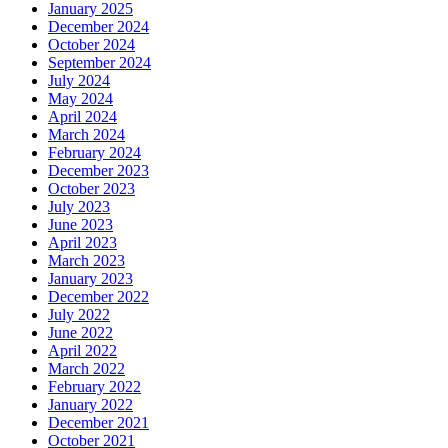
January 2025
December 2024
October 2024
September 2024
July 2024
May 2024
April 2024
March 2024
February 2024
December 2023
October 2023
July 2023
June 2023
April 2023
March 2023
January 2023
December 2022
July 2022
June 2022
April 2022
March 2022
February 2022
January 2022
December 2021
October 2021