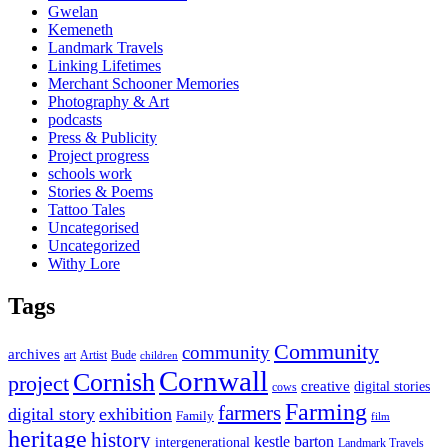
Gwelan
Kemeneth
Landmark Travels
Linking Lifetimes
Merchant Schooner Memories
Photography & Art
podcasts
Press & Publicity
Project progress
schools work
Stories & Poems
Tattoo Tales
Uncategorised
Uncategorized
Withy Lore
Tags
Community
community
archives
art
Artist
Bude
children
Cornwall
Cornish
project
creative
digital stories
cows
Farming
farmers
digital story
exhibition
Family
film
heritage
history
kestle barton
intergenerational
Landmark Travels