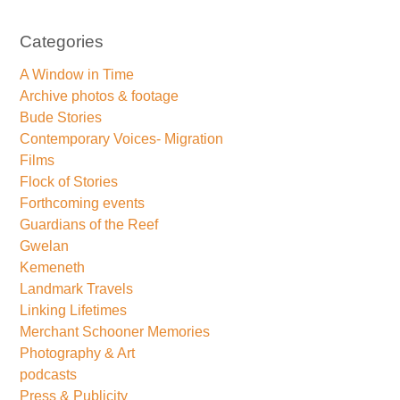
Categories
A Window in Time
Archive photos & footage
Bude Stories
Contemporary Voices- Migration
Films
Flock of Stories
Forthcoming events
Guardians of the Reef
Gwelan
Kemeneth
Landmark Travels
Linking Lifetimes
Merchant Schooner Memories
Photography & Art
podcasts
Press & Publicity