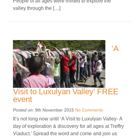
People of all ages were invited to explore the
valley through the […]
‘A
Visit to Luxulyan Valley’ FREE
event
Posted on:
9th November 2015
No Comments
It’s not long now until ‘A Visit to Luxulyan Valley- A
day of exploration & discovery for all ages at Treffry
Viaduct.’ Spread the word and come and join us