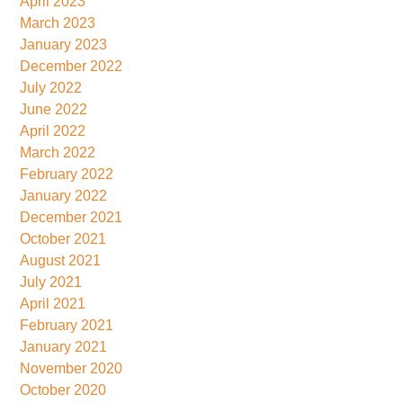
April 2023
March 2023
January 2023
December 2022
July 2022
June 2022
April 2022
March 2022
February 2022
January 2022
December 2021
October 2021
August 2021
July 2021
April 2021
February 2021
January 2021
November 2020
October 2020