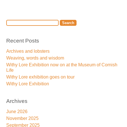
Recent Posts
Archives and lobsters
Weaving, words and wisdom
Withy Lore Exhibition now on at the Museum of Cornish
Life
Withy Lore exhibition goes on tour
Withy Lore Exhibition
Archives
June 2026
November 2025
September 2025