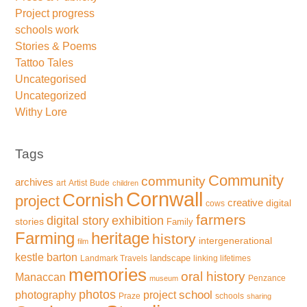
Project progress
schools work
Stories & Poems
Tattoo Tales
Uncategorised
Uncategorized
Withy Lore
Tags
Community
community
archives
art
Artist
Bude
children
Cornwall
Cornish
project
creative
digital
cows
farmers
exhibition
digital story
stories
Family
Farming
heritage
history
intergenerational
film
kestle barton
landscape
Landmark Travels
linking lifetimes
memories
oral history
Manaccan
Penzance
museum
photos
school
photography
project
Praze
schools
sharing