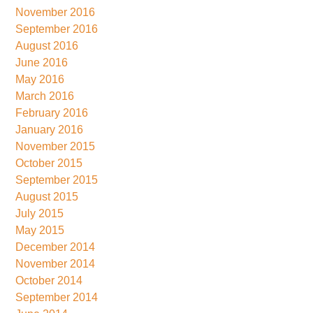
November 2016
September 2016
August 2016
June 2016
May 2016
March 2016
February 2016
January 2016
November 2015
October 2015
September 2015
August 2015
July 2015
May 2015
December 2014
November 2014
October 2014
September 2014