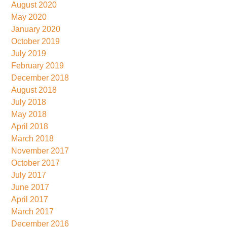
August 2020
May 2020
January 2020
October 2019
July 2019
February 2019
December 2018
August 2018
July 2018
May 2018
April 2018
March 2018
November 2017
October 2017
July 2017
June 2017
April 2017
March 2017
December 2016