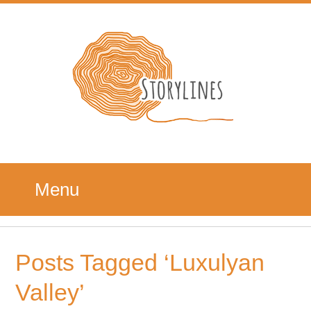
Menu
Posts Tagged ‘Luxulyan
Valley’