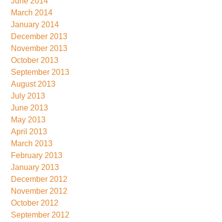
June 2014
March 2014
January 2014
December 2013
November 2013
October 2013
September 2013
August 2013
July 2013
June 2013
May 2013
April 2013
March 2013
February 2013
January 2013
December 2012
November 2012
October 2012
September 2012