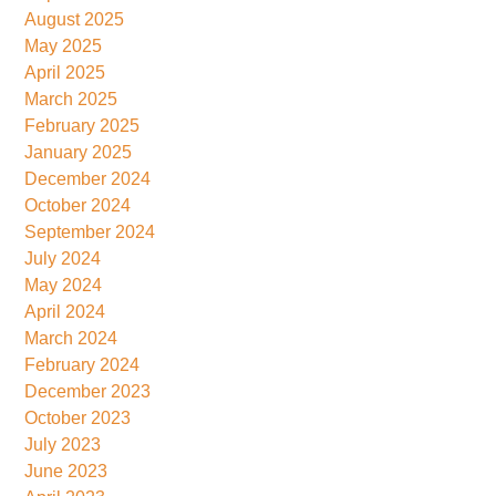
August 2025
May 2025
April 2025
March 2025
February 2025
January 2025
December 2024
October 2024
September 2024
July 2024
May 2024
April 2024
March 2024
February 2024
December 2023
October 2023
July 2023
June 2023