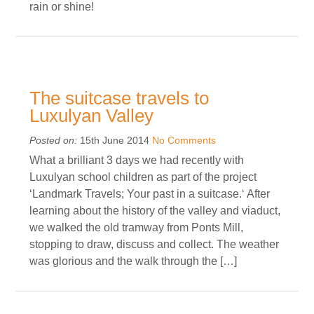
rain or shine!
The suitcase travels to
Luxulyan Valley
Posted on:
15th June 2014
No Comments
What a brilliant 3 days we had recently with
Luxulyan school children as part of the project
‘Landmark Travels; Your past in a suitcase.‘ After
learning about the history of the valley and viaduct,
we walked the old tramway from Ponts Mill,
stopping to draw, discuss and collect. The weather
was glorious and the walk through the […]