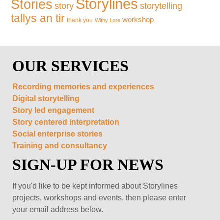
Storylines
Stories
storytelling
story
tallys an tir
workshop
thank you
Withy Lore
OUR SERVICES
Recording memories and experiences
Digital storytelling
Story led engagement
Story centered interpretation
Social enterprise stories
Training and consultancy
SIGN-UP FOR NEWS
If you'd like to be kept informed about Storylines
projects, workshops and events, then please enter
your email address below.