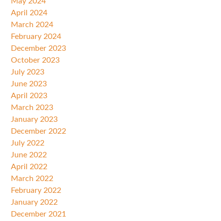
May 2024
April 2024
March 2024
February 2024
December 2023
October 2023
July 2023
June 2023
April 2023
March 2023
January 2023
December 2022
July 2022
June 2022
April 2022
March 2022
February 2022
January 2022
December 2021