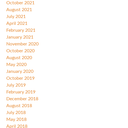
October 2021
August 2021
July 2021
April 2021
February 2021
January 2021
November 2020
October 2020
August 2020
May 2020
January 2020
October 2019
July 2019
February 2019
December 2018
August 2018
July 2018
May 2018
April 2018