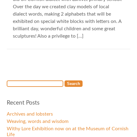
Over the day we created clay models of local
dialect words, making 2 alphabets that will be
exhibited on special white blocks with letters on. A
brilliant day, wonderful children and some great
sculptures! Also a privilege to […]
Recent Posts
Archives and lobsters
Weaving, words and wisdom
Withy Lore Exhibition now on at the Museum of Cornish
Life