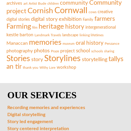
Community
community
archives
art
Artist
Bude
children
Cornwall
Cornish
project
creative
cows
farmers
exhibition
digital story
digital stories
Family
Farming
heritage
history
intergenerational
film
kestle barton
landscape
linking lifetimes
Landmark Travels
memories
oral history
Manaccan
museum
Penzance
photos
photography
project
school
Praze
schools
sharing
Storylines
Stories
tallys
storytelling
story
an tir
workshop
thank you
Withy Lore
OUR SERVICES
Recording memories and experiences
Digital storytelling
Story led engagement
Story centered interpretation