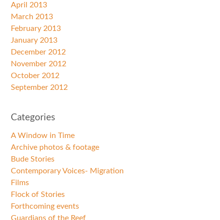
April 2013
March 2013
February 2013
January 2013
December 2012
November 2012
October 2012
September 2012
Categories
A Window in Time
Archive photos & footage
Bude Stories
Contemporary Voices- Migration
Films
Flock of Stories
Forthcoming events
Guardians of the Reef