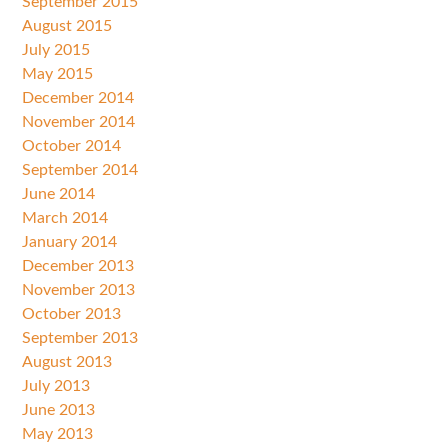
September 2015
August 2015
July 2015
May 2015
December 2014
November 2014
October 2014
September 2014
June 2014
March 2014
January 2014
December 2013
November 2013
October 2013
September 2013
August 2013
July 2013
June 2013
May 2013