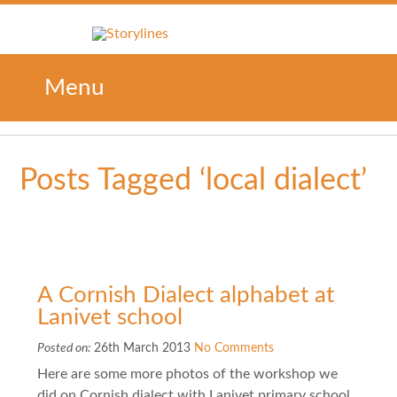
Menu
Posts Tagged ‘local dialect’
A Cornish Dialect alphabet at
Lanivet school
Posted on:
26th March 2013
No Comments
Here are some more photos of the workshop we
did on Cornish dialect with Lanivet primary school.