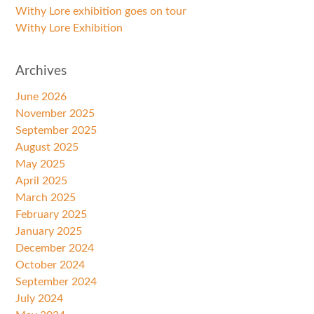
Withy Lore exhibition goes on tour
Withy Lore Exhibition
Archives
June 2026
November 2025
September 2025
August 2025
May 2025
April 2025
March 2025
February 2025
January 2025
December 2024
October 2024
September 2024
July 2024