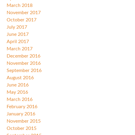
March 2018
November 2017
October 2017
July 2017
June 2017
April 2017
March 2017
December 2016
November 2016
September 2016
August 2016
June 2016
May 2016
March 2016
February 2016
January 2016
November 2015
October 2015