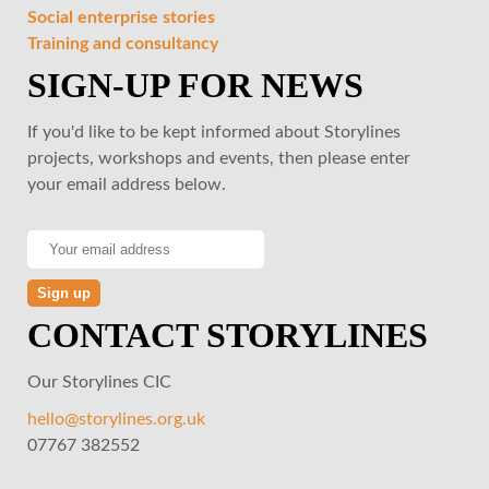
Social enterprise stories
Training and consultancy
SIGN-UP FOR NEWS
If you'd like to be kept informed about Storylines
projects, workshops and events, then please enter
your email address below.
CONTACT STORYLINES
Our Storylines CIC
hello@storylines.org.uk
07767 382552