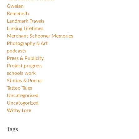
Gwelan
Kemeneth
Landmark Travels
Linking Lifetimes
Merchant Schooner Memories
Photography & Art
podcasts
Press & Publicity
Project progress
schools work
Stories & Poems
Tattoo Tales
Uncategorised
Uncategorized
Withy Lore
Tags