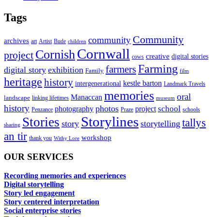
Tags
Community
community
archives
art
Artist
Bude
children
Cornwall
Cornish
project
creative
digital stories
cows
Farming
farmers
digital story
exhibition
Family
film
heritage
history
kestle barton
intergenerational
Landmark Travels
memories
oral
Manaccan
landscape
linking lifetimes
museum
history
photos
school
photography
project
Penzance
Praze
schools
Storylines
Stories
tallys
story
storytelling
sharing
an tir
workshop
thank you
Withy Lore
OUR SERVICES
Recording memories and experiences
Digital storytelling
Story led engagement
Story centered interpretation
Social enterprise stories