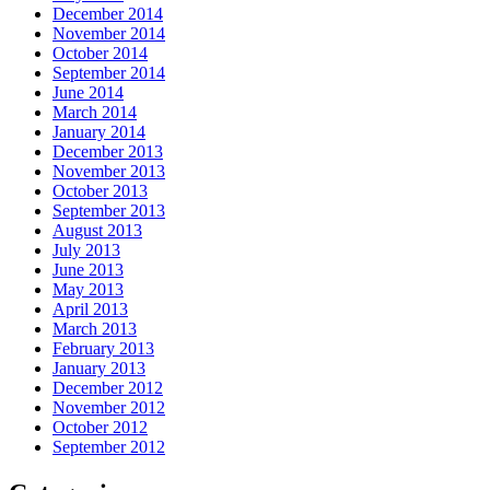
December 2014
November 2014
October 2014
September 2014
June 2014
March 2014
January 2014
December 2013
November 2013
October 2013
September 2013
August 2013
July 2013
June 2013
May 2013
April 2013
March 2013
February 2013
January 2013
December 2012
November 2012
October 2012
September 2012