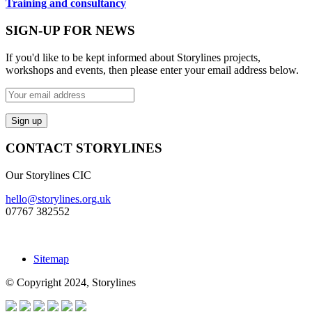
Training and consultancy
SIGN-UP FOR NEWS
If you'd like to be kept informed about Storylines projects,
workshops and events, then please enter your email address below.
CONTACT STORYLINES
Our Storylines CIC
hello@storylines.org.uk
07767 382552
Sitemap
© Copyright 2024, Storylines