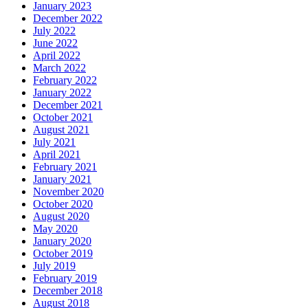
January 2023
December 2022
July 2022
June 2022
April 2022
March 2022
February 2022
January 2022
December 2021
October 2021
August 2021
July 2021
April 2021
February 2021
January 2021
November 2020
October 2020
August 2020
May 2020
January 2020
October 2019
July 2019
February 2019
December 2018
August 2018