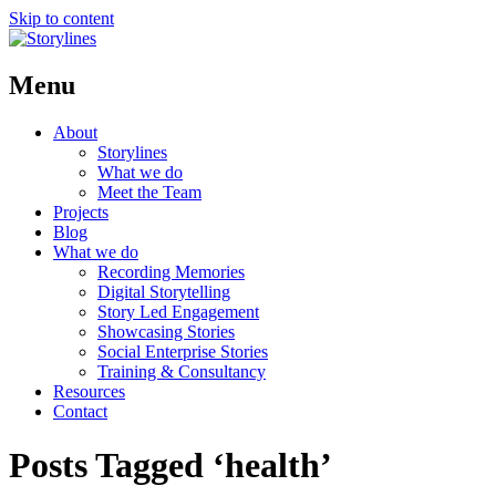
Skip to content
Menu
About
Storylines
What we do
Meet the Team
Projects
Blog
What we do
Recording Memories
Digital Storytelling
Story Led Engagement
Showcasing Stories
Social Enterprise Stories
Training & Consultancy
Resources
Contact
Posts Tagged ‘health’