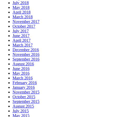
July 2018
May 2018
April 2018
March 2018
November 2017
October 2017
July 2017
June 2017
April 2017
March 2017
December 2016
November 2016
September 2016
August 2016
June 2016
May 2016
March 2016
February 2016
January 2016
November 2015
October 2015
September 2015
August 2015
July 2015
May 2015