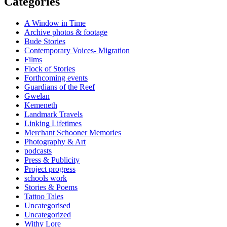
Categories
A Window in Time
Archive photos & footage
Bude Stories
Contemporary Voices- Migration
Films
Flock of Stories
Forthcoming events
Guardians of the Reef
Gwelan
Kemeneth
Landmark Travels
Linking Lifetimes
Merchant Schooner Memories
Photography & Art
podcasts
Press & Publicity
Project progress
schools work
Stories & Poems
Tattoo Tales
Uncategorised
Uncategorized
Withy Lore