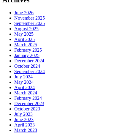
Archives
June 2026
November 2025
September 2025
August 2025
May 2025
April 2025
March 2025
February 2025
January 2025
December 2024
October 2024
September 2024
July 2024
May 2024
April 2024
March 2024
February 2024
December 2023
October 2023
July 2023
June 2023
April 2023
March 2023