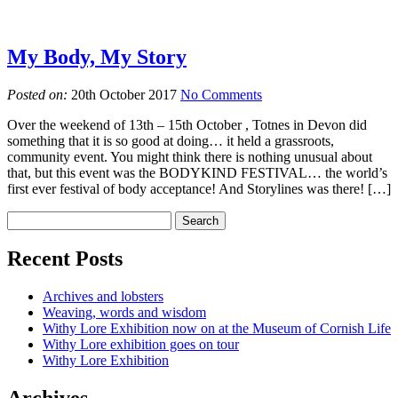
My Body, My Story
Posted on:
20th October 2017
No Comments
Over the weekend of 13th – 15th October , Totnes in Devon did
something that it is so good at doing… it held a grassroots,
community event. You might think there is nothing unusual about
that, but this event was the BODYKIND FESTIVAL… the world’s
first ever festival of body acceptance! And Storylines was there! […]
Recent Posts
Archives and lobsters
Weaving, words and wisdom
Withy Lore Exhibition now on at the Museum of Cornish Life
Withy Lore exhibition goes on tour
Withy Lore Exhibition