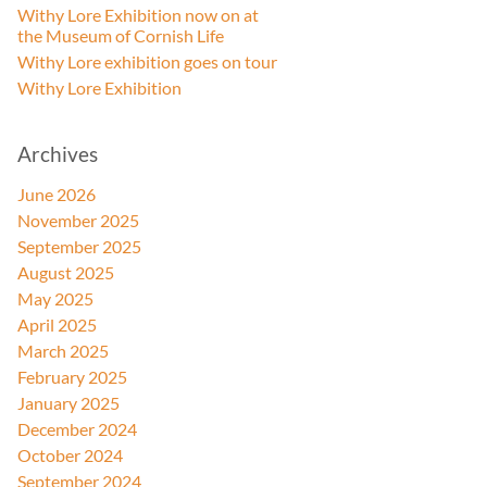
Withy Lore Exhibition now on at
the Museum of Cornish Life
Withy Lore exhibition goes on tour
Withy Lore Exhibition
Archives
June 2026
November 2025
September 2025
August 2025
May 2025
April 2025
March 2025
February 2025
January 2025
December 2024
October 2024
September 2024