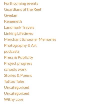
Forthcoming events
Guardians of the Reef
Gwelan
Kemeneth
Landmark Travels
Linking Lifetimes
Merchant Schooner Memories
Photography & Art
podcasts
Press & Publicity
Project progress
schools work
Stories & Poems
Tattoo Tales
Uncategorised
Uncategorized
Withy Lore