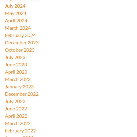
July 2024
May 2024
April 2024
March 2024
February 2024
December 2023
October 2023
July 2023
June 2023
April 2023
March 2023
January 2023
December 2022
July 2022
June 2022
April 2022
March 2022
February 2022