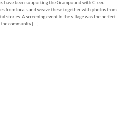
ines have been supporting the Grampound with Creed
ries from locals and weave these together with photos from
ital stories. A screening event in the village was the perfect
e the community […]