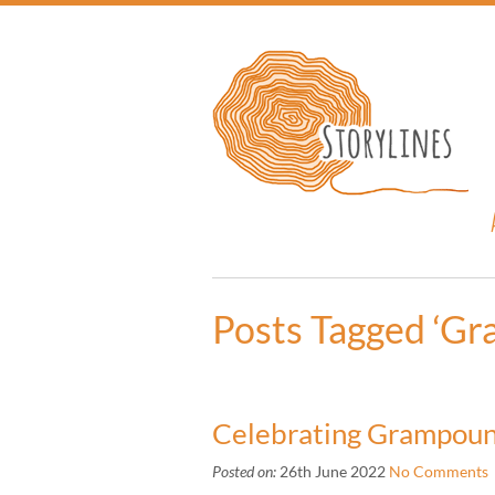
Posts Tagged ‘G
Celebrating Grampou
Posted on:
26th June 2022
No Comments