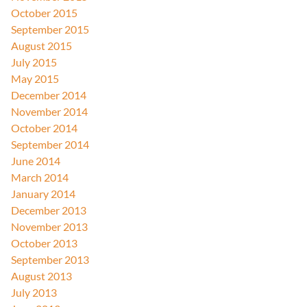
October 2015
September 2015
August 2015
July 2015
May 2015
December 2014
November 2014
October 2014
September 2014
June 2014
March 2014
January 2014
December 2013
November 2013
October 2013
September 2013
August 2013
July 2013