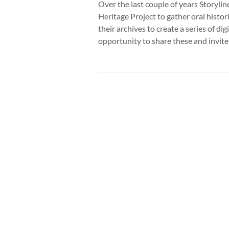
Over the last couple of years Storyl
Heritage Project to gather oral histo
their archives to create a series of dig
opportunity to share these and invit