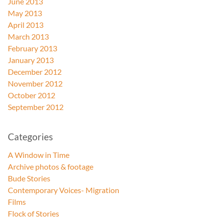
June 2013
May 2013
April 2013
March 2013
February 2013
January 2013
December 2012
November 2012
October 2012
September 2012
Categories
A Window in Time
Archive photos & footage
Bude Stories
Contemporary Voices- Migration
Films
Flock of Stories