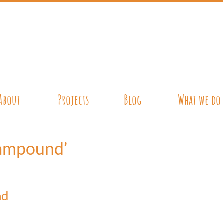
About
Projects
Blog
What we do
rampound’
nd