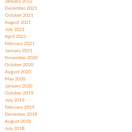
January 2022
December 2021
October 2021
August 2021
July 2021
April 2021
February 2021
January 2021
November 2020
October 2020
August 2020
May 2020
January 2020
October 2019
July 2019
February 2019
December 2018
August 2018
July 2018