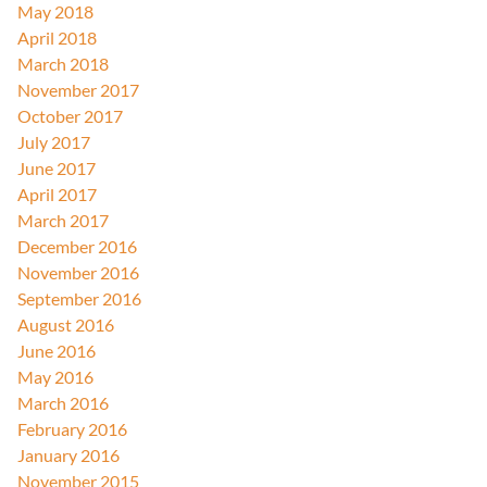
May 2018
April 2018
March 2018
November 2017
October 2017
July 2017
June 2017
April 2017
March 2017
December 2016
November 2016
September 2016
August 2016
June 2016
May 2016
March 2016
February 2016
January 2016
November 2015