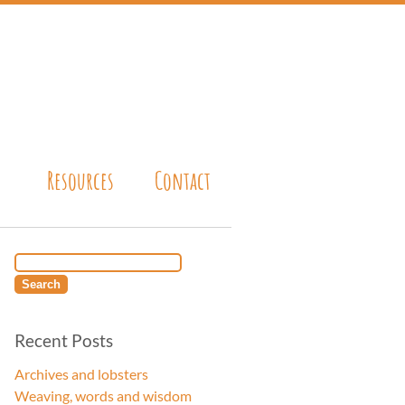
Resources
Contact
Recent Posts
Archives and lobsters
Weaving, words and wisdom