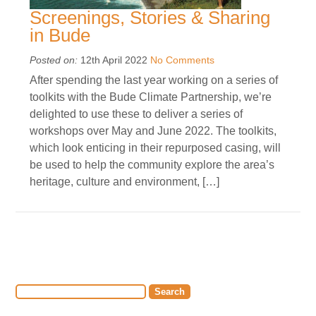
Screenings, Stories & Sharing
in Bude
Posted on:
12th April 2022
No Comments
After spending the last year working on a series of
toolkits with the Bude Climate Partnership, we’re
delighted to use these to deliver a series of
workshops over May and June 2022. The toolkits,
which look enticing in their repurposed casing, will
be used to help the community explore the area’s
heritage, culture and environment, […]