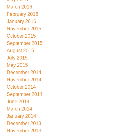
March 2016
February 2016
January 2016
November 2015
October 2015
September 2015
August 2015
July 2015
May 2015
December 2014
November 2014
October 2014
September 2014
June 2014
March 2014
January 2014
December 2013
November 2013