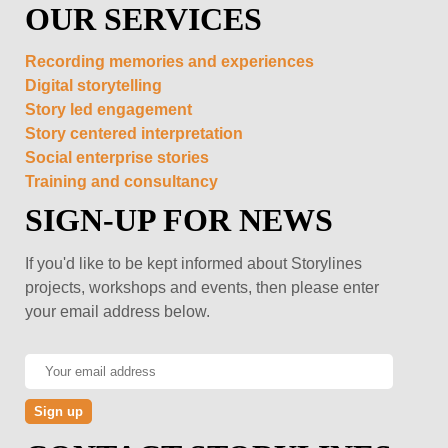
OUR SERVICES
Recording memories and experiences
Digital storytelling
Story led engagement
Story centered interpretation
Social enterprise stories
Training and consultancy
SIGN-UP FOR NEWS
If you'd like to be kept informed about Storylines
projects, workshops and events, then please enter
your email address below.