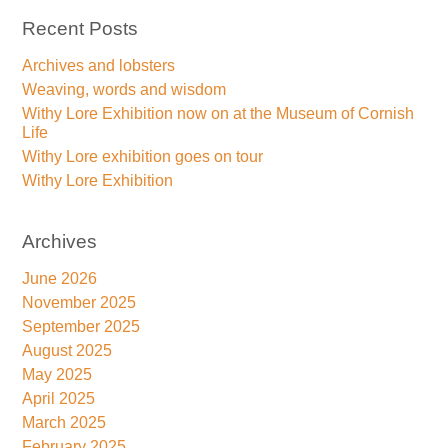
Recent Posts
Archives and lobsters
Weaving, words and wisdom
Withy Lore Exhibition now on at the Museum of Cornish
Life
Withy Lore exhibition goes on tour
Withy Lore Exhibition
Archives
June 2026
November 2025
September 2025
August 2025
May 2025
April 2025
March 2025
February 2025