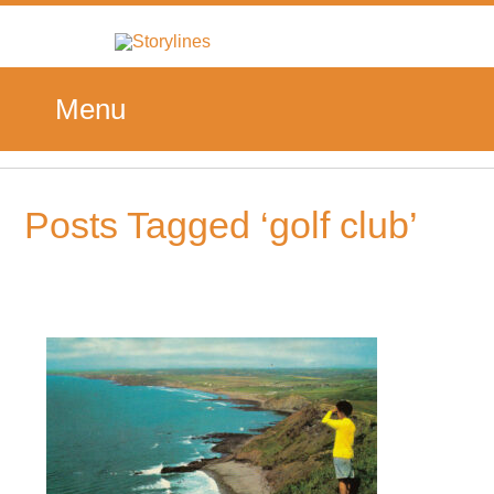
Menu
Posts Tagged ‘golf club’