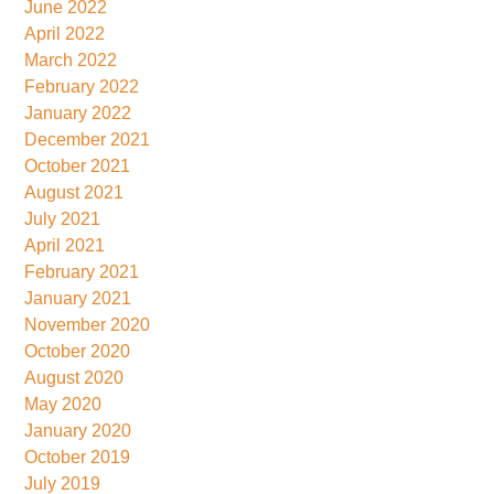
June 2022
April 2022
March 2022
February 2022
January 2022
December 2021
October 2021
August 2021
July 2021
April 2021
February 2021
January 2021
November 2020
October 2020
August 2020
May 2020
January 2020
October 2019
July 2019