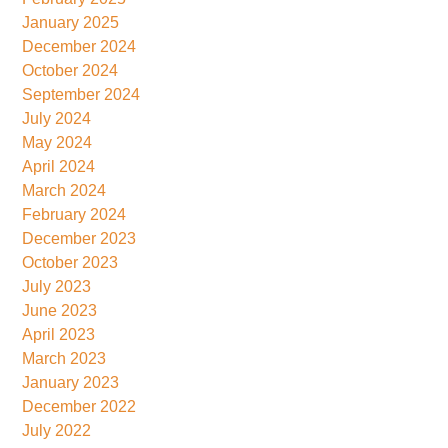
January 2025
December 2024
October 2024
September 2024
July 2024
May 2024
April 2024
March 2024
February 2024
December 2023
October 2023
July 2023
June 2023
April 2023
March 2023
January 2023
December 2022
July 2022