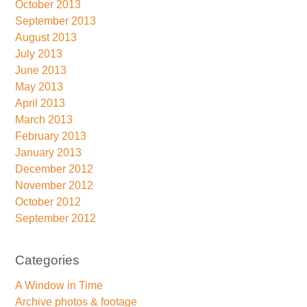
October 2013
September 2013
August 2013
July 2013
June 2013
May 2013
April 2013
March 2013
February 2013
January 2013
December 2012
November 2012
October 2012
September 2012
Categories
A Window in Time
Archive photos & footage