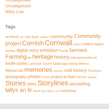
Uncategorised
Uncategorized
Withy Lore
Tags
Community
community
archives
art
Artist
Bude
children
Cornwall
Cornish
project
creative
digital
cows
farmers
exhibition
digital story
stories
Family
Farming
heritage
history
intergenerational
film
kestle barton
landscape
Landmark Travels
linking lifetimes
memories
oral history
Manaccan
Penzance
museum
photos
school
photography
project
Praze
schools
sharing
Storylines
Stories
storytelling
story
tallys an tir
workshop
thank you
Withy Lore