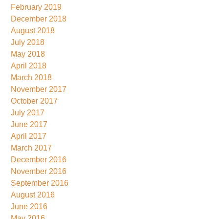
February 2019
December 2018
August 2018
July 2018
May 2018
April 2018
March 2018
November 2017
October 2017
July 2017
June 2017
April 2017
March 2017
December 2016
November 2016
September 2016
August 2016
June 2016
May 2016