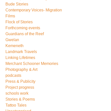
Bude Stories
Contemporary Voices- Migration
Films
Flock of Stories
Forthcoming events
Guardians of the Reef
Gwelan
Kemeneth
Landmark Travels
Linking Lifetimes
Merchant Schooner Memories
Photography & Art
podcasts
Press & Publicity
Project progress
schools work
Stories & Poems
Tattoo Tales