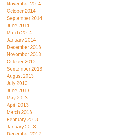
November 2014
October 2014
September 2014
June 2014
March 2014
January 2014
December 2013
November 2013
October 2013
September 2013
August 2013
July 2013
June 2013
May 2013
April 2013
March 2013
February 2013
January 2013
December 2012