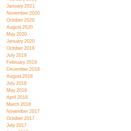
January 2021
November 2020
October 2020
August 2020
May 2020
January 2020
October 2019
July 2019
February 2019
December 2018
August 2018
July 2018
May 2018
April 2018
March 2018
November 2017
October 2017
July 2017