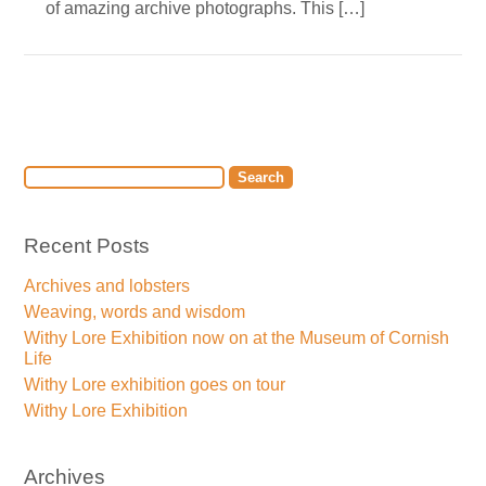
of amazing archive photographs. This […]
Recent Posts
Archives and lobsters
Weaving, words and wisdom
Withy Lore Exhibition now on at the Museum of Cornish
Life
Withy Lore exhibition goes on tour
Withy Lore Exhibition
Archives