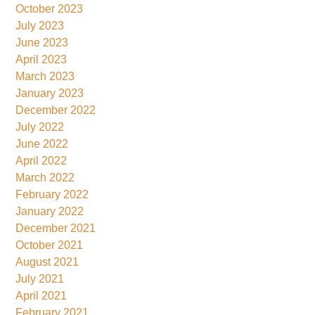
October 2023
July 2023
June 2023
April 2023
March 2023
January 2023
December 2022
July 2022
June 2022
April 2022
March 2022
February 2022
January 2022
December 2021
October 2021
August 2021
July 2021
April 2021
February 2021