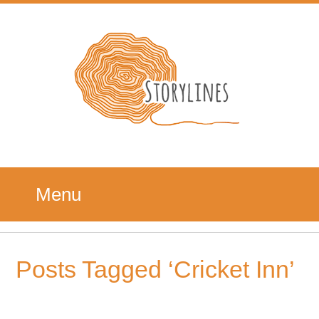
Menu
Posts Tagged ‘Cricket Inn’