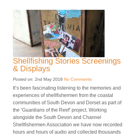
Shellfishing Stories Screenings
& Displays
Posted on:
2nd May 2018
No Comments
It’s been fascinating listening to the memories and
experiences of shellfishermen from the coastal
communities of South Devon and Dorset as part of
the ‘Guardians of the Reef’ project. Working
alongside the South Devon and Channel
Shellfishermen Association we have now recorded
hours and hours of audio and collected thousands