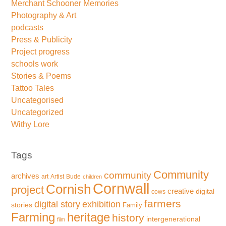
Merchant Schooner Memories
Photography & Art
podcasts
Press & Publicity
Project progress
schools work
Stories & Poems
Tattoo Tales
Uncategorised
Uncategorized
Withy Lore
Tags
Community
community
archives
art
Artist
Bude
children
Cornwall
Cornish
project
creative
digital
cows
farmers
exhibition
digital story
stories
Family
Farming
heritage
history
intergenerational
film