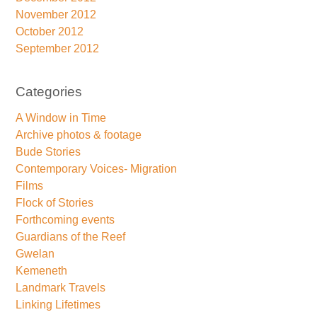
November 2012
October 2012
September 2012
Categories
A Window in Time
Archive photos & footage
Bude Stories
Contemporary Voices- Migration
Films
Flock of Stories
Forthcoming events
Guardians of the Reef
Gwelan
Kemeneth
Landmark Travels
Linking Lifetimes