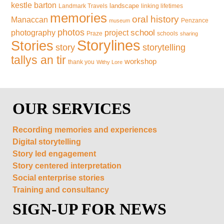
kestle barton
landscape
Landmark Travels
linking lifetimes
memories
oral history
Manaccan
Penzance
museum
photos
school
photography
project
Praze
schools
sharing
Storylines
Stories
storytelling
story
tallys an tir
workshop
thank you
Withy Lore
OUR SERVICES
Recording memories and experiences
Digital storytelling
Story led engagement
Story centered interpretation
Social enterprise stories
Training and consultancy
SIGN-UP FOR NEWS