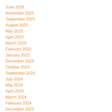
June 2026
November 2025
September 2025
August 2025
May 2025
April 2025
March 2025
February 2025
January 2025
December 2024
October 2024
September 2024
July 2024
May 2024
April 2024
March 2024
February 2024
December 2023