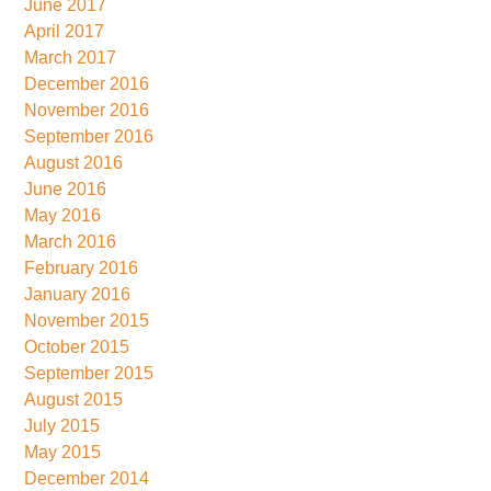
June 2017
April 2017
March 2017
December 2016
November 2016
September 2016
August 2016
June 2016
May 2016
March 2016
February 2016
January 2016
November 2015
October 2015
September 2015
August 2015
July 2015
May 2015
December 2014