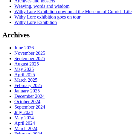
Archives and lobsters
Weaving, words and wisdom
Withy Lore Exhibition now on at the Museum of Cornish Life
Withy Lore exhibition goes on tour
Withy Lore Exhibition
Archives
June 2026
November 2025
September 2025
August 2025
May 2025
April 2025
March 2025
February 2025
January 2025
December 2024
October 2024
September 2024
July 2024
May 2024
April 2024
March 2024
February 2024