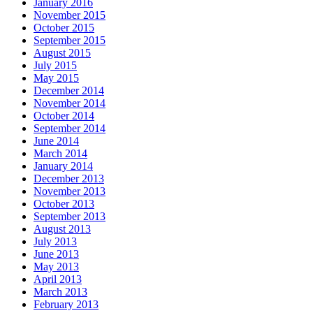
January 2016
November 2015
October 2015
September 2015
August 2015
July 2015
May 2015
December 2014
November 2014
October 2014
September 2014
June 2014
March 2014
January 2014
December 2013
November 2013
October 2013
September 2013
August 2013
July 2013
June 2013
May 2013
April 2013
March 2013
February 2013