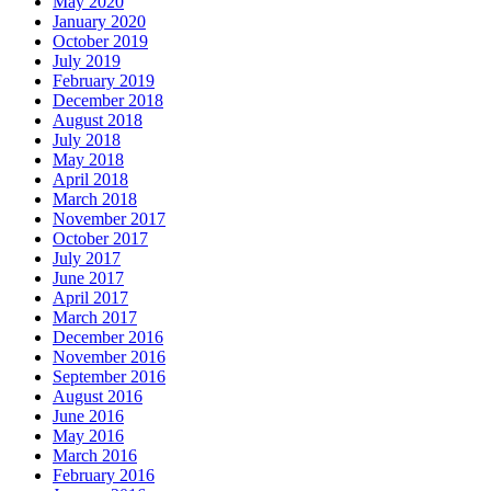
May 2020
January 2020
October 2019
July 2019
February 2019
December 2018
August 2018
July 2018
May 2018
April 2018
March 2018
November 2017
October 2017
July 2017
June 2017
April 2017
March 2017
December 2016
November 2016
September 2016
August 2016
June 2016
May 2016
March 2016
February 2016