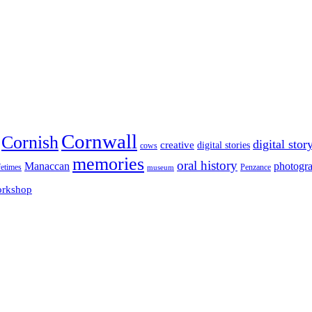
Cornwall
Cornish
digital stor
creative
digital stories
cows
memories
oral history
Manaccan
photogr
fetimes
museum
Penzance
rkshop