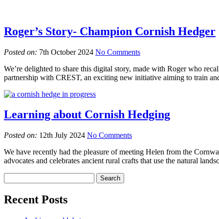
Roger’s Story- Champion Cornish Hedger
Posted on:
7th October 2024
No Comments
We’re delighted to share this digital story, made with Roger who reca
partnership with CREST, an exciting new initiative aiming to train and
Learning about Cornish Hedging
Posted on:
12th July 2024
No Comments
We have recently had the pleasure of meeting Helen from the Cornwa
advocates and celebrates ancient rural crafts that use the natural lands
Recent Posts