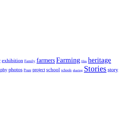
Farming
heritage
farmers
y
exhibition
Family
film
Stories
photos
story
school
aphy
project
Praze
schools
sharing