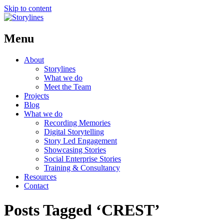
Skip to content
Menu
About
Storylines
What we do
Meet the Team
Projects
Blog
What we do
Recording Memories
Digital Storytelling
Story Led Engagement
Showcasing Stories
Social Enterprise Stories
Training & Consultancy
Resources
Contact
Posts Tagged ‘CREST’