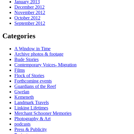
January 2013
December 2012
November 2012
October 2012
September 2012
Categories
A Window in Time
Archive photos & footage
Bude Stories
Contemporary Voices- Migration
Films
Flock of Stories
Forthcoming events
Guardians of the Reef
Gwelan
Kemeneth
Landmark Travels
Linking Lifetimes
Merchant Schooner Memories
Photography & Art
podcasts
Press & Publicity