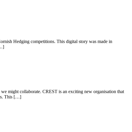
 Cornish Hedging competitions. This digital story was made in
[…]
we might collaborate. CREST is an exciting new organisation that
ls. This […]