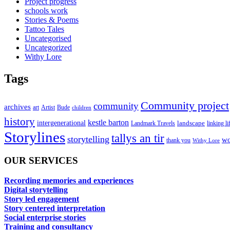
Project progress
schools work
Stories & Poems
Tattoo Tales
Uncategorised
Uncategorized
Withy Lore
Tags
Community project
community
archives
art
Artist
Bude
children
history
kestle barton
intergenerational
landscape
linking li
Landmark Travels
Storylines
tallys an tir
storytelling
wo
thank you
Withy Lore
OUR SERVICES
Recording memories and experiences
Digital storytelling
Story led engagement
Story centered interpretation
Social enterprise stories
Training and consultancy