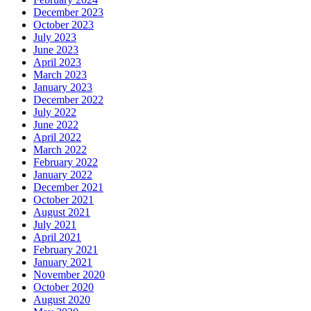
December 2023
October 2023
July 2023
June 2023
April 2023
March 2023
January 2023
December 2022
July 2022
June 2022
April 2022
March 2022
February 2022
January 2022
December 2021
October 2021
August 2021
July 2021
April 2021
February 2021
January 2021
November 2020
October 2020
August 2020