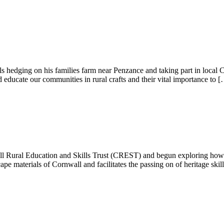
lls hedging on his families farm near Penzance and taking part in local
 educate our communities in rural crafts and their vital importance to 
ll Rural Education and Skills Trust (CREST) and begun exploring how 
cape materials of Cornwall and facilitates the passing on of heritage skil