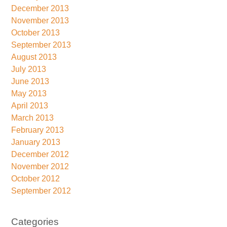
December 2013
November 2013
October 2013
September 2013
August 2013
July 2013
June 2013
May 2013
April 2013
March 2013
February 2013
January 2013
December 2012
November 2012
October 2012
September 2012
Categories