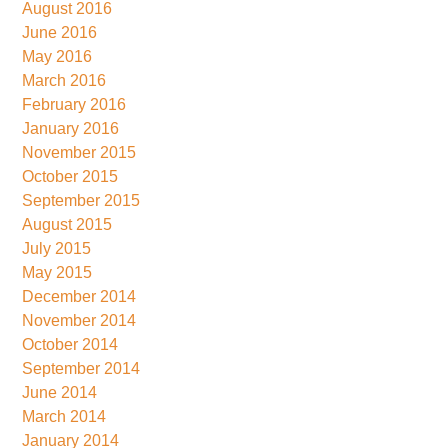
August 2016
June 2016
May 2016
March 2016
February 2016
January 2016
November 2015
October 2015
September 2015
August 2015
July 2015
May 2015
December 2014
November 2014
October 2014
September 2014
June 2014
March 2014
January 2014