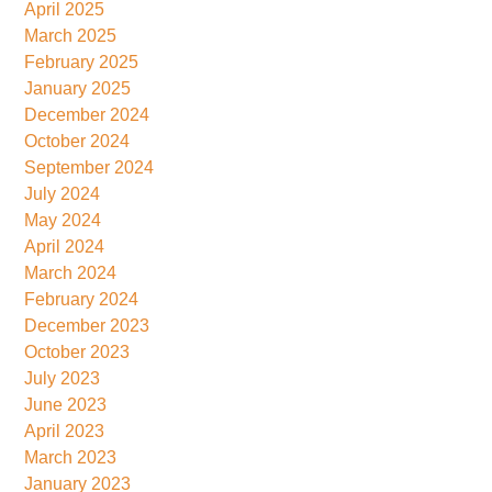
April 2025
March 2025
February 2025
January 2025
December 2024
October 2024
September 2024
July 2024
May 2024
April 2024
March 2024
February 2024
December 2023
October 2023
July 2023
June 2023
April 2023
March 2023
January 2023