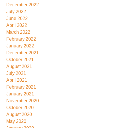
December 2022
July 2022
June 2022
April 2022
March 2022
February 2022
January 2022
December 2021
October 2021
August 2021
July 2021
April 2021
February 2021
January 2021
November 2020
October 2020
August 2020
May 2020