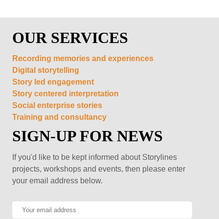
OUR SERVICES
Recording memories and experiences
Digital storytelling
Story led engagement
Story centered interpretation
Social enterprise stories
Training and consultancy
SIGN-UP FOR NEWS
If you'd like to be kept informed about Storylines
projects, workshops and events, then please enter
your email address below.