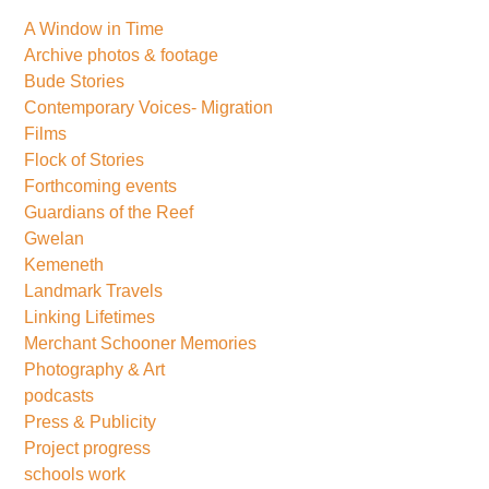
A Window in Time
Archive photos & footage
Bude Stories
Contemporary Voices- Migration
Films
Flock of Stories
Forthcoming events
Guardians of the Reef
Gwelan
Kemeneth
Landmark Travels
Linking Lifetimes
Merchant Schooner Memories
Photography & Art
podcasts
Press & Publicity
Project progress
schools work