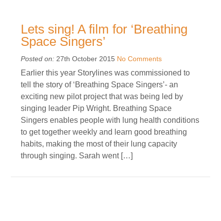
Lets sing! A film for ‘Breathing
Space Singers’
Posted on:
27th October 2015
No Comments
Earlier this year Storylines was commissioned to
tell the story of ‘Breathing Space Singers’- an
exciting new pilot project that was being led by
singing leader Pip Wright. Breathing Space
Singers enables people with lung health conditions
to get together weekly and learn good breathing
habits, making the most of their lung capacity
through singing. Sarah went […]