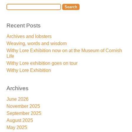
Recent Posts
Archives and lobsters
Weaving, words and wisdom
Withy Lore Exhibition now on at the Museum of Cornish
Life
Withy Lore exhibition goes on tour
Withy Lore Exhibition
Archives
June 2026
November 2025
September 2025
August 2025
May 2025