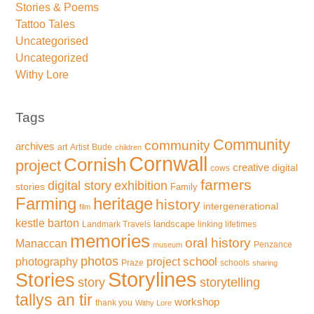
Stories & Poems
Tattoo Tales
Uncategorised
Uncategorized
Withy Lore
Tags
Community
community
archives
art
Artist
Bude
children
Cornwall
Cornish
project
creative
digital
cows
farmers
exhibition
digital story
stories
Family
Farming
heritage
history
intergenerational
film
kestle barton
landscape
Landmark Travels
linking lifetimes
memories
oral history
Manaccan
Penzance
museum
photos
school
photography
project
Praze
schools
sharing
Storylines
Stories
storytelling
story
tallys an tir
workshop
thank you
Withy Lore