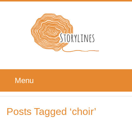
Menu
Posts Tagged ‘choir’