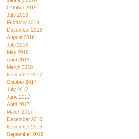
January 2020
October 2019
July 2019
February 2019
December 2018
August 2018
July 2018
May 2018
April 2018
March 2018
November 2017
October 2017
July 2017
June 2017
April 2017
March 2017
December 2016
November 2016
September 2016