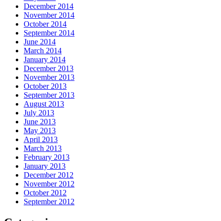
December 2014
November 2014
October 2014
September 2014
June 2014
March 2014
January 2014
December 2013
November 2013
October 2013
September 2013
August 2013
July 2013
June 2013
May 2013
April 2013
March 2013
February 2013
January 2013
December 2012
November 2012
October 2012
September 2012