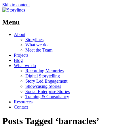
Skip to content
Menu
About
Storylines
What we do
Meet the Team
Projects
Blog
What we do
Recording Memories
Digital Storytelling
Story Led Engagement
Showcasing Stories
Social Enterprise Stories
Training & Consultancy
Resources
Contact
Posts Tagged ‘barnacles’