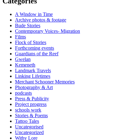
Categories
A Window in Time
Archive photos & footage
Bude Stories
Contemporary Voices- Migration
Films
Flock of Stories
Forthcoming events
Guardians of the Reef
Gwelan
Kemeneth
Landmark Travels
Linking Lifetimes
Merchant Schooner Memories
Photography & Art
podcasts
Press & Publicity
Project progress
schools work
Stories & Poems
Tattoo Tales
Uncategorised
Uncategorized
Withy Lore