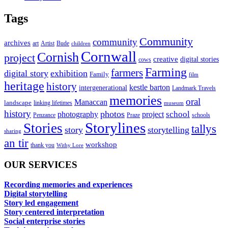
Tags
Community
community
archives
art
Artist
Bude
children
Cornwall
Cornish
project
creative
digital stories
cows
Farming
farmers
digital story
exhibition
Family
film
heritage
history
kestle barton
intergenerational
Landmark Travels
memories
oral
Manaccan
landscape
linking lifetimes
museum
history
photos
school
photography
project
Penzance
Praze
schools
Storylines
Stories
tallys
story
storytelling
sharing
an tir
workshop
thank you
Withy Lore
OUR SERVICES
Recording memories and experiences
Digital storytelling
Story led engagement
Story centered interpretation
Social enterprise stories