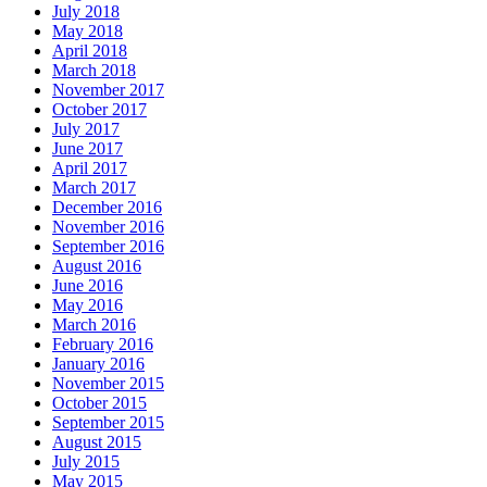
July 2018
May 2018
April 2018
March 2018
November 2017
October 2017
July 2017
June 2017
April 2017
March 2017
December 2016
November 2016
September 2016
August 2016
June 2016
May 2016
March 2016
February 2016
January 2016
November 2015
October 2015
September 2015
August 2015
July 2015
May 2015