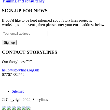
Training and consultancy
SIGN-UP FOR NEWS
If you'd like to be kept informed about Storylines projects,
workshops and events, then please enter your email address below.
CONTACT STORYLINES
Our Storylines CIC
hello@storylines.org.uk
07767 382552
Sitemap
© Copyright 2024, Storylines