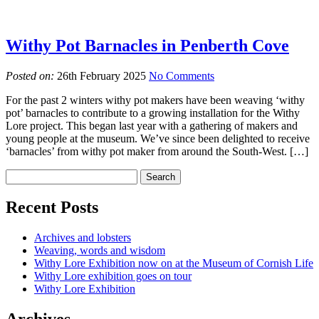
Withy Pot Barnacles in Penberth Cove
Posted on:
26th February 2025
No Comments
For the past 2 winters withy pot makers have been weaving ‘withy
pot’ barnacles to contribute to a growing installation for the Withy
Lore project. This began last year with a gathering of makers and
young people at the museum. We’ve since been delighted to receive
‘barnacles’ from withy pot maker from around the South-West. […]
Recent Posts
Archives and lobsters
Weaving, words and wisdom
Withy Lore Exhibition now on at the Museum of Cornish Life
Withy Lore exhibition goes on tour
Withy Lore Exhibition