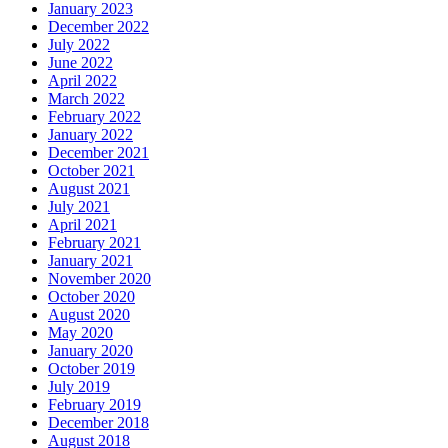
January 2023
December 2022
July 2022
June 2022
April 2022
March 2022
February 2022
January 2022
December 2021
October 2021
August 2021
July 2021
April 2021
February 2021
January 2021
November 2020
October 2020
August 2020
May 2020
January 2020
October 2019
July 2019
February 2019
December 2018
August 2018