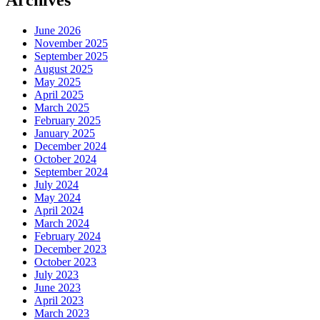
Archives
June 2026
November 2025
September 2025
August 2025
May 2025
April 2025
March 2025
February 2025
January 2025
December 2024
October 2024
September 2024
July 2024
May 2024
April 2024
March 2024
February 2024
December 2023
October 2023
July 2023
June 2023
April 2023
March 2023