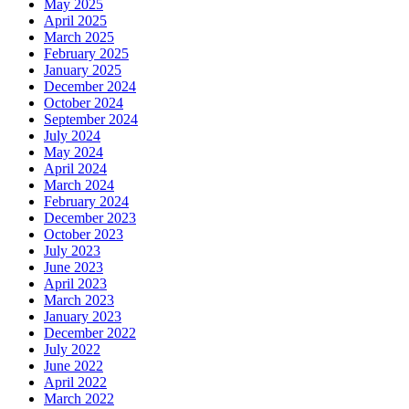
May 2025
April 2025
March 2025
February 2025
January 2025
December 2024
October 2024
September 2024
July 2024
May 2024
April 2024
March 2024
February 2024
December 2023
October 2023
July 2023
June 2023
April 2023
March 2023
January 2023
December 2022
July 2022
June 2022
April 2022
March 2022