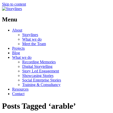
Skip to content
Menu
About
Storylines
What we do
Meet the Team
Projects
Blog
What we do
Recording Memories
Digital Storytelling
Story Led Engagement
Showcasing Stories
Social Enterprise Stories
Training & Consultancy
Resources
Contact
Posts Tagged ‘arable’