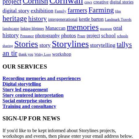
Cornwall
Cornish
project
creative
digital stories
cows
Farming
farmers
digital story
exhibition
Family
film
heritage
history
kestle barton
intergenerational
Landmark Travels
memories
oral
Manaccan
landscape
linking lifetimes
museum
history
photos
school
photography
project
Penzance
Praze
schools
Storylines
Stories
tallys
story
storytelling
sharing
an tir
workshop
thank you
Withy Lore
OUR SERVICES
Recording memories and experiences
Digital storytelling
Story led engagement
Story centered interpretation
Social enterprise stories
Training and consultancy
SIGN-UP FOR NEWS
If you'd like to be kept informed about Storylines projects,
workshops and events, then please enter your email address below.