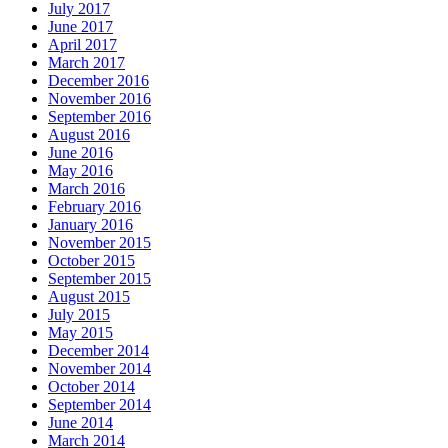
July 2017
June 2017
April 2017
March 2017
December 2016
November 2016
September 2016
August 2016
June 2016
May 2016
March 2016
February 2016
January 2016
November 2015
October 2015
September 2015
August 2015
July 2015
May 2015
December 2014
November 2014
October 2014
September 2014
June 2014
March 2014