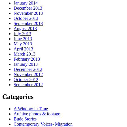
January 2014
December 2013
November 2013
October 2013
September 2013
August 2013
July 2013
June 2013
May 2013
April 2013
March 2013
February 2013
January 2013
December 2012
November 2012
October 2012
September 2012
Categories
A Window in Time
Archive photos & footage
Bude Stories
Contemporary Voices- Migration