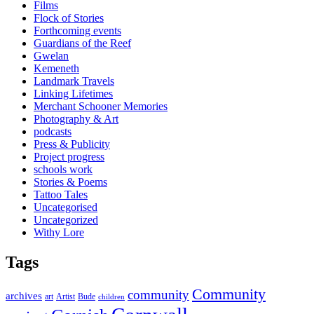
Films
Flock of Stories
Forthcoming events
Guardians of the Reef
Gwelan
Kemeneth
Landmark Travels
Linking Lifetimes
Merchant Schooner Memories
Photography & Art
podcasts
Press & Publicity
Project progress
schools work
Stories & Poems
Tattoo Tales
Uncategorised
Uncategorized
Withy Lore
Tags
Community
community
archives
art
Artist
Bude
children