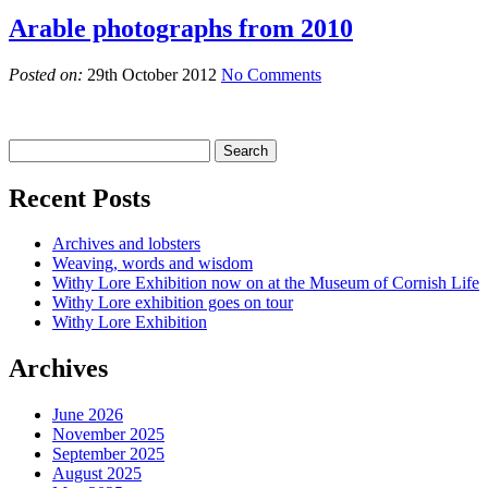
Arable photographs from 2010
Posted on:
29th October 2012
No Comments
Recent Posts
Archives and lobsters
Weaving, words and wisdom
Withy Lore Exhibition now on at the Museum of Cornish Life
Withy Lore exhibition goes on tour
Withy Lore Exhibition
Archives
June 2026
November 2025
September 2025
August 2025