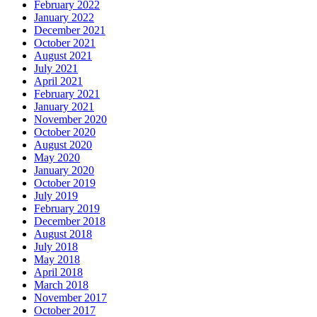
February 2022
January 2022
December 2021
October 2021
August 2021
July 2021
April 2021
February 2021
January 2021
November 2020
October 2020
August 2020
May 2020
January 2020
October 2019
July 2019
February 2019
December 2018
August 2018
July 2018
May 2018
April 2018
March 2018
November 2017
October 2017