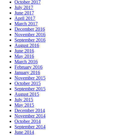
October 2017
July 2017
June 2017
April 2017
March 2017
December 2016
November 2016
September 2016
August 2016
June 2016
May 2016
March 2016
February 2016
January 2016
November 2015
October 2015
September 2015
August 2015
July 2015
May 2015
December 2014
November 2014
October 2014
September 2014
June 2014