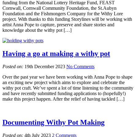
funding from the National Lottery Heritage Fund, FEAST
Cornwall, Cornwall Community Foundation, the St.Aubyn
Foundation and the Fishmongers Company for the Withy Lore
project. With thanks to this funding Storylines will be working with
artist Anna Pope to capture, preserve and share stories and
knowledge about the withy pot […]
Having a go at making a withy pot
Posted on:
19th December 2023
No Comments
Over the past year we have been working with Anna Pope to shape
an exciting new project which aims to explore and celebrate the
withy pot craft. We’ve spent a lot of time listening to the community
and have recently submitted funding applications to (hopefully!)
make this project happen. After the relief of having tackled […]
Documenting Withy Pot Making
Posted on:
4th July 2023
2 Comments