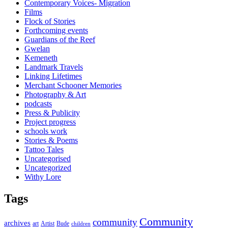
Contemporary Voices- Migration
Films
Flock of Stories
Forthcoming events
Guardians of the Reef
Gwelan
Kemeneth
Landmark Travels
Linking Lifetimes
Merchant Schooner Memories
Photography & Art
podcasts
Press & Publicity
Project progress
schools work
Stories & Poems
Tattoo Tales
Uncategorised
Uncategorized
Withy Lore
Tags
Community
community
archives
art
Artist
Bude
children