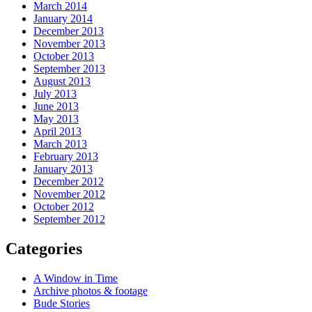
March 2014
January 2014
December 2013
November 2013
October 2013
September 2013
August 2013
July 2013
June 2013
May 2013
April 2013
March 2013
February 2013
January 2013
December 2012
November 2012
October 2012
September 2012
Categories
A Window in Time
Archive photos & footage
Bude Stories