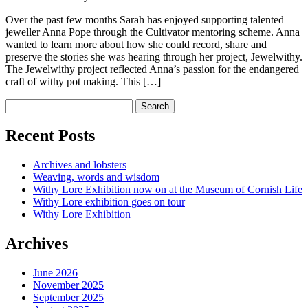
Over the past few months Sarah has enjoyed supporting talented
jeweller Anna Pope through the Cultivator mentoring scheme. Anna
wanted to learn more about how she could record, share and
preserve the stories she was hearing through her project, Jewelwithy.
The Jewelwithy project reflected Anna’s passion for the endangered
craft of withy pot making. This […]
Recent Posts
Archives and lobsters
Weaving, words and wisdom
Withy Lore Exhibition now on at the Museum of Cornish Life
Withy Lore exhibition goes on tour
Withy Lore Exhibition
Archives
June 2026
November 2025
September 2025