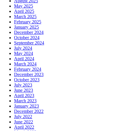
August 2025
May 2025
April 2025
March 2025
February 2025
January 2025
December 2024
October 2024
September 2024
July 2024
May 2024
April 2024
March 2024
February 2024
December 2023
October 2023
July 2023
June 2023
April 2023
March 2023
January 2023
December 2022
July 2022
June 2022
April 2022