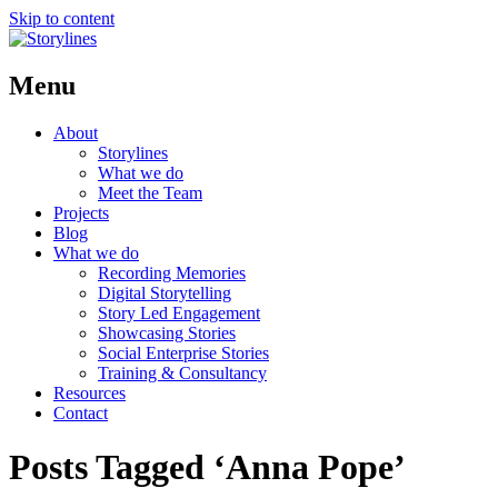
Skip to content
Menu
About
Storylines
What we do
Meet the Team
Projects
Blog
What we do
Recording Memories
Digital Storytelling
Story Led Engagement
Showcasing Stories
Social Enterprise Stories
Training & Consultancy
Resources
Contact
Posts Tagged ‘Anna Pope’