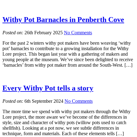
Withy Pot Barnacles in Penberth Cove
Posted on:
26th February 2025
No Comments
For the past 2 winters withy pot makers have been weaving ‘withy
pot’ barnacles to contribute to a growing installation for the Withy
Lore project. This began last year with a gathering of makers and
young people at the museum. We’ve since been delighted to receive
‘barnacles’ from withy pot maker from around the South-West. […]
Every Withy Pot tells a story
Posted on:
6th September 2024
No Comments
The more time we spend with withy pot makers through the Withy
Lore project, the more aware we’ve become of the differences in
style, size and character of withy pots (willow pots used to catch
shellfish). Looking at a pot now, we see subtle differences in
technique, form and materials. Each of these elements tells […]