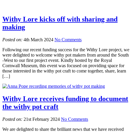
Withy Lore kicks off with sharing and
making
Posted on:
4th March 2024
No Comments
Following our recent funding success for the Withy Lore project, we
were delighted to welcome withy pot makers from around the South
-West to our first project event. Kindly hosted by the Royal
Cornwall Museum, this event was focused on providing space for
those interested in the withy pot craft to come together, share, learn
[…]
Withy Lore receives funding to document
the withy pot craft
Posted on:
21st February 2024
No Comments
We are delighted to share the brilliant news that we have received