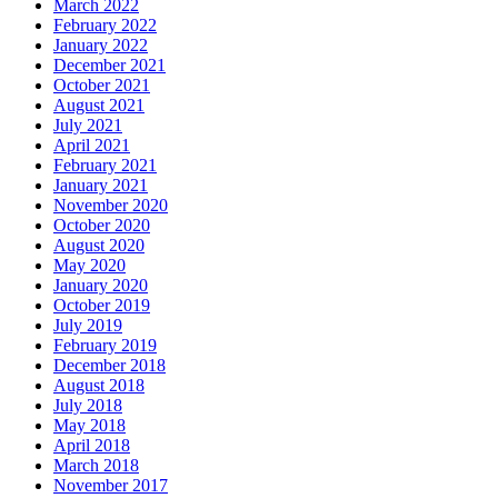
March 2022
February 2022
January 2022
December 2021
October 2021
August 2021
July 2021
April 2021
February 2021
January 2021
November 2020
October 2020
August 2020
May 2020
January 2020
October 2019
July 2019
February 2019
December 2018
August 2018
July 2018
May 2018
April 2018
March 2018
November 2017