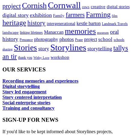
Cornwall
Cornish
project
creative
digital stories
cows
Farming
farmers
digital story
exhibition
Family
film
heritage
history
kestle barton
intergenerational
Landmark Travels
memories
oral
Manaccan
landscape
linking lifetimes
museum
history
photos
school
photography
project
Penzance
Praze
schools
Storylines
Stories
tallys
story
storytelling
sharing
an tir
workshop
thank you
Withy Lore
OUR SERVICES
Recording memories and experiences
Digital storytelling
Story led engagement
Story centered interpretation
Social enterprise stories
Training and consultancy
SIGN-UP FOR NEWS
If you'd like to be kept informed about Storylines projects,