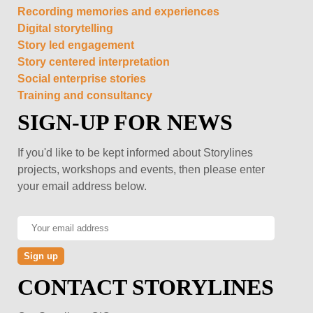
Recording memories and experiences
Digital storytelling
Story led engagement
Story centered interpretation
Social enterprise stories
Training and consultancy
SIGN-UP FOR NEWS
If you'd like to be kept informed about Storylines
projects, workshops and events, then please enter
your email address below.
CONTACT STORYLINES