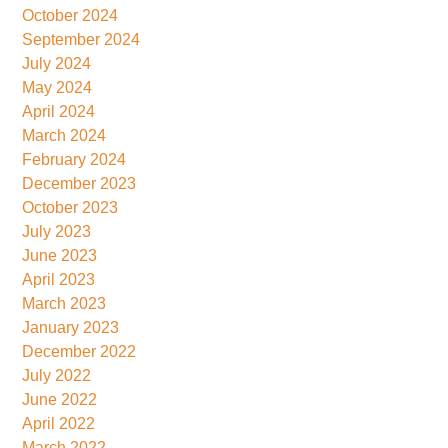
October 2024
September 2024
July 2024
May 2024
April 2024
March 2024
February 2024
December 2023
October 2023
July 2023
June 2023
April 2023
March 2023
January 2023
December 2022
July 2022
June 2022
April 2022
March 2022