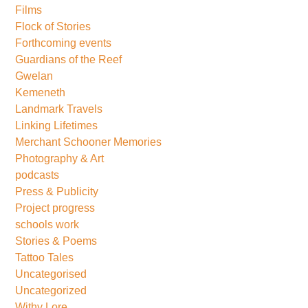
Films
Flock of Stories
Forthcoming events
Guardians of the Reef
Gwelan
Kemeneth
Landmark Travels
Linking Lifetimes
Merchant Schooner Memories
Photography & Art
podcasts
Press & Publicity
Project progress
schools work
Stories & Poems
Tattoo Tales
Uncategorised
Uncategorized
Withy Lore