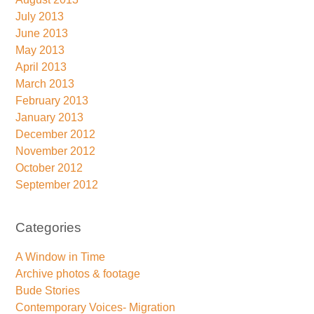
July 2013
June 2013
May 2013
April 2013
March 2013
February 2013
January 2013
December 2012
November 2012
October 2012
September 2012
Categories
A Window in Time
Archive photos & footage
Bude Stories
Contemporary Voices- Migration