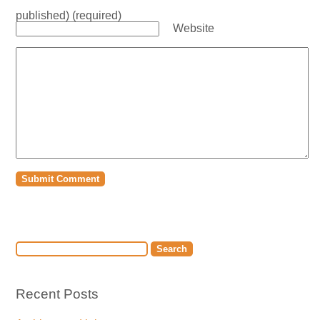
published) (required)
Website
Recent Posts