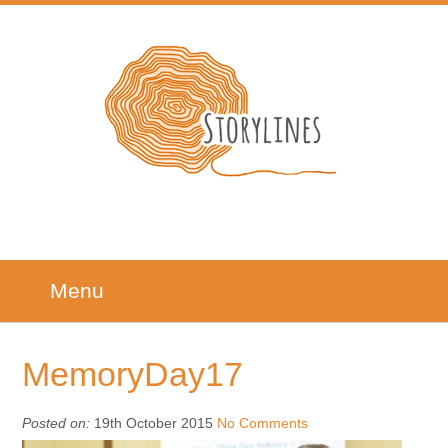
Menu
MemoryDay17
Posted on:
19th October 2015
No Comments