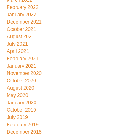
February 2022
January 2022
December 2021
October 2021
August 2021
July 2021
April 2021
February 2021
January 2021
November 2020
October 2020
August 2020
May 2020
January 2020
October 2019
July 2019
February 2019
December 2018