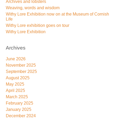
Archives and lobsters
Weaving, words and wisdom
Withy Lore Exhibition now on at the Museum of Cornish
Life
Withy Lore exhibition goes on tour
Withy Lore Exhibition
Archives
June 2026
November 2025
September 2025
August 2025
May 2025
April 2025
March 2025
February 2025
January 2025
December 2024