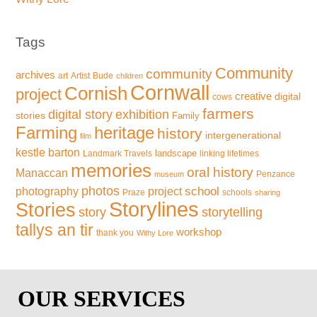
Tags
Community
community
archives
art
Artist
Bude
children
Cornwall
Cornish
project
creative
digital
cows
farmers
exhibition
digital story
stories
Family
Farming
heritage
history
intergenerational
film
kestle barton
landscape
Landmark Travels
linking lifetimes
memories
oral history
Manaccan
Penzance
museum
photos
school
photography
project
Praze
schools
sharing
Storylines
Stories
storytelling
story
tallys an tir
workshop
thank you
Withy Lore
OUR SERVICES