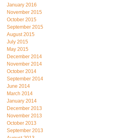
January 2016
November 2015
October 2015
September 2015
August 2015
July 2015
May 2015
December 2014
November 2014
October 2014
September 2014
June 2014
March 2014
January 2014
December 2013
November 2013
October 2013
September 2013
August 2013