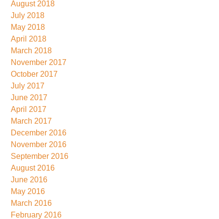
August 2018
July 2018
May 2018
April 2018
March 2018
November 2017
October 2017
July 2017
June 2017
April 2017
March 2017
December 2016
November 2016
September 2016
August 2016
June 2016
May 2016
March 2016
February 2016