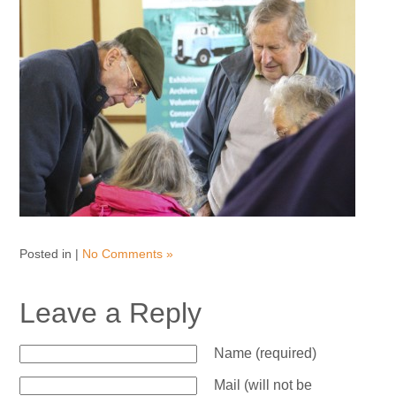
Posted in |
No Comments »
Leave a Reply
Name (required)
Mail (will not be