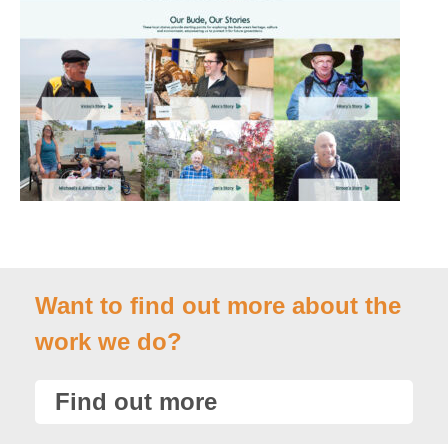
Want to find out more about the
work we do?
Find out more