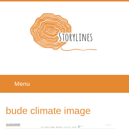
Menu
bude climate image