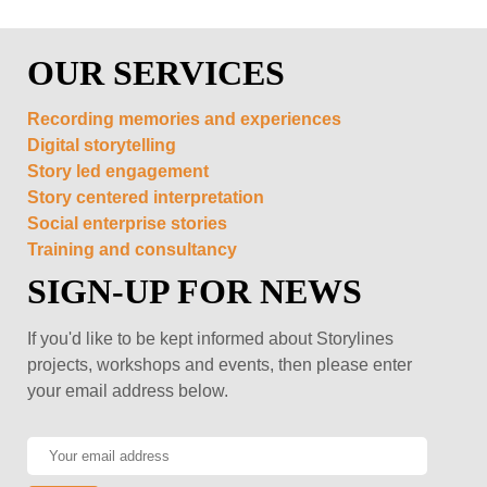
OUR SERVICES
Recording memories and experiences
Digital storytelling
Story led engagement
Story centered interpretation
Social enterprise stories
Training and consultancy
SIGN-UP FOR NEWS
If you'd like to be kept informed about Storylines
projects, workshops and events, then please enter
your email address below.